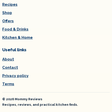
Recipes
Shop
Offers
Food & Drinks
Kitchen & Home
Useful links
About
Contact
Privacy policy
Terms
© 2026 Mommy Reviews
Recipes, reviews, and practical kitchen finds.