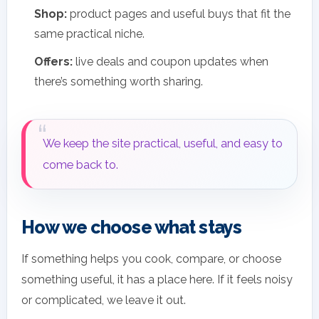
Shop:
product pages and useful buys that fit the
same practical niche.
Offers:
live deals and coupon updates when
there’s something worth sharing.
We keep the site practical, useful, and easy to
come back to.
How we choose what stays
If something helps you cook, compare, or choose
something useful, it has a place here. If it feels noisy
or complicated, we leave it out.