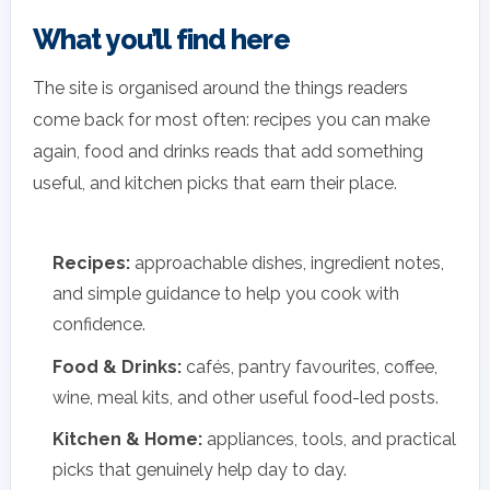
What you’ll find here
The site is organised around the things readers
come back for most often: recipes you can make
again, food and drinks reads that add something
useful, and kitchen picks that earn their place.
Recipes:
approachable dishes, ingredient notes,
and simple guidance to help you cook with
confidence.
Food & Drinks:
cafés, pantry favourites, coffee,
wine, meal kits, and other useful food-led posts.
Kitchen & Home:
appliances, tools, and practical
picks that genuinely help day to day.