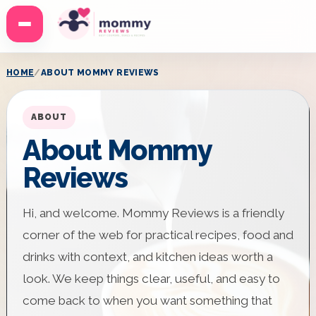
Menu
HOME
ABOUT MOMMY REVIEWS
ABOUT
About Mommy
Reviews
Hi, and welcome. Mommy Reviews is a friendly
corner of the web for practical recipes, food and
drinks with context, and kitchen ideas worth a
look. We keep things clear, useful, and easy to
come back to when you want something that