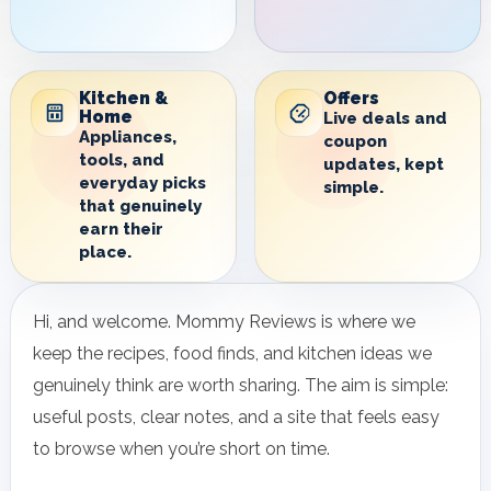
Kitchen &
Offers
Home
Live deals and
Appliances,
coupon
tools, and
updates, kept
everyday picks
simple.
that genuinely
earn their
place.
Hi, and welcome. Mommy Reviews is where we
keep the recipes, food finds, and kitchen ideas we
genuinely think are worth sharing. The aim is simple:
useful posts, clear notes, and a site that feels easy
to browse when you’re short on time.