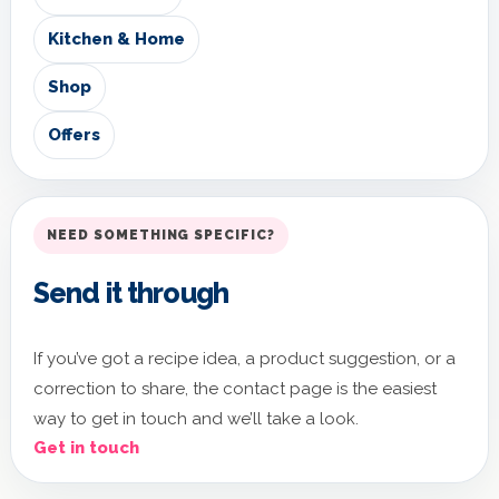
Kitchen & Home
Shop
Offers
NEED SOMETHING SPECIFIC?
Send it through
If you’ve got a recipe idea, a product suggestion, or a
correction to share, the contact page is the easiest
way to get in touch and we’ll take a look.
Get in touch