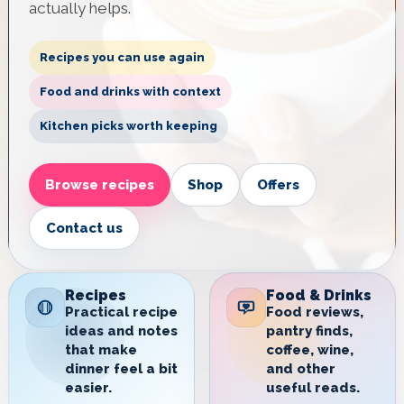
actually helps.
Recipes you can use again
Food and drinks with context
Kitchen picks worth keeping
Browse recipes
Shop
Offers
Contact us
Recipes
Food & Drinks
Practical recipe
Food reviews,
ideas and notes
pantry finds,
that make
coffee, wine,
dinner feel a bit
and other
easier.
useful reads.