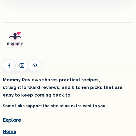
Facebook
Instagram
Pinterest
Mommy Reviews shares practical recipes,
straightforward reviews, and kitchen picks that are
easy to keep coming back to.
Some links support the site at no extra cost to you.
Explore
Home