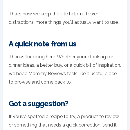
That’s how we keep the site helpful: fewer
distractions, more things you’ll actually want to use.
A quick note from us
Thanks for being here. Whether you’re looking for
dinner ideas, a better buy, or a quick bit of inspiration,
we hope Mommy Reviews feels like a useful place
to browse and come back to.
Got a suggestion?
If you’ve spotted a recipe to try, a product to review,
or something that needs a quick correction, send it