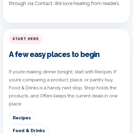
through via Contact. We love hearing from readers.
START HERE
A few easy places to begin
If you’re making dinner tonight, start with Recipes. If
you’re comparing a product, place, or pantry buy,
Food & Drinks is a handy next stop. Shop holds the
products, and Offers keeps the current deals in one
place.
Recipes
Food & Drinks