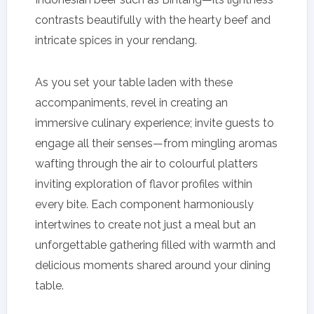
contrasts beautifully with the hearty beef and
intricate spices in your rendang.
As you set your table laden with these
accompaniments, revel in creating an
immersive culinary experience; invite guests to
engage all their senses—from mingling aromas
wafting through the air to colourful platters
inviting exploration of flavor profiles within
every bite. Each component harmoniously
intertwines to create not just a meal but an
unforgettable gathering filled with warmth and
delicious moments shared around your dining
table.