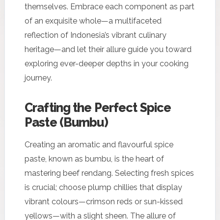
themselves. Embrace each component as part
of an exquisite whole—a multifaceted
reflection of Indonesia’s vibrant culinary
heritage—and let their allure guide you toward
exploring ever-deeper depths in your cooking
journey.
Crafting the Perfect Spice
Paste (Bumbu)
Creating an aromatic and flavourful spice
paste, known as bumbu, is the heart of
mastering beef rendang. Selecting fresh spices
is crucial; choose plump chillies that display
vibrant colours—crimson reds or sun-kissed
yellows—with a slight sheen. The allure of