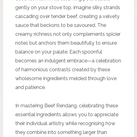
gently on your stove top, imagine silky strands
cascading over tender beef, creating a velvety
sauce that beckons to be savoured. The
creamy richness not only complements spicier
notes but anchors them beautifully to ensure
balance on your palate. Each spoonful
becomes an indulgent embrace—a celebration
of harmonious contrasts created by these
wholesome ingredients melded through love
and patience.
In mastering Beef Rendang, celebrating these
essential ingredients allows you to appreciate
their individual artistry while recognising how
they combine into something larger than