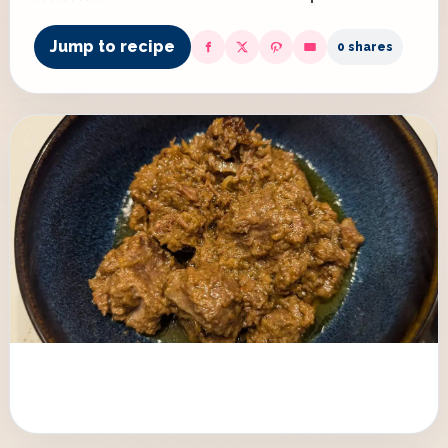
Jump to recipe
0 shares