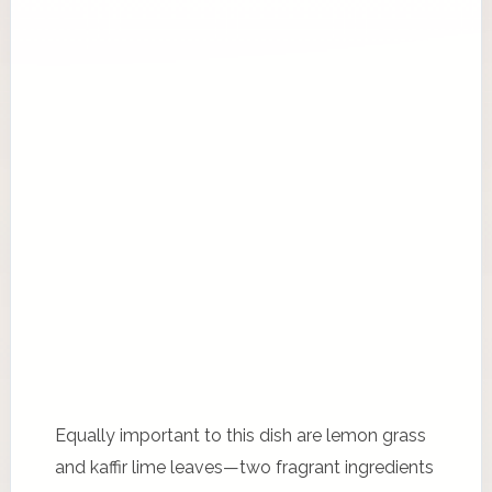
Equally important to this dish are lemon grass
and kaffir lime leaves—two fragrant ingredients