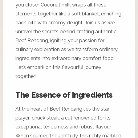
you closer. Coconut milk wraps all these
elements together like a soft blanket, enriching
each bite with creamy delight. Join us as we
unravel the secrets behind crafting authentic
Beef Rendang, igniting your passion for
culinary exploration as we transform ordinary
ingredients into extraordinary comfort food.
Let’s embark on this flavourful journey
together!
The Essence of Ingredients
At the heart of Beef Rendang lies the star
player: chuck steak, a cut renowned for its
exceptional tenderness and robust flavour.
When sourced thoughtfully, this richly marbled