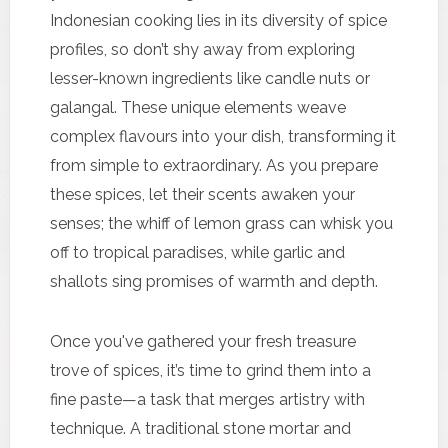
Indonesian cooking lies in its diversity of spice
profiles, so don’t shy away from exploring
lesser-known ingredients like candle nuts or
galangal. These unique elements weave
complex flavours into your dish, transforming it
from simple to extraordinary. As you prepare
these spices, let their scents awaken your
senses; the whiff of lemon grass can whisk you
off to tropical paradises, while garlic and
shallots sing promises of warmth and depth.
Once you've gathered your fresh treasure
trove of spices, it’s time to grind them into a
fine paste—a task that merges artistry with
technique. A traditional stone mortar and