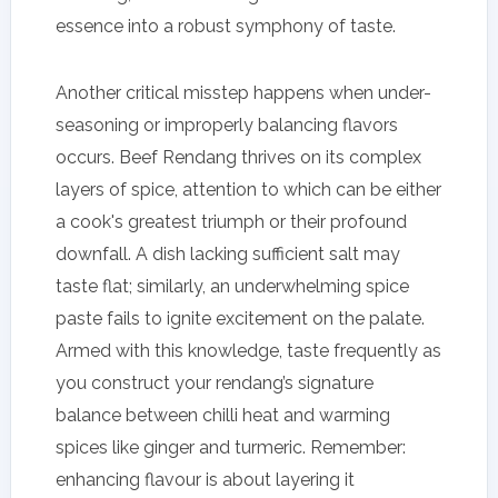
essence into a robust symphony of taste.
Another critical misstep happens when under-
seasoning or improperly balancing flavors
occurs. Beef Rendang thrives on its complex
layers of spice, attention to which can be either
a cook's greatest triumph or their profound
downfall. A dish lacking sufficient salt may
taste flat; similarly, an underwhelming spice
paste fails to ignite excitement on the palate.
Armed with this knowledge, taste frequently as
you construct your rendang’s signature
balance between chilli heat and warming
spices like ginger and turmeric. Remember:
enhancing flavour is about layering it