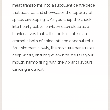
meat transforms into a succulent centrepiece
that absorbs and showcases the tapestry of
spices enveloping it. As you chop the chuck
into hearty cubes, envision each piece as a
blank canvas that will soon luxuriate in an
aromatic bath of spice-infused coconut milk.
As it simmers slowly, the moisture penetrates
deep within, ensuring every bite melts in your
mouth, harmonising with the vibrant flavours
dancing around it.