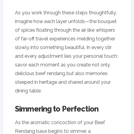
As you work through these steps thoughtfully,
imagine how each layer unfolds—the bouquet
of spices floating through the air like whispers
of far-off travel experiences melding together
slowly into something beautiful. In every stir
and every adjustment lies your personal touch;
savor each moment as you create not only
delicious beef rendang but also memories
steeped in heritage and shared around your
dining table.
Simmering to Perfection
As the aromatic concoction of your Beef
Rendang base begins to simmer, a