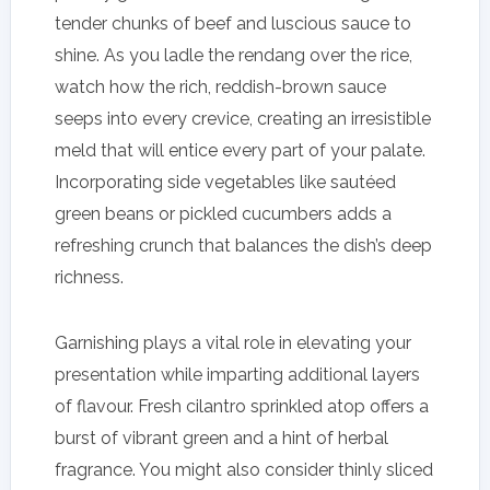
tender chunks of beef and luscious sauce to
shine. As you ladle the rendang over the rice,
watch how the rich, reddish-brown sauce
seeps into every crevice, creating an irresistible
meld that will entice every part of your palate.
Incorporating side vegetables like sautéed
green beans or pickled cucumbers adds a
refreshing crunch that balances the dish’s deep
richness.
Garnishing plays a vital role in elevating your
presentation while imparting additional layers
of flavour. Fresh cilantro sprinkled atop offers a
burst of vibrant green and a hint of herbal
fragrance. You might also consider thinly sliced