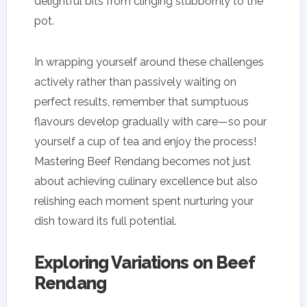
delightful bits from clinging stubbornly to the
pot.
In wrapping yourself around these challenges
actively rather than passively waiting on
perfect results, remember that sumptuous
flavours develop gradually with care—so pour
yourself a cup of tea and enjoy the process!
Mastering Beef Rendang becomes not just
about achieving culinary excellence but also
relishing each moment spent nurturing your
dish toward its full potential.
Exploring Variations on Beef
Rendang