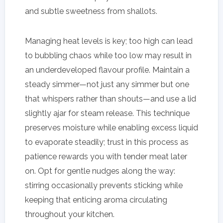
and subtle sweetness from shallots.
Managing heat levels is key; too high can lead
to bubbling chaos while too low may result in
an underdeveloped flavour profile. Maintain a
steady simmer—not just any simmer but one
that whispers rather than shouts—and use a lid
slightly ajar for steam release. This technique
preserves moisture while enabling excess liquid
to evaporate steadily; trust in this process as
patience rewards you with tender meat later
on. Opt for gentle nudges along the way:
stirring occasionally prevents sticking while
keeping that enticing aroma circulating
throughout your kitchen.