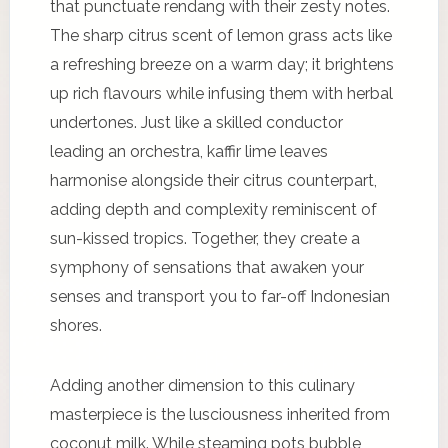
that punctuate rendang with their zesty notes.
The sharp citrus scent of lemon grass acts like
a refreshing breeze on a warm day; it brightens
up rich flavours while infusing them with herbal
undertones. Just like a skilled conductor
leading an orchestra, kaffir lime leaves
harmonise alongside their citrus counterpart,
adding depth and complexity reminiscent of
sun-kissed tropics. Together, they create a
symphony of sensations that awaken your
senses and transport you to far-off Indonesian
shores.
Adding another dimension to this culinary
masterpiece is the lusciousness inherited from
coconut milk. While steaming pots bubble