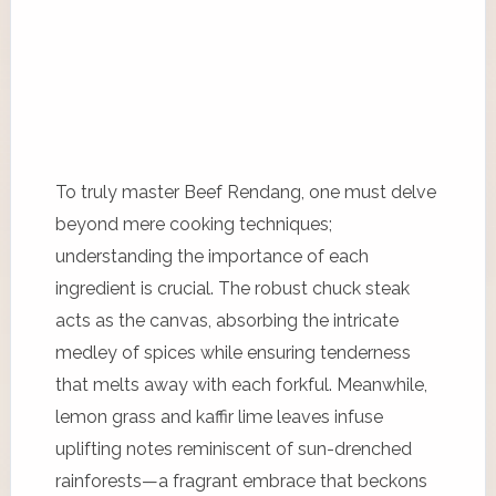
To truly master Beef Rendang, one must delve
beyond mere cooking techniques;
understanding the importance of each
ingredient is crucial. The robust chuck steak
acts as the canvas, absorbing the intricate
medley of spices while ensuring tenderness
that melts away with each forkful. Meanwhile,
lemon grass and kaffir lime leaves infuse
uplifting notes reminiscent of sun-drenched
rainforests—a fragrant embrace that beckons