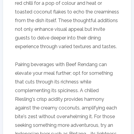
red chilli for a pop of colour and heat or
toasted coconut flakes to echo the creaminess
from the dish itself. These thoughtful additions
not only enhance visual appeal but invite
guests to delve deeper into their dining
experience through varied textures and tastes.
Pairing beverages with Beef Rendang can
elevate your meal further; opt for something
that cuts through its richness while
complementing its spiciness. A chilled
Riesling's crisp acidity provides harmony
against the creamy coconuts, amplifying each
bite's zest without overwhelming it. For those
seeking something more adventurous, try an
Indonesian beer such as Bintang—its lightness