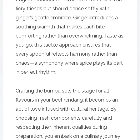
fiery friends but should dance softly with
ginger’s gentle embrace. Ginger introduces a
soothing warmth that makes each bite
comforting rather than overwhelming. Taste as
you go; this tactile approach ensures that
every spoonful reflects harmony rather than
chaos—a symphony where spice plays its part
in perfect rhythm.
Crafting the bumbu sets the stage for all
flavours in your beef rendang; it becomes an
act of love infused with cultural heritage. By
choosing fresh components carefully and
respecting their inherent qualities during
preparation, you embark on a culinary journey