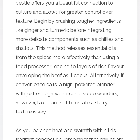
pestle offers you a beautiful connection to
culture and allows for greater control over
texture. Begin by crushing tougher ingredients
like ginger and turmeric before integrating
more delicate components such as chillies and
shallots. This method releases essential oils
from the spices more effectively than using a
food processor, leading to layers of rich flavour
enveloping the beef as it cooks. Alternatively, if
convenience calls, a high-powered blender
with just enough water can also do wonders;
however, take care not to create a slurry—
texture is key.
As you balance heat and warmth within this
fragrant concoction, remember that chillies are