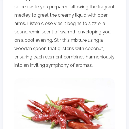
spice paste you prepared, allowing the fragrant
medley to greet the creamy liquid with open
arms. Listen closely as it begins to sizzle, a
sound reminiscent of warmth enveloping you
on a cool evening. Stir this mixture using a
wooden spoon that glistens with coconut,
ensuring each element combines harmoniously
into an inviting symphony of aromas.