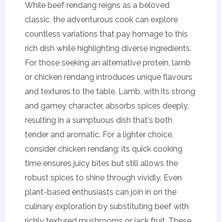
While beef rendang reigns as a beloved
classic, the adventurous cook can explore
countless variations that pay homage to this
rich dish while highlighting diverse ingredients.
For those seeking an alternative protein, lamb
or chicken rendang introduces unique flavours
and textures to the table. Lamb, with its strong
and gamey character, absorbs spices deeply,
resulting in a sumptuous dish that's both
tender and aromatic. For a lighter choice,
consider chicken rendang; its quick cooking
time ensures juicy bites but still allows the
robust spices to shine through vividly. Even
plant-based enthusiasts can join in on the
culinary exploration by substituting beef with
richly textured mushrooms or jack fruit. These