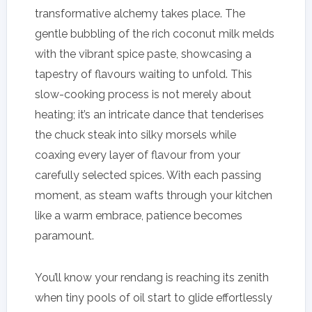
transformative alchemy takes place. The
gentle bubbling of the rich coconut milk melds
with the vibrant spice paste, showcasing a
tapestry of flavours waiting to unfold. This
slow-cooking process is not merely about
heating; it’s an intricate dance that tenderises
the chuck steak into silky morsels while
coaxing every layer of flavour from your
carefully selected spices. With each passing
moment, as steam wafts through your kitchen
like a warm embrace, patience becomes
paramount.
You’ll know your rendang is reaching its zenith
when tiny pools of oil start to glide effortlessly