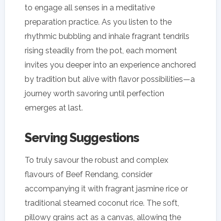
to engage all senses in a meditative
preparation practice. As you listen to the
rhythmic bubbling and inhale fragrant tendrils
rising steadily from the pot, each moment
invites you deeper into an experience anchored
by tradition but alive with flavor possibilities—a
journey worth savoring until perfection
emerges at last.
Serving Suggestions
To truly savour the robust and complex
flavours of Beef Rendang, consider
accompanying it with fragrant jasmine rice or
traditional steamed coconut rice. The soft,
pillowy grains act as a canvas, allowing the