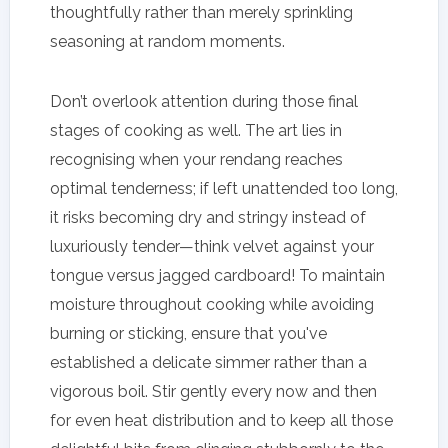
thoughtfully rather than merely sprinkling
seasoning at random moments.
Don’t overlook attention during those final
stages of cooking as well. The art lies in
recognising when your rendang reaches
optimal tenderness; if left unattended too long,
it risks becoming dry and stringy instead of
luxuriously tender—think velvet against your
tongue versus jagged cardboard! To maintain
moisture throughout cooking while avoiding
burning or sticking, ensure that you've
established a delicate simmer rather than a
vigorous boil. Stir gently every now and then
for even heat distribution and to keep all those