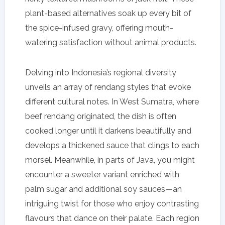
plant-based alternatives soak up every bit of
the spice-infused gravy, offering mouth-
watering satisfaction without animal products.
Delving into Indonesia’s regional diversity
unveils an array of rendang styles that evoke
different cultural notes. In West Sumatra, where
beef rendang originated, the dish is often
cooked longer until it darkens beautifully and
develops a thickened sauce that clings to each
morsel. Meanwhile, in parts of Java, you might
encounter a sweeter variant enriched with
palm sugar and additional soy sauces—an
intriguing twist for those who enjoy contrasting
flavours that dance on their palate. Each region