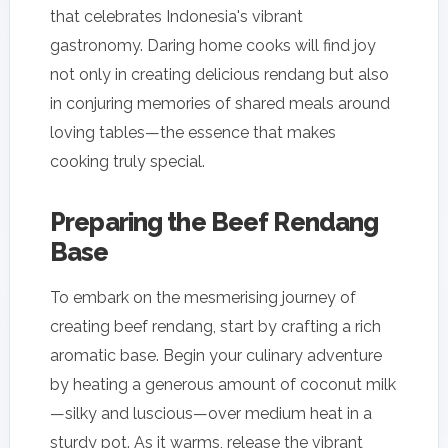
that celebrates Indonesia's vibrant
gastronomy. Daring home cooks will find joy
not only in creating delicious rendang but also
in conjuring memories of shared meals around
loving tables—the essence that makes
cooking truly special.
Preparing the Beef Rendang
Base
To embark on the mesmerising journey of
creating beef rendang, start by crafting a rich
aromatic base. Begin your culinary adventure
by heating a generous amount of coconut milk
—silky and luscious—over medium heat in a
sturdy pot. As it warms, release the vibrant