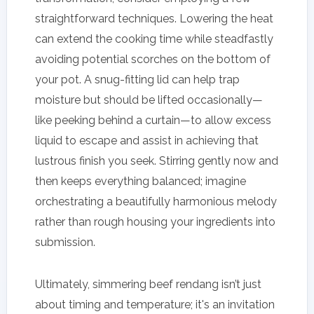
straightforward techniques. Lowering the heat
can extend the cooking time while steadfastly
avoiding potential scorches on the bottom of
your pot. A snug-fitting lid can help trap
moisture but should be lifted occasionally—
like peeking behind a curtain—to allow excess
liquid to escape and assist in achieving that
lustrous finish you seek. Stirring gently now and
then keeps everything balanced; imagine
orchestrating a beautifully harmonious melody
rather than rough housing your ingredients into
submission.
Ultimately, simmering beef rendang isn’t just
about timing and temperature; it's an invitation