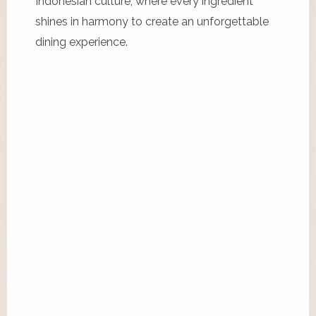
Indonesian culture, where every ingredient
shines in harmony to create an unforgettable
dining experience.