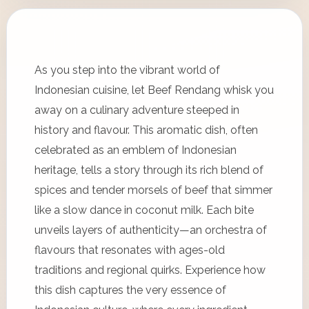
As you step into the vibrant world of
Indonesian cuisine, let Beef Rendang whisk you
away on a culinary adventure steeped in
history and flavour. This aromatic dish, often
celebrated as an emblem of Indonesian
heritage, tells a story through its rich blend of
spices and tender morsels of beef that simmer
like a slow dance in coconut milk. Each bite
unveils layers of authenticity—an orchestra of
flavours that resonates with ages-old
traditions and regional quirks. Experience how
this dish captures the very essence of