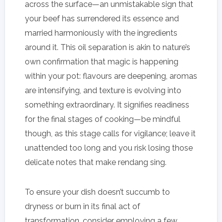
across the surface—an unmistakable sign that
your beef has surrendered its essence and
married harmoniously with the ingredients
around it. This oil separation is akin to nature’s
own confirmation that magic is happening
within your pot: flavours are deepening, aromas
are intensifying, and texture is evolving into
something extraordinary. It signifies readiness
for the final stages of cooking—be mindful
though, as this stage calls for vigilance; leave it
unattended too long and you risk losing those
delicate notes that make rendang sing.
To ensure your dish doesn’t succumb to
dryness or burn in its final act of
transformation, consider employing a few