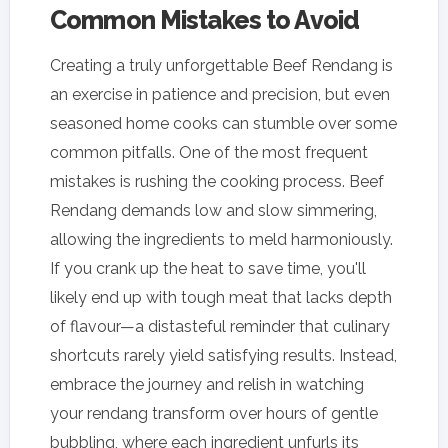
Common Mistakes to Avoid
Creating a truly unforgettable Beef Rendang is
an exercise in patience and precision, but even
seasoned home cooks can stumble over some
common pitfalls. One of the most frequent
mistakes is rushing the cooking process. Beef
Rendang demands low and slow simmering,
allowing the ingredients to meld harmoniously.
If you crank up the heat to save time, you'll
likely end up with tough meat that lacks depth
of flavour—a distasteful reminder that culinary
shortcuts rarely yield satisfying results. Instead,
embrace the journey and relish in watching
your rendang transform over hours of gentle
bubbling, where each ingredient unfurls its