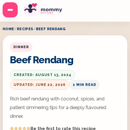
Menu
HOME
RECIPES
BEEF RENDANG
DINNER
Beef Rendang
CREATED: AUGUST 13, 2024
UPDATED: JUNE 22, 2026
1 MIN READ
Rich beef rendang with coconut, spices, and
patient simmering tips for a deeply flavoured
dinner.
☆☆☆☆☆
Be the first to rate this recipe