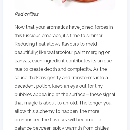
Red chillies
Now that your aromatics have joined forces in
this luscious embrace, it's time to simmer!
Reducing heat allows flavours to meld
beautifully; like watercolour paint merging on
canvas, each ingredient contributes its unique
hue to create depth and complexity. As the
sauce thickens gently and transforms into a
decadent potion, keep an eye out for tiny
bubbles appearing at the surface—these signal
that magic is about to unfold. The longer you
allow this alchemy to happen, the more
pronounced the flavours will become—a
balance between spicy warmth from chillies