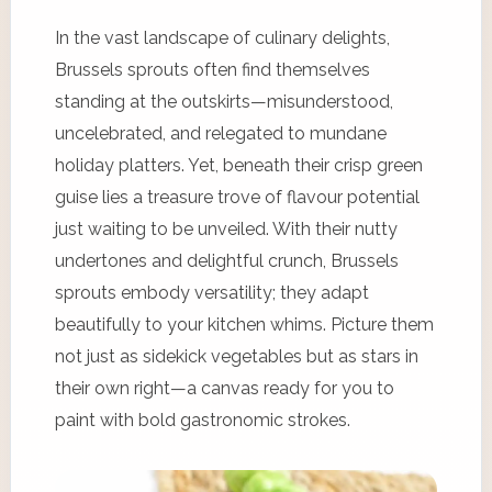
In the vast landscape of culinary delights,
Brussels sprouts often find themselves
standing at the outskirts—misunderstood,
uncelebrated, and relegated to mundane
holiday platters. Yet, beneath their crisp green
guise lies a treasure trove of flavour potential
just waiting to be unveiled. With their nutty
undertones and delightful crunch, Brussels
sprouts embody versatility; they adapt
beautifully to your kitchen whims. Picture them
not just as sidekick vegetables but as stars in
their own right—a canvas ready for you to
paint with bold gastronomic strokes.