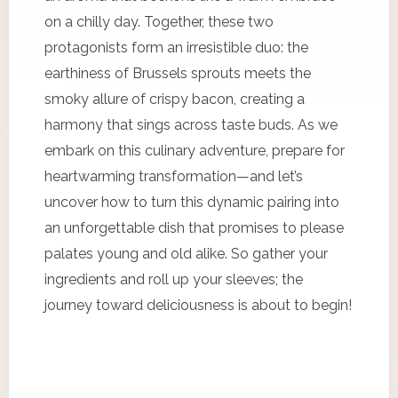
on a chilly day. Together, these two
protagonists form an irresistible duo: the
earthiness of Brussels sprouts meets the
smoky allure of crispy bacon, creating a
harmony that sings across taste buds. As we
embark on this culinary adventure, prepare for
heartwarming transformation—and let’s
uncover how to turn this dynamic pairing into
an unforgettable dish that promises to please
palates young and old alike. So gather your
ingredients and roll up your sleeves; the
journey toward deliciousness is about to begin!