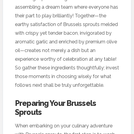
assembling a dream team where everyone has
their part to play brilliantly! Together—the
earthy satisfaction of Brussels sprouts melded
with crispy yet tender bacon, invigorated by
aromatic garlic and enriched by premium olive
oil—creates not merely a dish but an
experience worthy of celebration at any table!
So gather these ingredients thoughtfully; invest
those moments in choosing wisely for what
follows next shall be truly unforgettable.
Preparing Your Brussels
Sprouts
When embarking on your culinary adventure