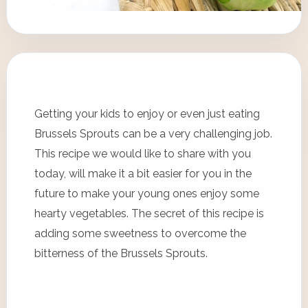
Getting your kids to enjoy or even just eating
Brussels Sprouts can be a very challenging job.
This recipe we would like to share with you
today, will make it a bit easier for you in the
future to make your young ones enjoy some
hearty vegetables. The secret of this recipe is
adding some sweetness to overcome the
bitterness of the Brussels Sprouts.