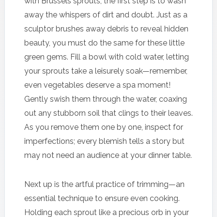
with Brussels sprouts, the first step is to wash
away the whispers of dirt and doubt. Just as a
sculptor brushes away debris to reveal hidden
beauty, you must do the same for these little
green gems. Fill a bowl with cold water, letting
your sprouts take a leisurely soak—remember,
even vegetables deserve a spa moment!
Gently swish them through the water, coaxing
out any stubborn soil that clings to their leaves.
As you remove them one by one, inspect for
imperfections; every blemish tells a story but
may not need an audience at your dinner table.
Next up is the artful practice of trimming—an
essential technique to ensure even cooking.
Holding each sprout like a precious orb in your