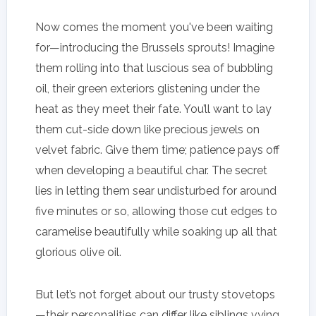
Now comes the moment you've been waiting
for—introducing the Brussels sprouts! Imagine
them rolling into that luscious sea of bubbling
oil, their green exteriors glistening under the
heat as they meet their fate. You’ll want to lay
them cut-side down like precious jewels on
velvet fabric. Give them time; patience pays off
when developing a beautiful char. The secret
lies in letting them sear undisturbed for around
five minutes or so, allowing those cut edges to
caramelise beautifully while soaking up all that
glorious olive oil.
But let’s not forget about our trusty stovetops
—their personalities can differ like siblings vying