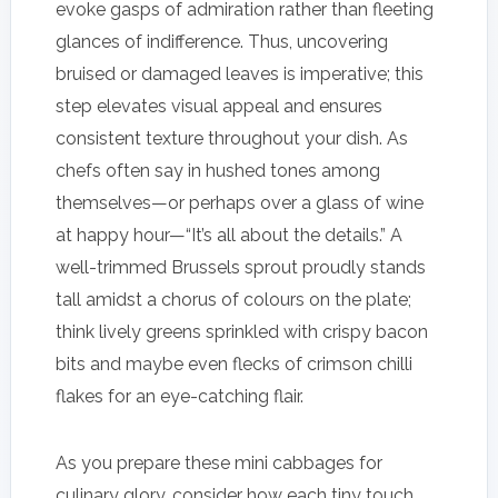
evoke gasps of admiration rather than fleeting
glances of indifference. Thus, uncovering
bruised or damaged leaves is imperative; this
step elevates visual appeal and ensures
consistent texture throughout your dish. As
chefs often say in hushed tones among
themselves—or perhaps over a glass of wine
at happy hour—“It’s all about the details.” A
well-trimmed Brussels sprout proudly stands
tall amidst a chorus of colours on the plate;
think lively greens sprinkled with crispy bacon
bits and maybe even flecks of crimson chilli
flakes for an eye-catching flair.
As you prepare these mini cabbages for
culinary glory, consider how each tiny touch