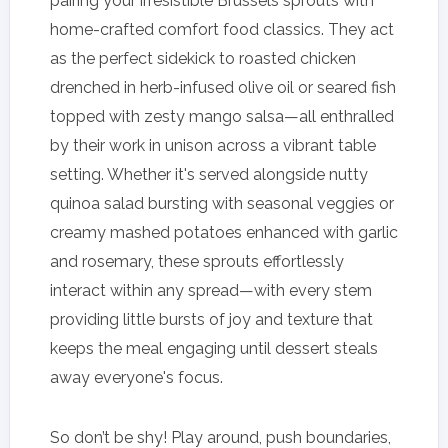
pairing your irresistible Brussels sprouts with
home-crafted comfort food classics. They act
as the perfect sidekick to roasted chicken
drenched in herb-infused olive oil or seared fish
topped with zesty mango salsa—all enthralled
by their work in unison across a vibrant table
setting. Whether it's served alongside nutty
quinoa salad bursting with seasonal veggies or
creamy mashed potatoes enhanced with garlic
and rosemary, these sprouts effortlessly
interact within any spread—with every stem
providing little bursts of joy and texture that
keeps the meal engaging until dessert steals
away everyone's focus.
So don’t be shy! Play around, push boundaries,