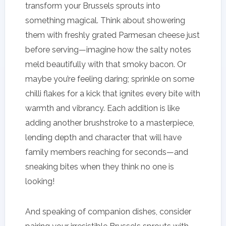
transform your Brussels sprouts into
something magical. Think about showering
them with freshly grated Parmesan cheese just
before serving—imagine how the salty notes
meld beautifully with that smoky bacon. Or
maybe you’re feeling daring; sprinkle on some
chilli flakes for a kick that ignites every bite with
warmth and vibrancy. Each addition is like
adding another brushstroke to a masterpiece,
lending depth and character that will have
family members reaching for seconds—and
sneaking bites when they think no one is
looking!
And speaking of companion dishes, consider