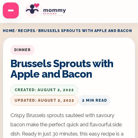
Menu
HOME
RECIPES
BRUSSELS SPROUTS WITH APPLE AND BACON
DINNER
Brussels Sprouts with
Apple and Bacon
CREATED: AUGUST 2, 2022
UPDATED: AUGUST 2, 2022
2 MIN READ
Crispy Brussels sprouts sautéed with savoury
bacon make the perfect quick and flavourful side
dish. Ready in just 30 minutes, this easy recipe is a