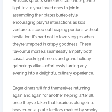
Brussels sprouts shine like stars under gentle
light. Invite your loved ones to join in
assembling their plates buffet-style,
encouraging playful interactions as kids
venture to scoop out heaping portions without
hesitation; it’s hard not to love veggies when
they’re wrapped in crispy goodness! These
flavourful morsels seamlessly amplify both
casual weeknight meals and grand holiday
gatherings alike—effortlessly turning any
evening into a delightful culinary experience.
Eager diners will find themselves returning
again and again for another helping; after all,
once they’ve taken that luxurious plunge into
heaven-on-a-plate territory marked by smoky