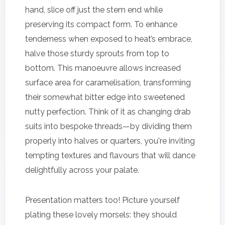
hand, slice off just the stem end while
preserving its compact form. To enhance
tenderness when exposed to heat’s embrace,
halve those sturdy sprouts from top to
bottom. This manoeuvre allows increased
surface area for caramelisation, transforming
their somewhat bitter edge into sweetened
nutty perfection. Think of it as changing drab
suits into bespoke threads—by dividing them
properly into halves or quarters, you're inviting
tempting textures and flavours that will dance
delightfully across your palate.
Presentation matters too! Picture yourself
plating these lovely morsels: they should