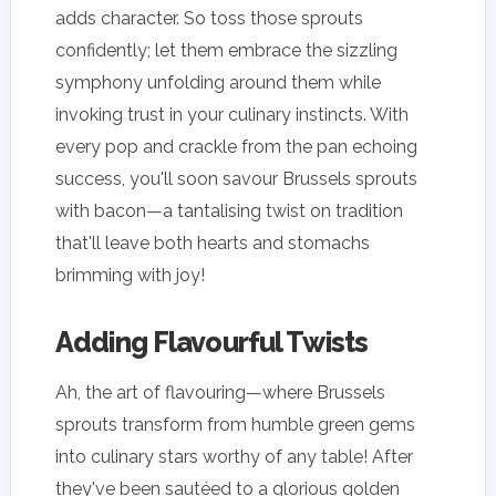
adds character. So toss those sprouts
confidently; let them embrace the sizzling
symphony unfolding around them while
invoking trust in your culinary instincts. With
every pop and crackle from the pan echoing
success, you'll soon savour Brussels sprouts
with bacon—a tantalising twist on tradition
that'll leave both hearts and stomachs
brimming with joy!
Adding Flavourful Twists
Ah, the art of flavouring—where Brussels
sprouts transform from humble green gems
into culinary stars worthy of any table! After
they've been sautéed to a glorious golden