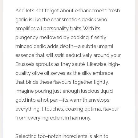
And let’s not forget about enhancement: fresh
garlic is like the charismatic sidekick who
amplifies all personality traits. With its
pungency mellowed by cooking, freshly
minced garlic adds depth—a subtle umami
essence that will swirl seductively around your
Brussels sprouts as they sauté. Likewise, high-
quality olive oil serves as the silky embrace
that binds these flavours together tightly.
Imagine pouring just enough luscious liquid
gold into a hot pan—its warmth envelops
everything it touches, coaxing optimal flavour
from every ingredient in harmony.
Selecting top-notch ingredients is akin to