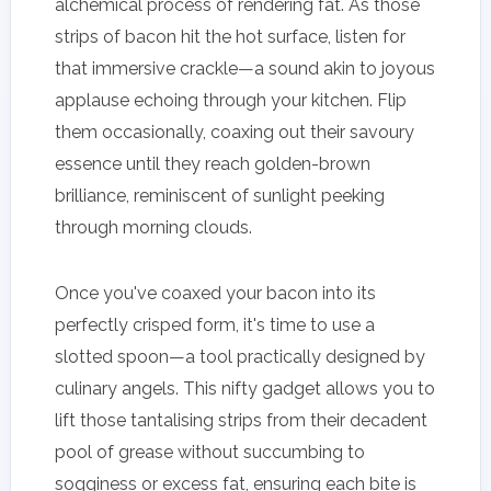
alchemical process of rendering fat. As those
strips of bacon hit the hot surface, listen for
that immersive crackle—a sound akin to joyous
applause echoing through your kitchen. Flip
them occasionally, coaxing out their savoury
essence until they reach golden-brown
brilliance, reminiscent of sunlight peeking
through morning clouds.
Once you've coaxed your bacon into its
perfectly crisped form, it's time to use a
slotted spoon—a tool practically designed by
culinary angels. This nifty gadget allows you to
lift those tantalising strips from their decadent
pool of grease without succumbing to
sogginess or excess fat, ensuring each bite is