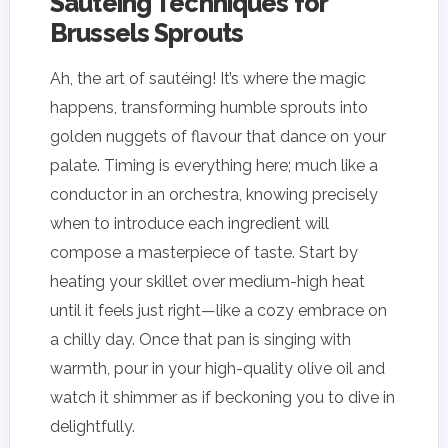
Sautéing Techniques for
Brussels Sprouts
Ah, the art of sautéing! It’s where the magic
happens, transforming humble sprouts into
golden nuggets of flavour that dance on your
palate. Timing is everything here; much like a
conductor in an orchestra, knowing precisely
when to introduce each ingredient will
compose a masterpiece of taste. Start by
heating your skillet over medium-high heat
until it feels just right—like a cozy embrace on
a chilly day. Once that pan is singing with
warmth, pour in your high-quality olive oil and
watch it shimmer as if beckoning you to dive in
delightfully.