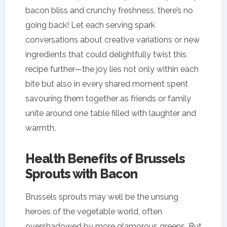
bacon bliss and crunchy freshness, there’s no
going back! Let each serving spark
conversations about creative variations or new
ingredients that could delightfully twist this
recipe further—the joy lies not only within each
bite but also in every shared moment spent
savouring them together as friends or family
unite around one table filled with laughter and
warmth.
Health Benefits of Brussels
Sprouts with Bacon
Brussels sprouts may well be the unsung
heroes of the vegetable world, often
overshadowed by more glamorous greens. But