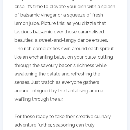
crisp, it’s time to elevate your dish with a splash
of balsamic vinegar or a squeeze of fresh
lemon juice. Picture this: as you drizzle that
luscious balsamic over those caramelised
beauties, a sweet-and-tangy dance ensues.
The rich complexities swirl around each sprout
like an enchanting ballet on your plate, cutting
through the savoury bacon's richness while
awakening the palate and refreshing the
senses. Just watch as everyone gathers
around, intrigued by the tantalising aroma
wafting through the air.
For those ready to take their creative culinary
adventure further, seasoning can truly