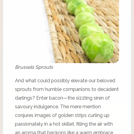
Brussels Sprouts
And what could possibly elevate our beloved
sprouts from humble companions to decadent
darlings? Enter bacon—the sizzling siren of
savoury indulgence. The mere mention
conjures images of golden strips curling up
passionately in a hot skillet, filling the air with
an aroma that beckons like a warm embrace