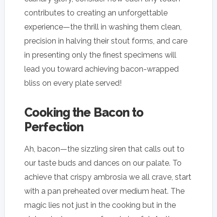
contributes to creating an unforgettable
experience—the thrill in washing them clean,
precision in halving their stout forms, and care
in presenting only the finest specimens will
lead you toward achieving bacon-wrapped
bliss on every plate served!
Cooking the Bacon to
Perfection
Ah, bacon—the sizzling siren that calls out to
our taste buds and dances on our palate. To
achieve that crispy ambrosia we all crave, start
with a pan preheated over medium heat. The
magic lies not just in the cooking but in the