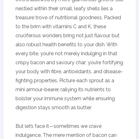
nestled within their small, leafy shells lies a
treasure trove of nutritional goodness. Packed
to the brim with vitamins C and K, these
cruciferous wonders bring not just flavour, but
also robust health benefits to your dish. With
every bite, you’re not merely indulging in that
crispy bacon and savoury char; you’re fortifying
your body with fibre, antioxidants, and disease-
fighting properties. Picture each sprout as a
mini armour-bearer, rallying its nutrients to
bolster your immune system while ensuring
digestion stays smooth as butter.
But let’s face it—sometimes we crave
indulgence. The mere mention of bacon can