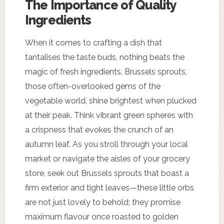
The Importance of Quality
Ingredients
When it comes to crafting a dish that
tantalises the taste buds, nothing beats the
magic of fresh ingredients. Brussels sprouts,
those often-overlooked gems of the
vegetable world, shine brightest when plucked
at their peak. Think vibrant green spheres with
a crispness that evokes the crunch of an
autumn leaf. As you stroll through your local
market or navigate the aisles of your grocery
store, seek out Brussels sprouts that boast a
firm exterior and tight leaves—these little orbs
are not just lovely to behold; they promise
maximum flavour once roasted to golden