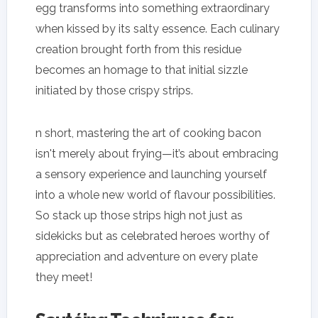
egg transforms into something extraordinary
when kissed by its salty essence. Each culinary
creation brought forth from this residue
becomes an homage to that initial sizzle
initiated by those crispy strips.
n short, mastering the art of cooking bacon
isn't merely about frying—it’s about embracing
a sensory experience and launching yourself
into a whole new world of flavour possibilities.
So stack up those strips high not just as
sidekicks but as celebrated heroes worthy of
appreciation and adventure on every plate
they meet!