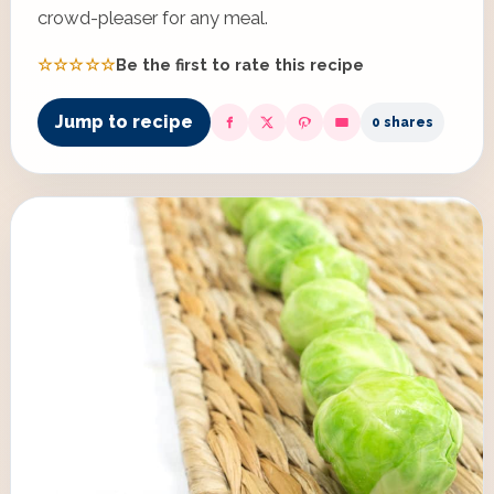
crowd-pleaser for any meal.
☆☆☆☆☆
Be the first to rate this recipe
Jump to recipe
0 shares