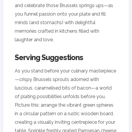
and celebrate those Brussels springs ups—as
you funnel passion onto your plate and fill
minds (and stomachs) with delightful
memories crafted in kitchens filled with
laughter and love.
Serving Suggestions
As you stand before your culinary masterpiece
—crispy Brussels sprouts adorned with
luscious, caramelised bits of bacon—a world
of plating possibilities unfolds before you.
Picture this: arrange the vibrant green spheres
in a circular pattern on a rustic wooden board,
creating a visually inviting centrepiece for your
table. Sprinkle freshly grated Parmesan cheese