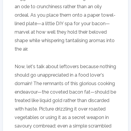
an ode to crunchiness rather than an oily
ordeal. As you place them onto a paper towel-
lined plate—a little DIY spa for your bacon—
marvel at how well they hold their beloved
shape while whispering tantalising aromas into
the air.
Now, let's talk about leftovers because nothing
should go unappreciated in a food lover's
domain! The remnants of this glorious cooking
endeavour—the coveted bacon fat—should be
treated like liquid gold rather than discarded
with haste. Picture drizzling it over roasted
vegetables or using it as a secret weapon in
savoury cornbread; even a simple scrambled