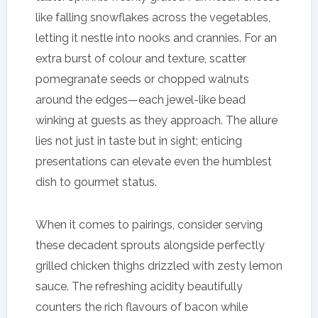
like falling snowflakes across the vegetables,
letting it nestle into nooks and crannies. For an
extra burst of colour and texture, scatter
pomegranate seeds or chopped walnuts
around the edges—each jewel-like bead
winking at guests as they approach. The allure
lies not just in taste but in sight; enticing
presentations can elevate even the humblest
dish to gourmet status.
When it comes to pairings, consider serving
these decadent sprouts alongside perfectly
grilled chicken thighs drizzled with zesty lemon
sauce. The refreshing acidity beautifully
counters the rich flavours of bacon while