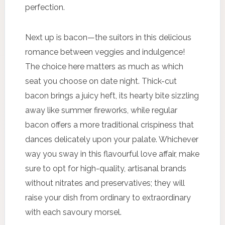
perfection.
Next up is bacon—the suitors in this delicious
romance between veggies and indulgence!
The choice here matters as much as which
seat you choose on date night. Thick-cut
bacon brings a juicy heft, its hearty bite sizzling
away like summer fireworks, while regular
bacon offers a more traditional crispiness that
dances delicately upon your palate. Whichever
way you sway in this flavourful love affair, make
sure to opt for high-quality, artisanal brands
without nitrates and preservatives; they will
raise your dish from ordinary to extraordinary
with each savoury morsel.