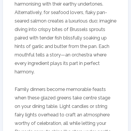
harmonising with their earthy undertones.
Alternatively, for seafood lovers, flaky pan-
seared salmon creates a luxurious duo; imagine
diving into crispy bites of Brussels sprouts
paired with tender fish blissfully soaking up
hints of garlic and butter from the pan. Each
mouthful tells a story—an orchestra where
every ingredient plays its part in perfect
harmony.
Family dinners become memorable feasts
when these glazed greens take centre stage
on your dining table. Light candles or string
fairy lights overhead to craft an atmosphere
worthy of celebration, all while letting your