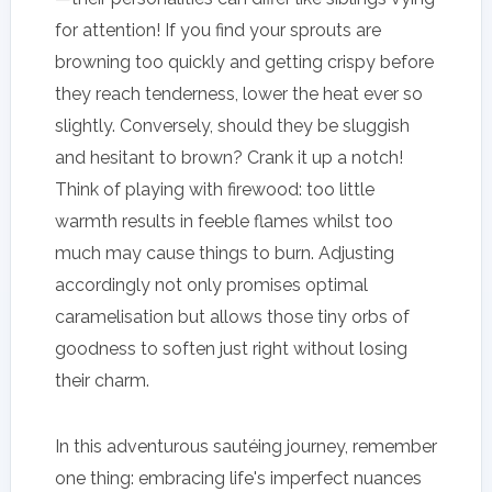
for attention! If you find your sprouts are
browning too quickly and getting crispy before
they reach tenderness, lower the heat ever so
slightly. Conversely, should they be sluggish
and hesitant to brown? Crank it up a notch!
Think of playing with firewood: too little
warmth results in feeble flames whilst too
much may cause things to burn. Adjusting
accordingly not only promises optimal
caramelisation but allows those tiny orbs of
goodness to soften just right without losing
their charm.
In this adventurous sautéing journey, remember
one thing: embracing life's imperfect nuances