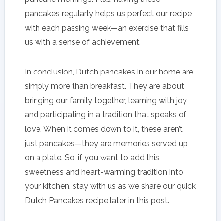
pancakes regularly helps us perfect our recipe
with each passing week—an exercise that fills
us with a sense of achievement.
In conclusion, Dutch pancakes in our home are
simply more than breakfast. They are about
bringing our family together, learning with joy,
and participating in a tradition that speaks of
love. When it comes down to it, these aren’t
just pancakes—they are memories served up
on a plate. So, if you want to add this
sweetness and heart-warming tradition into
your kitchen, stay with us as we share our quick
Dutch Pancakes recipe later in this post.