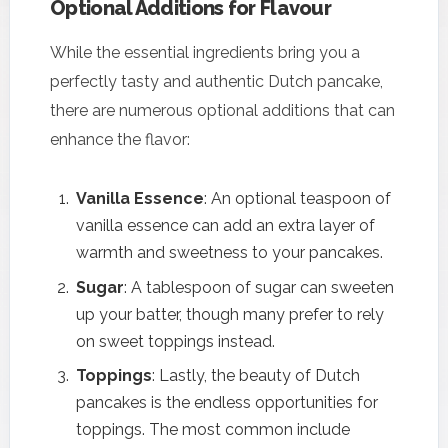
Optional Additions for Flavour
While the essential ingredients bring you a
perfectly tasty and authentic Dutch pancake,
there are numerous optional additions that can
enhance the flavor:
Vanilla Essence
: An optional teaspoon of
vanilla essence can add an extra layer of
warmth and sweetness to your pancakes.
Sugar
: A tablespoon of sugar can sweeten
up your batter, though many prefer to rely
on sweet toppings instead.
Toppings
: Lastly, the beauty of Dutch
pancakes is the endless opportunities for
toppings. The most common include