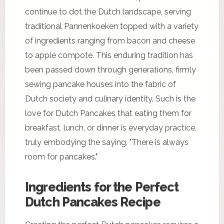
continue to dot the Dutch landscape, serving
traditional Pannenkoeken topped with a variety
of ingredients ranging from bacon and cheese
to apple compote. This enduring tradition has
been passed down through generations, firmly
sewing pancake houses into the fabric of
Dutch society and culinary identity. Such is the
love for Dutch Pancakes that eating them for
breakfast, lunch, or dinner is everyday practice,
truly embodying the saying, "There is always
room for pancakes."
Ingredients for the Perfect
Dutch Pancakes Recipe