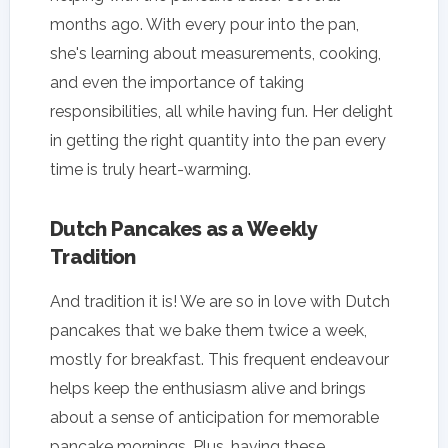
months ago. With every pour into the pan,
she's learning about measurements, cooking,
and even the importance of taking
responsibilities, all while having fun. Her delight
in getting the right quantity into the pan every
time is truly heart-warming.
Dutch Pancakes as a Weekly
Tradition
And tradition it is! We are so in love with Dutch
pancakes that we bake them twice a week,
mostly for breakfast. This frequent endeavour
helps keep the enthusiasm alive and brings
about a sense of anticipation for memorable
pancake mornings. Plus, having these