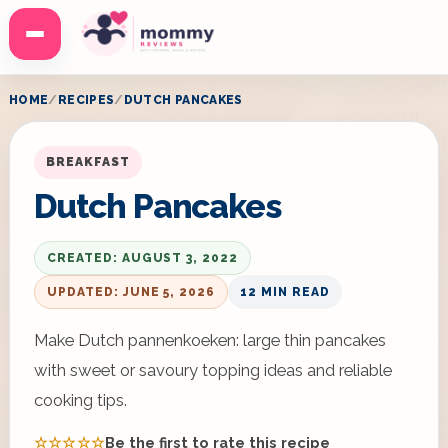
Menu
HOME
RECIPES
DUTCH PANCAKES
BREAKFAST
Dutch Pancakes
CREATED: AUGUST 3, 2022
UPDATED: JUNE 5, 2026
12 MIN READ
Make Dutch pannenkoeken: large thin pancakes
with sweet or savoury topping ideas and reliable
cooking tips.
☆☆☆☆☆
Be the first to rate this recipe