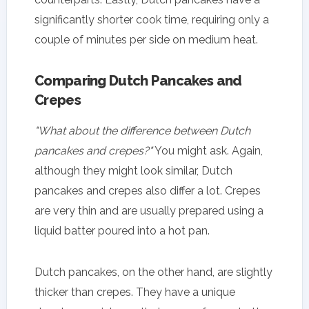
significantly shorter cook time, requiring only a
couple of minutes per side on medium heat.
Comparing Dutch Pancakes and
Crepes
"What about the difference between Dutch
pancakes and crepes?"
You might ask. Again,
although they might look similar, Dutch
pancakes and crepes also differ a lot. Crepes
are very thin and are usually prepared using a
liquid batter poured into a hot pan.
Dutch pancakes, on the other hand, are slightly
thicker than crepes. They have a unique