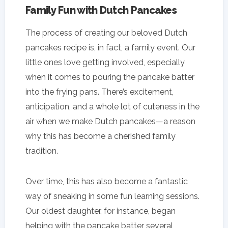
Family Fun with Dutch Pancakes
The process of creating our beloved Dutch
pancakes recipe is, in fact, a family event. Our
little ones love getting involved, especially
when it comes to pouring the pancake batter
into the frying pans. There’s excitement,
anticipation, and a whole lot of cuteness in the
air when we make Dutch pancakes—a reason
why this has become a cherished family
tradition.
Over time, this has also become a fantastic
way of sneaking in some fun learning sessions.
Our oldest daughter, for instance, began
helping with the pancake batter several