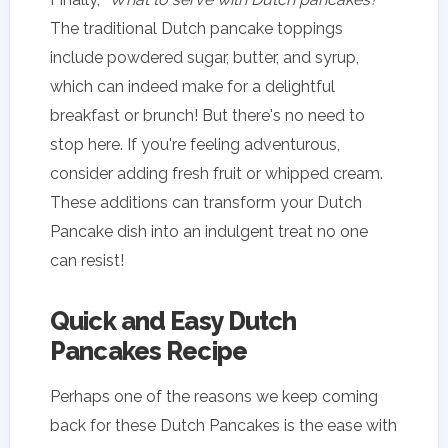
The traditional Dutch pancake toppings
include powdered sugar, butter, and syrup,
which can indeed make for a delightful
breakfast or brunch! But there's no need to
stop here. If you're feeling adventurous,
consider adding fresh fruit or whipped cream.
These additions can transform your Dutch
Pancake dish into an indulgent treat no one
can resist!
Quick and Easy Dutch
Pancakes Recipe
Perhaps one of the reasons we keep coming
back for these Dutch Pancakes is the ease with