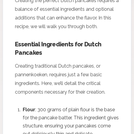
Creating the perfect Dutch pancakes requires a
balance of essential ingredients and optional
additions that can enhance the flavor. In this
recipe, we will walk you through both.
Essential Ingredients for Dutch
Pancakes
Creating traditional Dutch pancakes, or
pannenkoeken, requires just a few basic
ingredients. Here, we’ll detail the critical
components necessary for their creation.
Flour
: 300 grams of plain flour is the base
for the pancake batter. This ingredient gives
structure, ensuring your pancakes come
out deliciously thin and delicate.