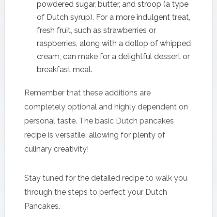
powdered sugar, butter, and stroop (a type
of Dutch syrup). For a more indulgent treat,
fresh fruit, such as strawberries or
raspberries, along with a dollop of whipped
cream, can make for a delightful dessert or
breakfast meal.
Remember that these additions are
completely optional and highly dependent on
personal taste. The basic Dutch pancakes
recipe is versatile, allowing for plenty of
culinary creativity!
Stay tuned for the detailed recipe to walk you
through the steps to perfect your Dutch
Pancakes.