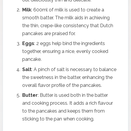
Milk
: 600ml of milk is used to create a
smooth batter. The milk aids in achieving
the thin, crepe-like consistency that Dutch
pancakes are praised for.
Eggs
: 2 eggs help bind the ingredients
together, ensuring a nice, evenly cooked
pancake.
Salt
: A pinch of salt is necessary to balance
the sweetness in the batter, enhancing the
overall flavor profile of the pancakes.
Butter
: Butter is used both in the batter
and cooking process. It adds a rich flavour
to the pancakes and keeps them from
sticking to the pan when cooking.