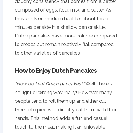
doughy consistency that comes from a batter
composed of eggs, flour, milk, and butter. As
they cook on medium heat for about three
minutes per side in a shallow pan or skillet,
Dutch pancakes have more volume compared
to crepes but remain relatively flat compared
to other varieties of pancakes.
How to Enjoy Dutch Pancakes
"How do I eat Dutch pancakes?"
Well, there's
no right or wrong way really! However, many
people tend to roll them up and either cut
them into pieces or directly eat them with their
hands. This method adds a fun and casual
touch to the meal, making it an enjoyable