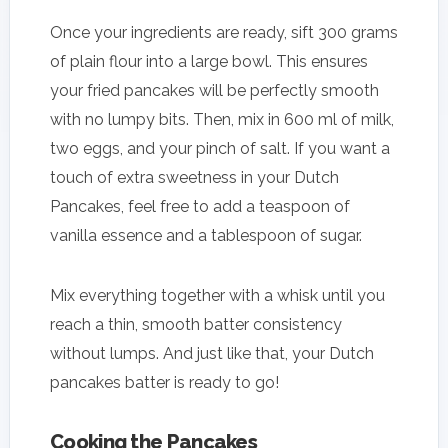
Once your ingredients are ready, sift 300 grams
of plain flour into a large bowl. This ensures
your fried pancakes will be perfectly smooth
with no lumpy bits. Then, mix in 600 ml of milk,
two eggs, and your pinch of salt. If you want a
touch of extra sweetness in your Dutch
Pancakes, feel free to add a teaspoon of
vanilla essence and a tablespoon of sugar.
Mix everything together with a whisk until you
reach a thin, smooth batter consistency
without lumps. And just like that, your Dutch
pancakes batter is ready to go!
Cooking the Pancakes