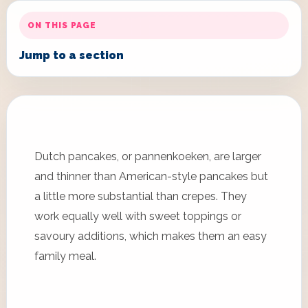
ON THIS PAGE
Jump to a section
Dutch pancakes, or pannenkoeken, are larger
and thinner than American-style pancakes but
a little more substantial than crepes. They
work equally well with sweet toppings or
savoury additions, which makes them an easy
family meal.