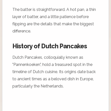
The batter is straightforward. A hot pan, a thin
layer of batter, and a little patience before
flipping are the details that make the biggest
difference.
History of Dutch Pancakes
Dutch Pancakes, colloquially known as
"Pannenkoeken", hold a treasured spot in the
timeline of Dutch cuisine. Its origins date back
to ancient times as a beloved dish in Europe,
particularly the Netherlands.