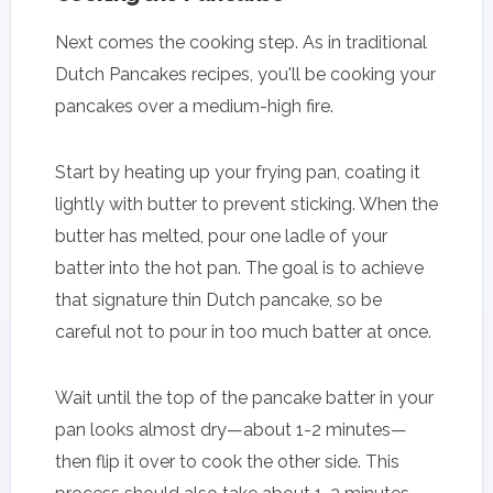
Next comes the cooking step. As in traditional
Dutch Pancakes recipes, you'll be cooking your
pancakes over a medium-high fire.
Start by heating up your frying pan, coating it
lightly with butter to prevent sticking. When the
butter has melted, pour one ladle of your
batter into the hot pan. The goal is to achieve
that signature thin Dutch pancake, so be
careful not to pour in too much batter at once.
Wait until the top of the pancake batter in your
pan looks almost dry—about 1-2 minutes—
then flip it over to cook the other side. This