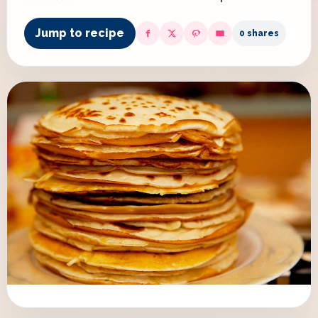
Jump to recipe
0 shares