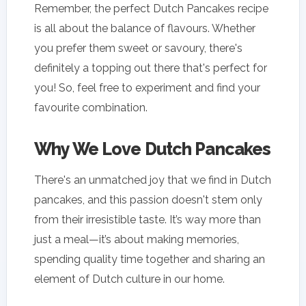
Remember, the perfect Dutch Pancakes recipe
is all about the balance of flavours. Whether
you prefer them sweet or savoury, there's
definitely a topping out there that's perfect for
you! So, feel free to experiment and find your
favourite combination.
Why We Love Dutch Pancakes
There's an unmatched joy that we find in Dutch
pancakes, and this passion doesn't stem only
from their irresistible taste. It’s way more than
just a meal—it’s about making memories,
spending quality time together and sharing an
element of Dutch culture in our home.