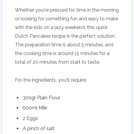
Whether you're pressed for time in the morning
or looking for something fun and easy to make
with the kids on a lazy weekend, this quick
Dutch Pancakes recipe is the perfect solution.
The preparation time is about 5 minutes, and
the cooking time is around 15 minutes for a
total of 20 minutes from start to taste.
For the ingredients, you'll require:
300gr Plain Flour
600ml Milk
2 Eggs
A pinch of salt