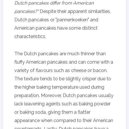
Dutch pancakes differ from American
pancakes?"
Despite their apparent similarities,
Dutch pancakes or "pannenkoeken" and
American pancakes have some distinct
characteristics.
The Dutch pancakes are much thinner than
fluffy American pancakes and can come with a
variety of flavours such as cheese or bacon.
The texture tends to be slightly crisper due to
the higher baking temperature used during
preparation. Moreover, Dutch pancakes usually
lack leavening agents such as baking powder
or baking soda, giving them a flatter
appearance when compared to their American
counterparts. Lastly, Dutch pancakes have a