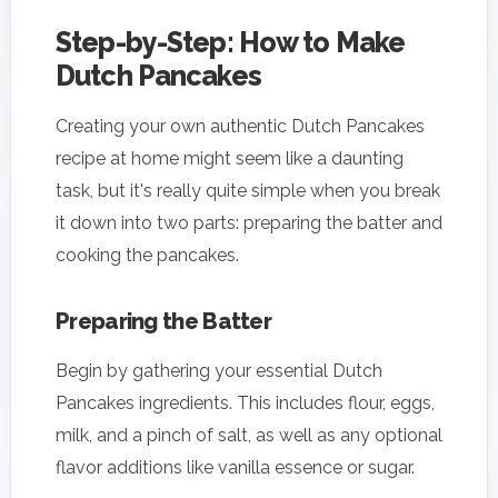
Step-by-Step: How to Make
Dutch Pancakes
Creating your own authentic Dutch Pancakes
recipe at home might seem like a daunting
task, but it's really quite simple when you break
it down into two parts: preparing the batter and
cooking the pancakes.
Preparing the Batter
Begin by gathering your essential Dutch
Pancakes ingredients. This includes flour, eggs,
milk, and a pinch of salt, as well as any optional
flavor additions like vanilla essence or sugar.