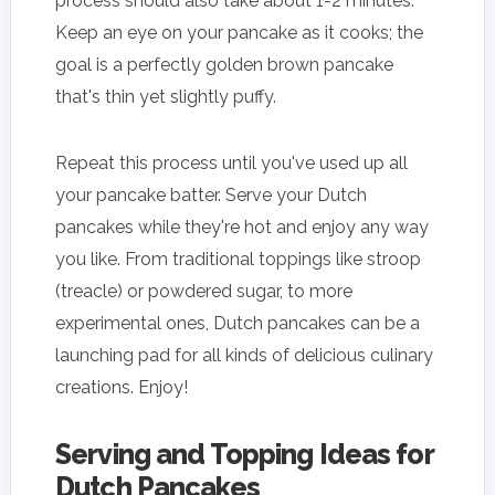
process should also take about 1-2 minutes.
Keep an eye on your pancake as it cooks; the
goal is a perfectly golden brown pancake
that's thin yet slightly puffy.
Repeat this process until you've used up all
your pancake batter. Serve your Dutch
pancakes while they're hot and enjoy any way
you like. From traditional toppings like stroop
(treacle) or powdered sugar, to more
experimental ones, Dutch pancakes can be a
launching pad for all kinds of delicious culinary
creations. Enjoy!
Serving and Topping Ideas for
Dutch Pancakes