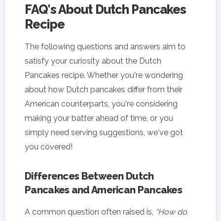
FAQ's About Dutch Pancakes
Recipe
The following questions and answers aim to
satisfy your curiosity about the Dutch
Pancakes recipe. Whether you're wondering
about how Dutch pancakes differ from their
American counterparts, you're considering
making your batter ahead of time, or you
simply need serving suggestions, we've got
you covered!
Differences Between Dutch
Pancakes and American Pancakes
A common question often raised is,
"How do