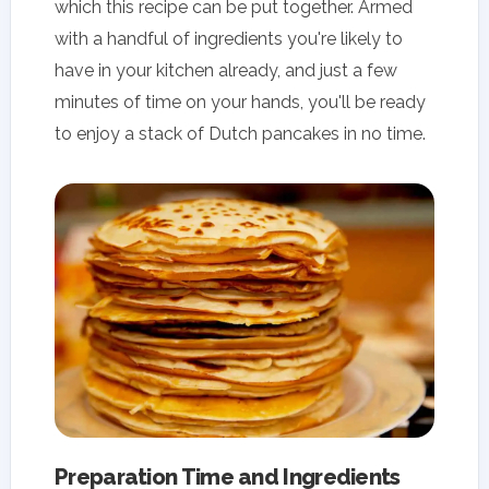
which this recipe can be put together. Armed
with a handful of ingredients you're likely to
have in your kitchen already, and just a few
minutes of time on your hands, you'll be ready
to enjoy a stack of Dutch pancakes in no time.
Preparation Time and Ingredients