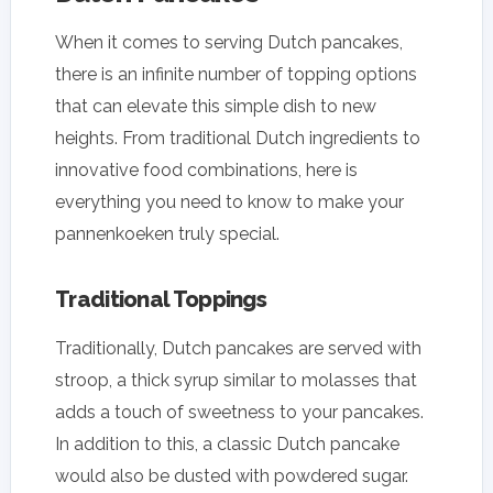
When it comes to serving Dutch pancakes,
there is an infinite number of topping options
that can elevate this simple dish to new
heights. From traditional Dutch ingredients to
innovative food combinations, here is
everything you need to know to make your
pannenkoeken truly special.
Traditional Toppings
Traditionally, Dutch pancakes are served with
stroop, a thick syrup similar to molasses that
adds a touch of sweetness to your pancakes.
In addition to this, a classic Dutch pancake
would also be dusted with powdered sugar.