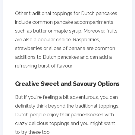
Other traditional toppings for Dutch pancakes
include common pancake accompaniments
such as butter or maple syrup. Moreover, fruits
are also a popular choice. Raspberries,
strawberries or slices of banana are common
additions to Dutch pancakes and can add a
refreshing burst of flavour.
Creative Sweet and Savoury Options
But if you're feeling a bit adventurous, you can
definitely think beyond the traditional toppings.
Dutch people enjoy their pannenkoeken with
crazy delicious toppings and you might want
to try these too.