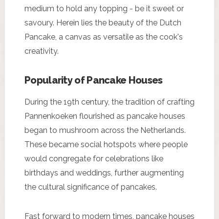
medium to hold any topping - be it sweet or
savoury. Herein lies the beauty of the Dutch
Pancake, a canvas as versatile as the cook's
creativity.
Popularity of Pancake Houses
During the 19th century, the tradition of crafting
Pannenkoeken flourished as pancake houses
began to mushroom across the Netherlands.
These became social hotspots where people
would congregate for celebrations like
birthdays and weddings, further augmenting
the cultural significance of pancakes.
Fast forward to modern times, pancake houses