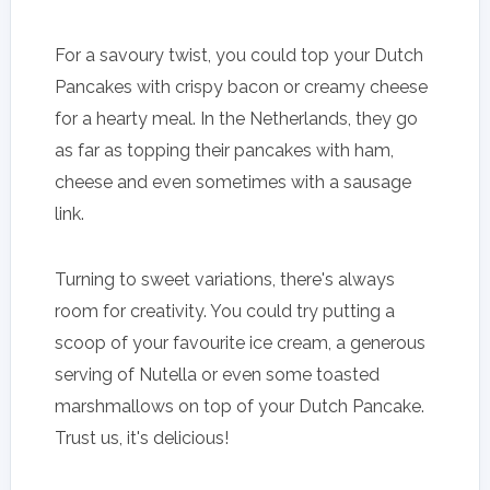
For a savoury twist, you could top your Dutch
Pancakes with crispy bacon or creamy cheese
for a hearty meal. In the Netherlands, they go
as far as topping their pancakes with ham,
cheese and even sometimes with a sausage
link.
Turning to sweet variations, there's always
room for creativity. You could try putting a
scoop of your favourite ice cream, a generous
serving of Nutella or even some toasted
marshmallows on top of your Dutch Pancake.
Trust us, it's delicious!