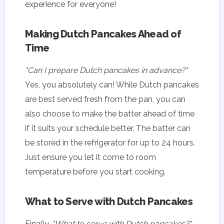
experience for everyone!
Making Dutch Pancakes Ahead of
Time
"Can I prepare Dutch pancakes in advance?"
Yes, you absolutely can! While Dutch pancakes
are best served fresh from the pan, you can
also choose to make the batter ahead of time
if it suits your schedule better. The batter can
be stored in the refrigerator for up to 24 hours.
Just ensure you let it come to room
temperature before you start cooking.
What to Serve with Dutch Pancakes
Finally,
"What to serve with Dutch pancakes?"