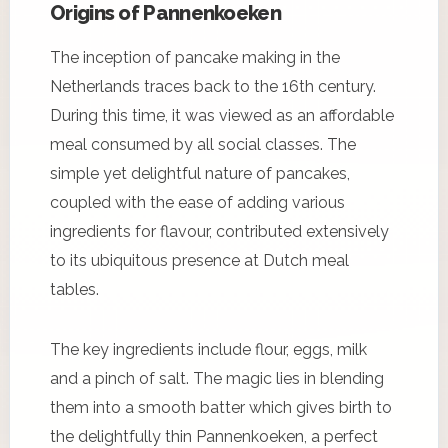
Origins of Pannenkoeken
The inception of pancake making in the
Netherlands traces back to the 16th century.
During this time, it was viewed as an affordable
meal consumed by all social classes. The
simple yet delightful nature of pancakes,
coupled with the ease of adding various
ingredients for flavour, contributed extensively
to its ubiquitous presence at Dutch meal
tables.
The key ingredients include flour, eggs, milk
and a pinch of salt. The magic lies in blending
them into a smooth batter which gives birth to
the delightfully thin Pannenkoeken, a perfect