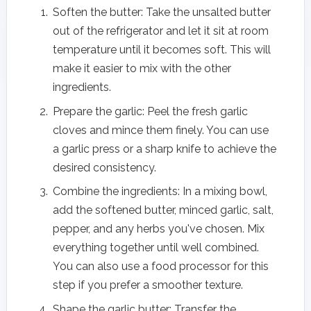
Soften the butter: Take the unsalted butter
out of the refrigerator and let it sit at room
temperature until it becomes soft. This will
make it easier to mix with the other
ingredients.
Prepare the garlic: Peel the fresh garlic
cloves and mince them finely. You can use
a garlic press or a sharp knife to achieve the
desired consistency.
Combine the ingredients: In a mixing bowl,
add the softened butter, minced garlic, salt,
pepper, and any herbs you've chosen. Mix
everything together until well combined.
You can also use a food processor for this
step if you prefer a smoother texture.
Shape the garlic butter: Transfer the