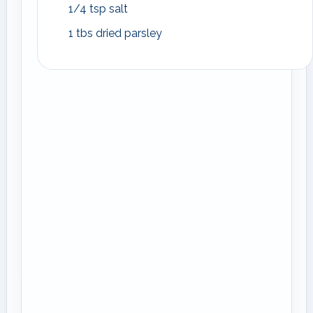
1/4 tsp salt
1 tbs dried parsley