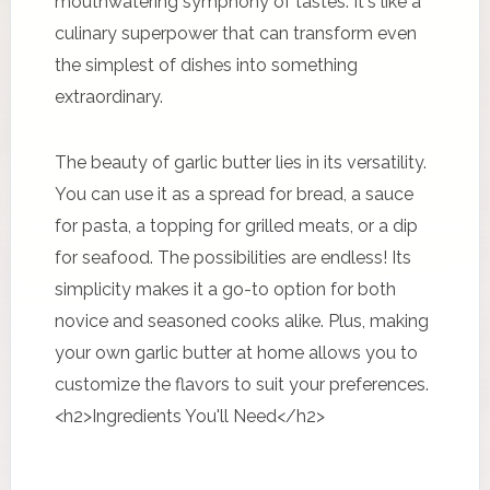
mouthwatering symphony of tastes. It's like a
culinary superpower that can transform even
the simplest of dishes into something
extraordinary.
The beauty of garlic butter lies in its versatility.
You can use it as a spread for bread, a sauce
for pasta, a topping for grilled meats, or a dip
for seafood. The possibilities are endless! Its
simplicity makes it a go-to option for both
novice and seasoned cooks alike. Plus, making
your own garlic butter at home allows you to
customize the flavors to suit your preferences.
<h2>Ingredients You'll Need</h2>