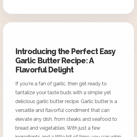
Introducing the Perfect Easy
Garlic Butter Recipe: A
Flavorful Delight
If you're a fan of garlic, then get ready to
tantalize your taste buds with a simple yet
delicious garlic butter recipe. Garlic butter is a
versatile and flavorful condiment that can
elevate any dish, from steaks and seafood to
bread and vegetables. With just a few
ingredients and a little bit of time, you can whip