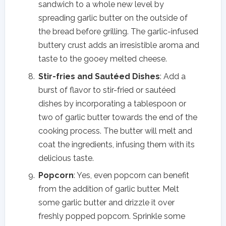
sandwich to a whole new level by
spreading garlic butter on the outside of
the bread before grilling. The garlic-infused
buttery crust adds an irresistible aroma and
taste to the gooey melted cheese.
Stir-fries and Sautéed Dishes
: Add a
burst of flavor to stir-fried or sautéed
dishes by incorporating a tablespoon or
two of garlic butter towards the end of the
cooking process. The butter will melt and
coat the ingredients, infusing them with its
delicious taste.
Popcorn
: Yes, even popcorn can benefit
from the addition of garlic butter. Melt
some garlic butter and drizzle it over
freshly popped popcorn. Sprinkle some