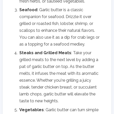
fresh herbs, or sautéed vegetables.
Seafood
: Garlic butter is a classic
companion for seafood. Drizzle it over
grilled or roasted fish, lobster, shrimp, or
scallops to enhance their natural flavors.
You can also use it as a dip for crab legs or
as a topping for a seafood medley.
Steaks and Grilled Meats
: Take your
grilled meats to the next level by adding a
pat of garlic butter on top. As the butter
melts, it infuses the meat with its aromatic
essence. Whether you're grilling a juicy
steak, tender chicken breast, or succulent
lamb chops, garlic butter will elevate the
taste to new heights.
Vegetables
: Garlic butter can turn simple