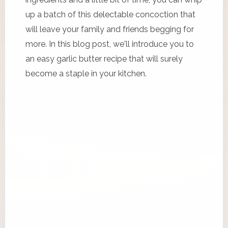
up a batch of this delectable concoction that
will leave your family and friends begging for
more. In this blog post, we'll introduce you to
an easy garlic butter recipe that will surely
become a staple in your kitchen.