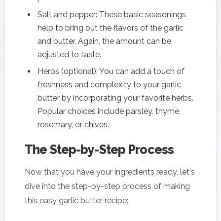
Salt and pepper: These basic seasonings
help to bring out the flavors of the garlic
and butter. Again, the amount can be
adjusted to taste.
Herbs (optional): You can add a touch of
freshness and complexity to your garlic
butter by incorporating your favorite herbs.
Popular choices include parsley, thyme,
rosemary, or chives.
The Step-by-Step Process
Now that you have your ingredients ready, let's
dive into the step-by-step process of making
this easy garlic butter recipe: