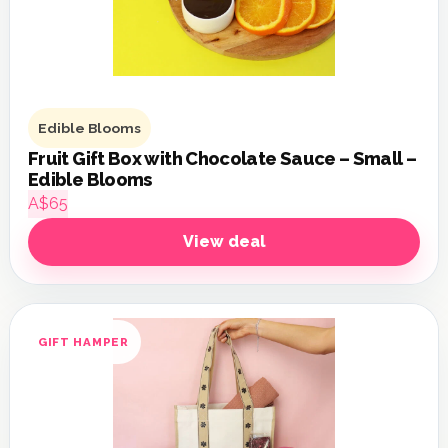
Edible Blooms
Fruit Gift Box with Chocolate Sauce – Small –
Edible Blooms
A$65
View deal
GIFT HAMPER