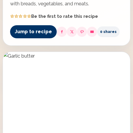
with breads, vegetables, and meats.
☆☆☆☆☆
Be the first to rate this recipe
Jump to recipe
0 shares