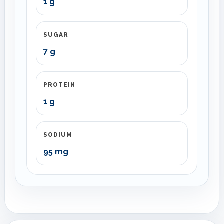
1 g
SUGAR
7 g
PROTEIN
1 g
SODIUM
95 mg