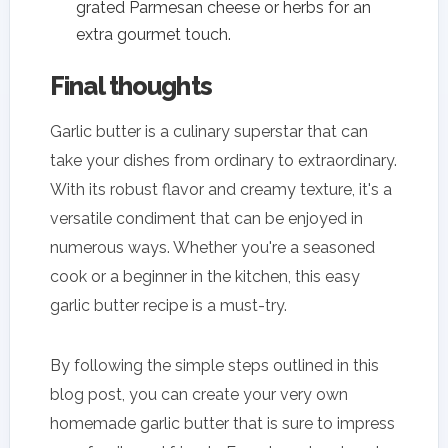
grated Parmesan cheese or herbs for an
extra gourmet touch.
Final thoughts
Garlic butter is a culinary superstar that can
take your dishes from ordinary to extraordinary.
With its robust flavor and creamy texture, it's a
versatile condiment that can be enjoyed in
numerous ways. Whether you're a seasoned
cook or a beginner in the kitchen, this easy
garlic butter recipe is a must-try.
By following the simple steps outlined in this
blog post, you can create your very own
homemade garlic butter that is sure to impress