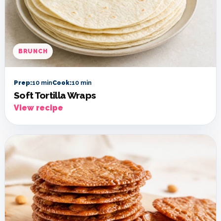
BRUNCH
Prep:
10 min
Cook:
10 min
Soft Tortilla Wraps
View recipe