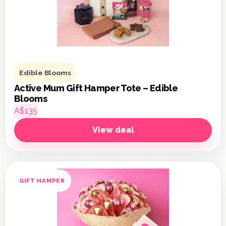
Edible Blooms
Active Mum Gift Hamper Tote – Edible
Blooms
A$135
View deal
GIFT HAMPER