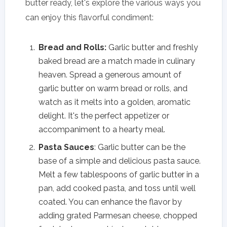
butter ready, let's explore the various ways you
can enjoy this flavorful condiment:
Bread and Rolls:
Garlic butter and freshly
baked bread are a match made in culinary
heaven. Spread a generous amount of
garlic butter on warm bread or rolls, and
watch as it melts into a golden, aromatic
delight. It's the perfect appetizer or
accompaniment to a hearty meal.
Pasta Sauces
: Garlic butter can be the
base of a simple and delicious pasta sauce.
Melt a few tablespoons of garlic butter in a
pan, add cooked pasta, and toss until well
coated. You can enhance the flavor by
adding grated Parmesan cheese, chopped