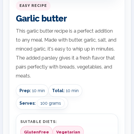
EASY RECIPE
Garlic butter
This garlic butter recipe is a perfect addition
to any meal. Made with butter, garlic, salt, and
minced garlic, it's easy to whip up in minutes.
The added parsley gives it a fresh flavor that
pairs perfectly with breads, vegetables, and
meats.
Prep:
10 min
Total:
10 min
Serves:
100 grams
SUITABLE DIETS:
GlutenFree
Vegetarian