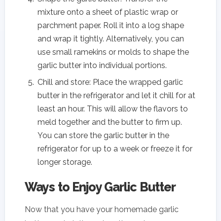
mixture onto a sheet of plastic wrap or
parchment paper. Roll it into a log shape
and wrap it tightly. Alternatively, you can
use small ramekins or molds to shape the
garlic butter into individual portions.
Chill and store: Place the wrapped garlic
butter in the refrigerator and let it chill for at
least an hour. This will allow the flavors to
meld together and the butter to firm up.
You can store the garlic butter in the
refrigerator for up to a week or freeze it for
longer storage.
Ways to Enjoy Garlic Butter
Now that you have your homemade garlic