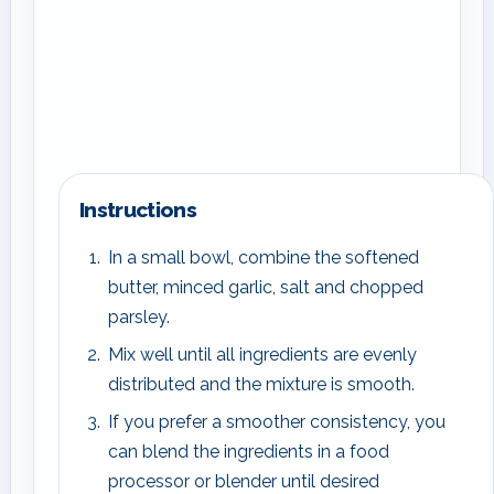
Instructions
In a small bowl, combine the softened
butter, minced garlic, salt and chopped
parsley.
Mix well until all ingredients are evenly
distributed and the mixture is smooth.
If you prefer a smoother consistency, you
can blend the ingredients in a food
processor or blender until desired