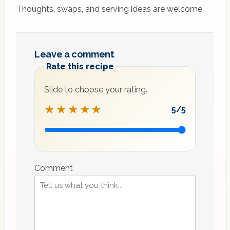
Thoughts, swaps, and serving ideas are welcome.
Leave a comment
Rate this recipe
Slide to choose your rating.
★★★★★
5
/5
Recipe
rating
Comment