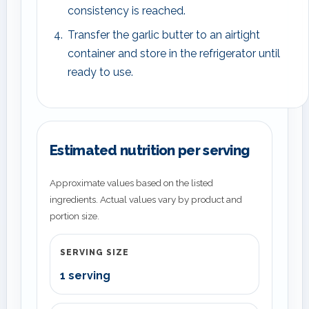
consistency is reached.
Transfer the garlic butter to an airtight
container and store in the refrigerator until
ready to use.
Estimated nutrition per serving
Approximate values based on the listed
ingredients. Actual values vary by product and
portion size.
SERVING SIZE
1 serving