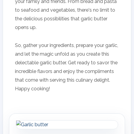
your family and friends. From bread and pasta
to seafood and vegetables, there's no limit to
the delicious possibilities that garlic butter
opens up.
So, gather your ingredients, prepare your garlic,
and let the magic unfold as you create this
delectable garlic butter. Get ready to savor the
incredible flavors and enjoy the compliments
that come with serving this culinary delight.
Happy cooking!