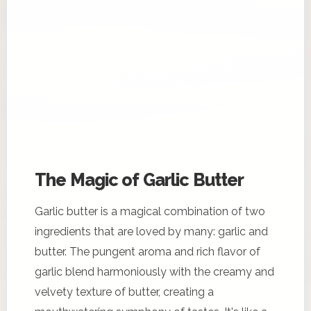
The Magic of Garlic Butter
Garlic butter is a magical combination of two
ingredients that are loved by many: garlic and
butter. The pungent aroma and rich flavor of
garlic blend harmoniously with the creamy and
velvety texture of butter, creating a