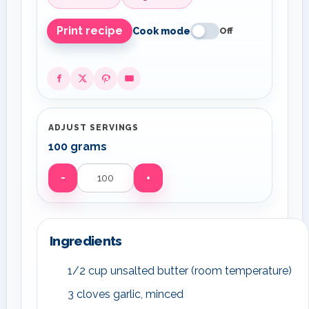
Print recipe
Cook mode
Off
ADJUST SERVINGS
100 grams
−
+
Servings
Ingredients
1/2 cup unsalted butter (room temperature)
3 cloves garlic, minced