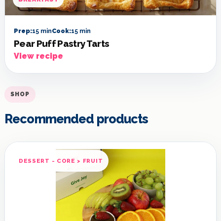
Prep:
15 min
Cook:
15 min
Pear Puff Pastry Tarts
View recipe
SHOP
Recommended products
DESSERT - CORE > FRUIT