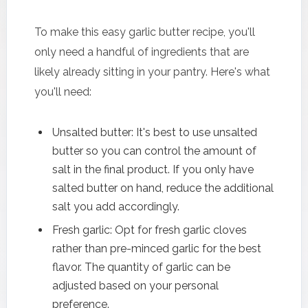
To make this easy garlic butter recipe, you'll
only need a handful of ingredients that are
likely already sitting in your pantry. Here's what
you'll need:
Unsalted butter: It's best to use unsalted
butter so you can control the amount of
salt in the final product. If you only have
salted butter on hand, reduce the additional
salt you add accordingly.
Fresh garlic: Opt for fresh garlic cloves
rather than pre-minced garlic for the best
flavor. The quantity of garlic can be
adjusted based on your personal
preference.