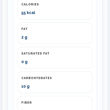
CALORIES
55 kcal
FAT
2 g
SATURATED FAT
0 g
CARBOHYDRATES
10 g
FIBER