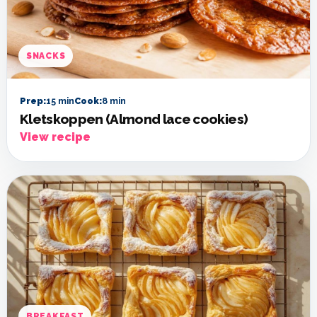
SNACKS
Prep:
15 min
Cook:
8 min
Kletskoppen (Almond lace cookies)
View recipe
BREAKFAST