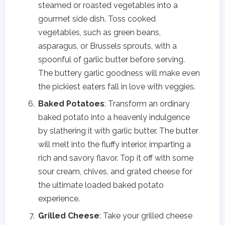
steamed or roasted vegetables into a
gourmet side dish. Toss cooked
vegetables, such as green beans,
asparagus, or Brussels sprouts, with a
spoonful of garlic butter before serving.
The buttery garlic goodness will make even
the pickiest eaters fall in love with veggies.
Baked Potatoes
: Transform an ordinary
baked potato into a heavenly indulgence
by slathering it with garlic butter. The butter
will melt into the fluffy interior, imparting a
rich and savory flavor. Top it off with some
sour cream, chives, and grated cheese for
the ultimate loaded baked potato
experience.
Grilled Cheese
: Take your grilled cheese