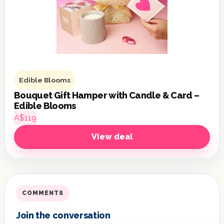
Edible Blooms
Bouquet Gift Hamper with Candle & Card –
Edible Blooms
A$119
View deal
COMMENTS
Join the conversation