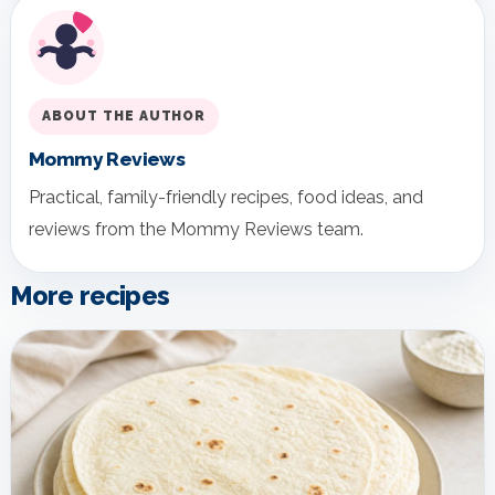
ABOUT THE AUTHOR
Mommy Reviews
Practical, family-friendly recipes, food ideas, and
reviews from the Mommy Reviews team.
More recipes