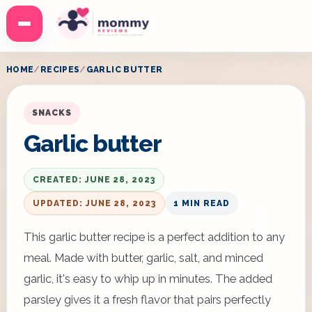
Menu
HOME
RECIPES
GARLIC BUTTER
SNACKS
Garlic butter
CREATED: JUNE 28, 2023
UPDATED: JUNE 28, 2023
1 MIN READ
This garlic butter recipe is a perfect addition to any
meal. Made with butter, garlic, salt, and minced
garlic, it's easy to whip up in minutes. The added
parsley gives it a fresh flavor that pairs perfectly