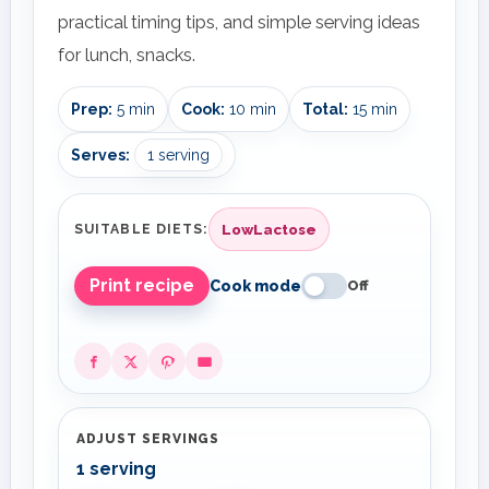
practical timing tips, and simple serving ideas
for lunch, snacks.
Prep:
5 min
Cook:
10 min
Total:
15 min
Serves:
1 serving
LowLactose
SUITABLE DIETS:
Print recipe
Cook mode
Off
ADJUST SERVINGS
1 serving