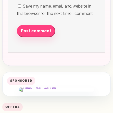
Save my name, email, and website in
this browser for the next time I comment.
Post comment
SPONSORED
OFFERS