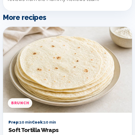
More recipes
BRUNCH
Prep:
10 min
Cook:
10 min
Soft Tortilla Wraps