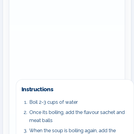
Instructions
Boil 2-3 cups of water
Once its boiling, add the flavour sachet and
meat balls
When the soup is boiling again, add the