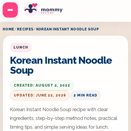
Menu
HOME
RECIPES
KOREAN INSTANT NOODLE SOUP
LUNCH
Korean Instant Noodle
Soup
CREATED: AUGUST 2, 2022
UPDATED: JUNE 22, 2026
2 MIN READ
Korean Instant Noodle Soup recipe with clear
ingredients, step-by-step method notes, practical
timing tips, and simple serving ideas for lunch,