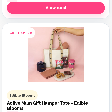
View deal
GIFT HAMPER
Edible Blooms
Active Mum Gift Hamper Tote – Edible
Blooms