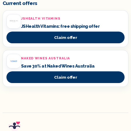
Current offers
JSHEALTH VITAMINS
JSHealth Vitamins: free shipping offer
Claim offer
NAKED WINES AUSTRALIA
Save 30% at Naked Wines Australia
Claim offer