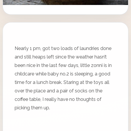
Nearly 1 pm, got two loads of laundries done
and still heaps left since the weather hasn’t
been nice in the last few days, little zonni is in
childcare while baby no.2 is sleeping, a good
time for a lunch break. Staring at the toys all
over the place and a pair of socks on the
coffee table, I really have no thoughts of
picking them up.