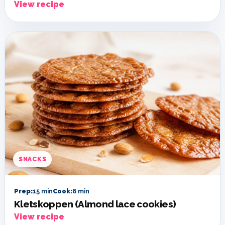
View recipe
SNACKS
Prep:
15 min
Cook:
8 min
Kletskoppen (Almond lace cookies)
View recipe