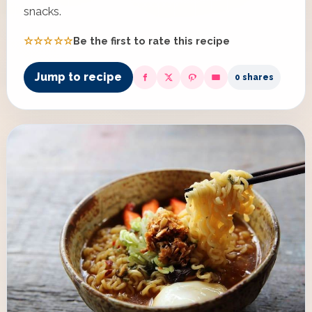
snacks.
☆☆☆☆☆
Be the first to rate this recipe
Jump to recipe
0 shares