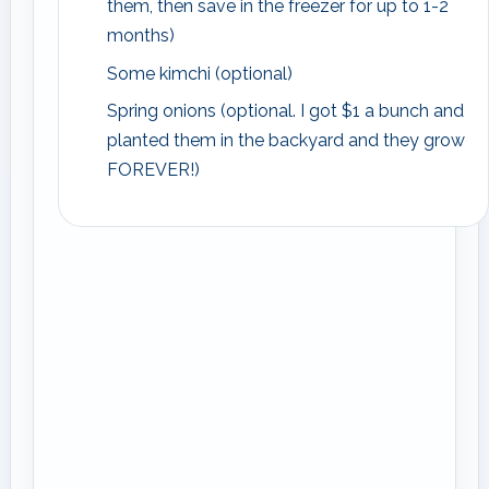
them, then save in the freezer for up to 1-2
months)
Some kimchi (optional)
Spring onions (optional. I got $1 a bunch and
planted them in the backyard and they grow
FOREVER!)