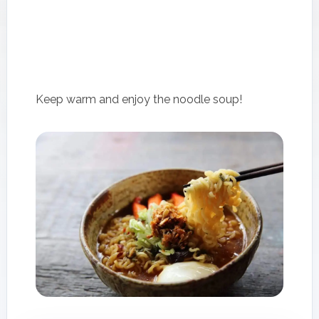
Keep warm and enjoy the noodle soup!