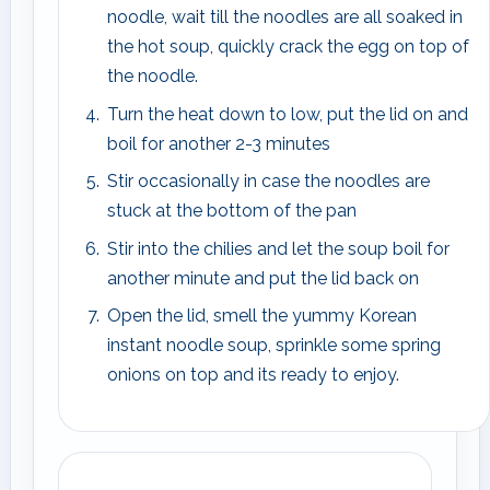
noodle, wait till the noodles are all soaked in
the hot soup, quickly crack the egg on top of
the noodle.
Turn the heat down to low, put the lid on and
boil for another 2-3 minutes
Stir occasionally in case the noodles are
stuck at the bottom of the pan
Stir into the chilies and let the soup boil for
another minute and put the lid back on
Open the lid, smell the yummy Korean
instant noodle soup, sprinkle some spring
onions on top and its ready to enjoy.