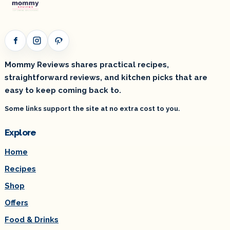
Facebook
Instagram
Pinterest
Mommy Reviews shares practical recipes,
straightforward reviews, and kitchen picks that are
easy to keep coming back to.
Some links support the site at no extra cost to you.
Explore
Home
Recipes
Shop
Offers
Food & Drinks