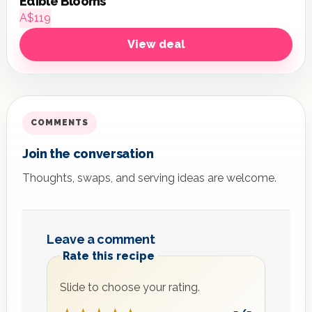
Edible Blooms
A$119
View deal
COMMENTS
Join the conversation
Thoughts, swaps, and serving ideas are welcome.
Leave a comment
Rate this recipe
Slide to choose your rating.