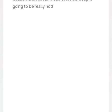
going to be really hot!