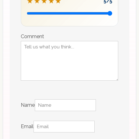
★★★★★
5
/5
Recipe
rating
Comment
Name
Email