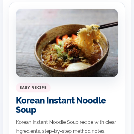
EASY RECIPE
Korean Instant Noodle
Soup
Korean Instant Noodle Soup recipe with clear
ingredients, step-by-step method notes,