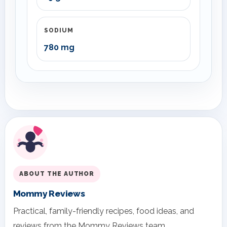
SODIUM
780 mg
ABOUT THE AUTHOR
Mommy Reviews
Practical, family-friendly recipes, food ideas, and
reviews from the Mommy Reviews team.