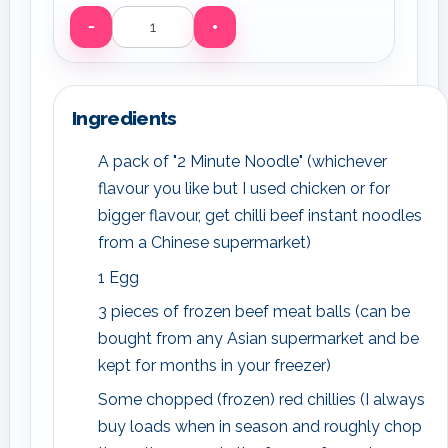
−
+
Servings
Ingredients
A pack of "2 Minute Noodle" (whichever
flavour you like but I used chicken or for
bigger flavour, get chilli beef instant noodles
from a Chinese supermarket)
1 Egg
3 pieces of frozen beef meat balls (can be
bought from any Asian supermarket and be
kept for months in your freezer)
Some chopped (frozen) red chillies (I always
buy loads when in season and roughly chop