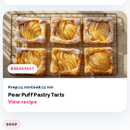
BREAKFAST
Prep:
15 min
Cook:
15 min
Pear Puff Pastry Tarts
View recipe
SHOP