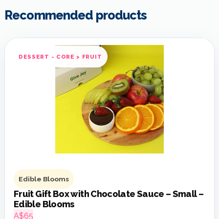
Recommended products
DESSERT - CORE > FRUIT
Edible Blooms
Fruit Gift Box with Chocolate Sauce – Small –
Edible Blooms
A$65