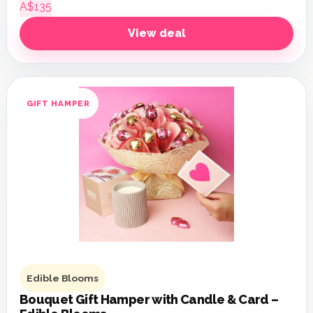
A$135
View deal
GIFT HAMPER
Edible Blooms
Bouquet Gift Hamper with Candle & Card –