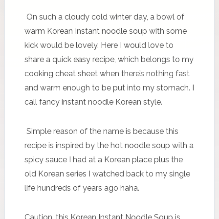
On such a cloudy cold winter day, a bowl of
warm Korean Instant noodle soup with some
kick would be lovely. Here I would love to
share a quick easy recipe, which belongs to my
cooking cheat sheet when there’s nothing fast
and warm enough to be put into my stomach. I
call fancy instant noodle Korean style.
Simple reason of the name is because this
recipe is inspired by the hot noodle soup with a
spicy sauce I had at a Korean place plus the
old Korean series I watched back to my single
life hundreds of years ago haha.
Caution, this Korean Instant Noodle Soup is