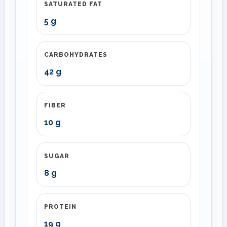
SATURATED FAT
5 g
CARBOHYDRATES
42 g
FIBER
10 g
SUGAR
8 g
PROTEIN
19 g