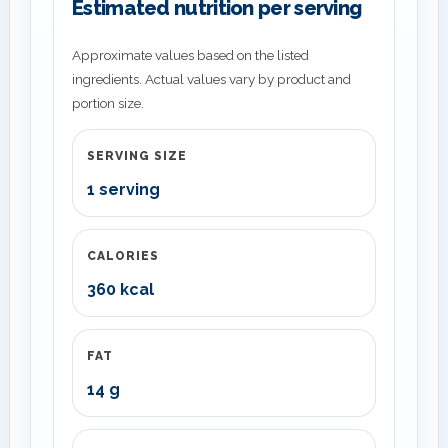
Estimated nutrition per serving
Approximate values based on the listed
ingredients. Actual values vary by product and
portion size.
SERVING SIZE
1 serving
CALORIES
360 kcal
FAT
14 g