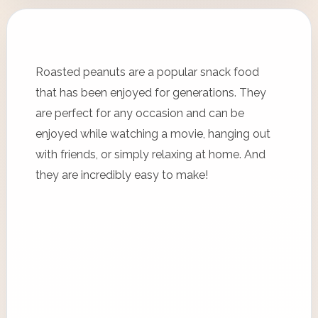
Roasted peanuts are a popular snack food
that has been enjoyed for generations. They
are perfect for any occasion and can be
enjoyed while watching a movie, hanging out
with friends, or simply relaxing at home. And
they are incredibly easy to make!