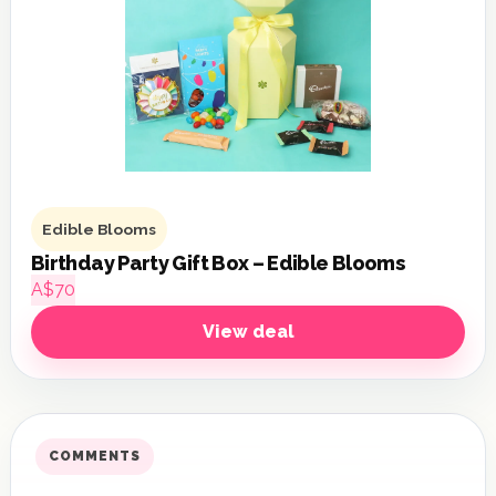
Edible Blooms
Birthday Party Gift Box – Edible Blooms
A$70
View deal
COMMENTS