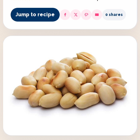
Jump to recipe
0 shares