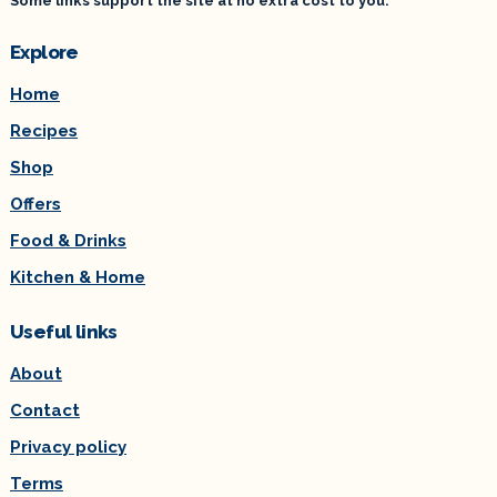
Some links support the site at no extra cost to you.
Explore
Home
Recipes
Shop
Offers
Food & Drinks
Kitchen & Home
Useful links
About
Contact
Privacy policy
Terms