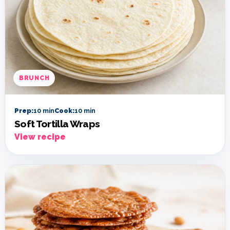
BRUNCH
Prep:
10 min
Cook:
10 min
Soft Tortilla Wraps
View recipe