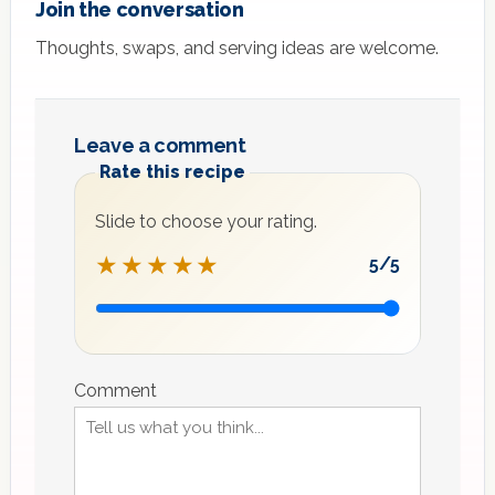
Join the conversation
Thoughts, swaps, and serving ideas are welcome.
Leave a comment
Rate this recipe
Slide to choose your rating.
★★★★★
5
/5
Recipe
rating
Comment