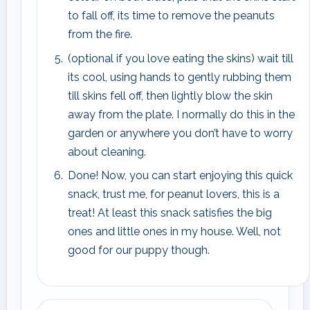
to fall off, its time to remove the peanuts
from the fire.
(optional if you love eating the skins) wait till
its cool, using hands to gently rubbing them
till skins fell off, then lightly blow the skin
away from the plate. I normally do this in the
garden or anywhere you don’t have to worry
about cleaning.
Done! Now, you can start enjoying this quick
snack, trust me, for peanut lovers, this is a
treat! At least this snack satisfies the big
ones and little ones in my house. Well, not
good for our puppy though.