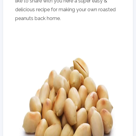
like to share with you here a super easy &
delicious recipe for making your own roasted
peanuts back home.