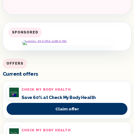
SPONSORED
OFFERS
Current offers
CHECK MY BODY HEALTH
Save 60% at Check My Body Health
Claim offer
CHECK MY BODY HEALTH