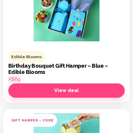
Edible Blooms
Birthday Bouquet Gift Hamper – Blue –
Edible Blooms
A$69
View deal
GIFT HAMPER - CORE