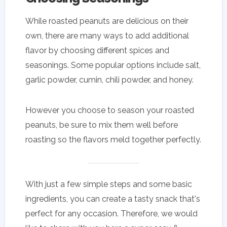
While roasted peanuts are delicious on their
own, there are many ways to add additional
flavor by choosing different spices and
seasonings. Some popular options include salt,
garlic powder, cumin, chili powder, and honey.
However you choose to season your roasted
peanuts, be sure to mix them well before
roasting so the flavors meld together perfectly.
With just a few simple steps and some basic
ingredients, you can create a tasty snack that's
perfect for any occasion. Therefore, we would