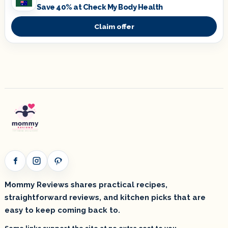
Save 40% at Check My Body Health
Claim offer
Facebook
Instagram
Pinterest
Mommy Reviews shares practical recipes,
straightforward reviews, and kitchen picks that are
easy to keep coming back to.