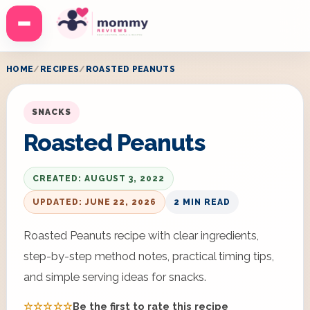
Menu
HOME
RECIPES
ROASTED PEANUTS
SNACKS
Roasted Peanuts
CREATED: AUGUST 3, 2022
UPDATED: JUNE 22, 2026
2 MIN READ
Roasted Peanuts recipe with clear ingredients,
step-by-step method notes, practical timing tips,
and simple serving ideas for snacks.
☆☆☆☆☆
Be the first to rate this recipe