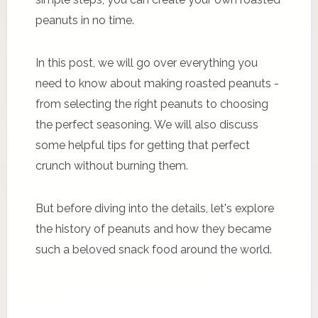
peanuts in no time.
In this post, we will go over everything you
need to know about making roasted peanuts -
from selecting the right peanuts to choosing
the perfect seasoning. We will also discuss
some helpful tips for getting that perfect
crunch without burning them.
But before diving into the details, let's explore
the history of peanuts and how they became
such a beloved snack food around the world.