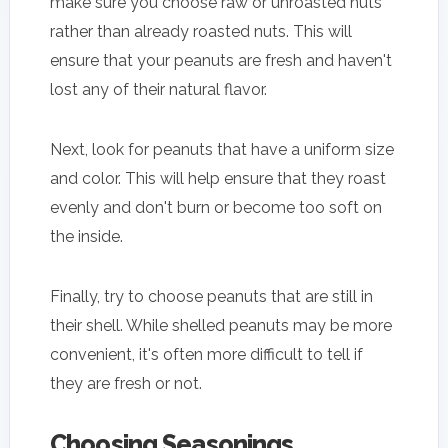
make sure you choose raw or unroasted nuts
rather than already roasted nuts. This will
ensure that your peanuts are fresh and haven't
lost any of their natural flavor.
Next, look for peanuts that have a uniform size
and color. This will help ensure that they roast
evenly and don't burn or become too soft on
the inside.
Finally, try to choose peanuts that are still in
their shell. While shelled peanuts may be more
convenient, it's often more difficult to tell if
they are fresh or not.
Choosing Seasonings