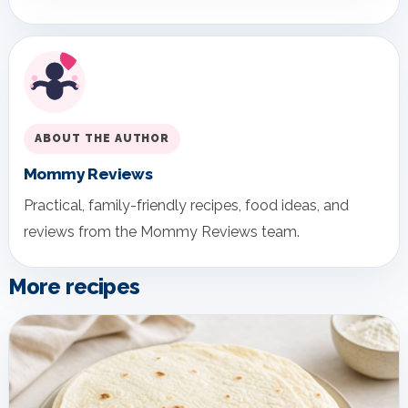
ABOUT THE AUTHOR
Mommy Reviews
Practical, family-friendly recipes, food ideas, and
reviews from the Mommy Reviews team.
More recipes