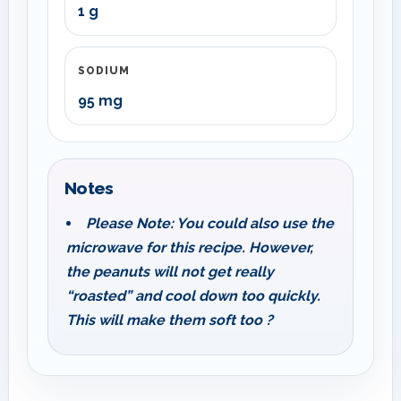
1 g
SODIUM
95 mg
Notes
Please Note: You could also use the
microwave for this recipe. However,
the peanuts will not get really
“roasted” and cool down too quickly.
This will make them soft too ?