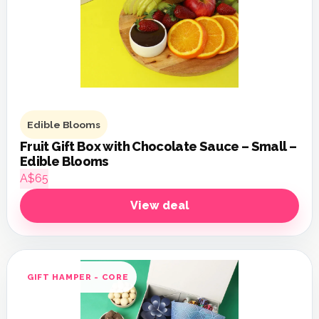
Edible Blooms
Fruit Gift Box with Chocolate Sauce – Small –
Edible Blooms
A$65
View deal
GIFT HAMPER - CORE