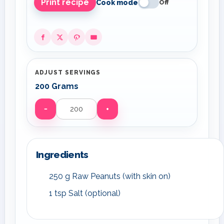
Print recipe
Cook mode
Off
ADJUST SERVINGS
200 Grams
−
+
Servings
Ingredients
250 g Raw Peanuts (with skin on)
1 tsp Salt (optional)