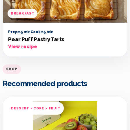
BREAKFAST
Prep:
15 min
Cook:
15 min
Pear Puff Pastry Tarts
View recipe
SHOP
Recommended products
DESSERT - CORE > FRUIT