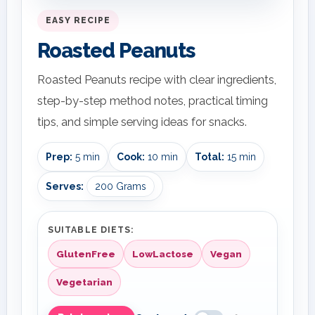
EASY RECIPE
Roasted Peanuts
Roasted Peanuts recipe with clear ingredients,
step-by-step method notes, practical timing
tips, and simple serving ideas for snacks.
Prep:
5 min
Cook:
10 min
Total:
15 min
Serves:
200 Grams
SUITABLE DIETS:
GlutenFree
LowLactose
Vegan
Vegetarian