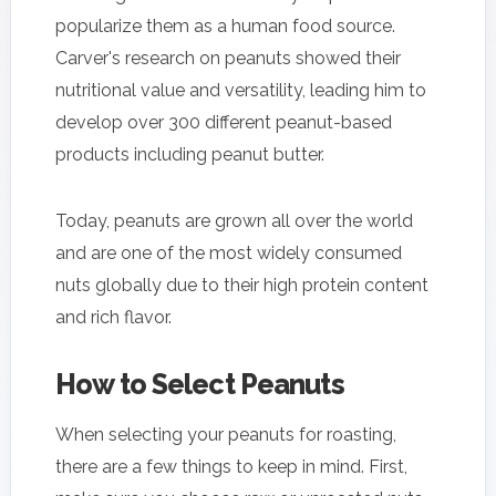
popularize them as a human food source.
Carver's research on peanuts showed their
nutritional value and versatility, leading him to
develop over 300 different peanut-based
products including peanut butter.
Today, peanuts are grown all over the world
and are one of the most widely consumed
nuts globally due to their high protein content
and rich flavor.
How to Select Peanuts
When selecting your peanuts for roasting,
there are a few things to keep in mind. First,