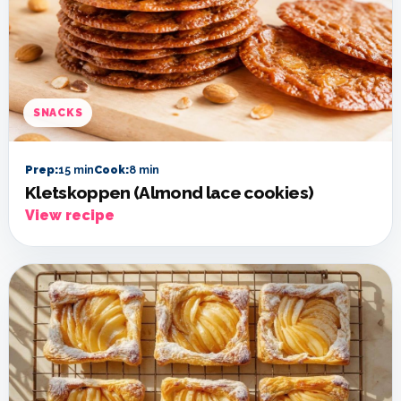
SNACKS
Prep:
15 min
Cook:
8 min
Kletskoppen (Almond lace cookies)
View recipe