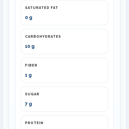
SATURATED FAT
0 g
CARBOHYDRATES
10 g
FIBER
1 g
SUGAR
7 g
PROTEIN