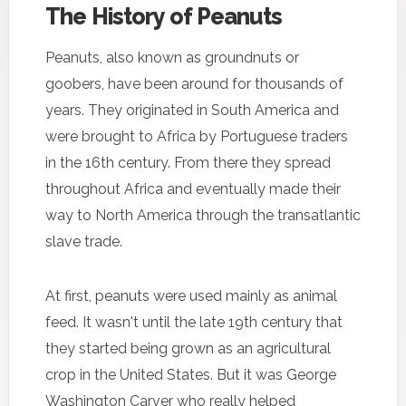
The History of Peanuts
Peanuts, also known as groundnuts or
goobers, have been around for thousands of
years. They originated in South America and
were brought to Africa by Portuguese traders
in the 16th century. From there they spread
throughout Africa and eventually made their
way to North America through the transatlantic
slave trade.
At first, peanuts were used mainly as animal
feed. It wasn't until the late 19th century that
they started being grown as an agricultural
crop in the United States. But it was George
Washington Carver who really helped