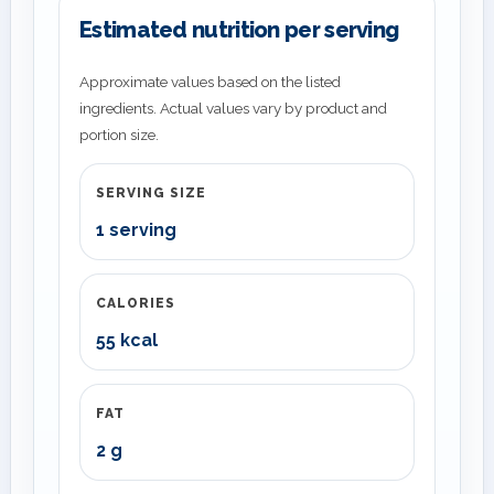
Estimated nutrition per serving
Approximate values based on the listed
ingredients. Actual values vary by product and
portion size.
SERVING SIZE
1 serving
CALORIES
55 kcal
FAT
2 g