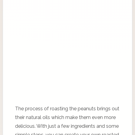
The process of roasting the peanuts brings out
their natural oils which make them even more
delicious. With just a few ingredients and some
simple steps, you can create your own roasted