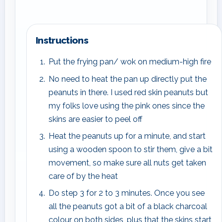
Instructions
Put the frying pan/ wok on medium-high fire
No need to heat the pan up directly put the
peanuts in there. I used red skin peanuts but
my folks love using the pink ones since the
skins are easier to peel off
Heat the peanuts up for a minute, and start
using a wooden spoon to stir them, give a bit
movement, so make sure all nuts get taken
care of by the heat
Do step 3 for 2 to 3 minutes. Once you see
all the peanuts got a bit of a black charcoal
colour on both sides, plus that the skins start