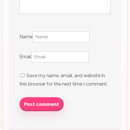
Name
Email
Save my name, email, and website in
this browser for the next time I comment.
Post comment