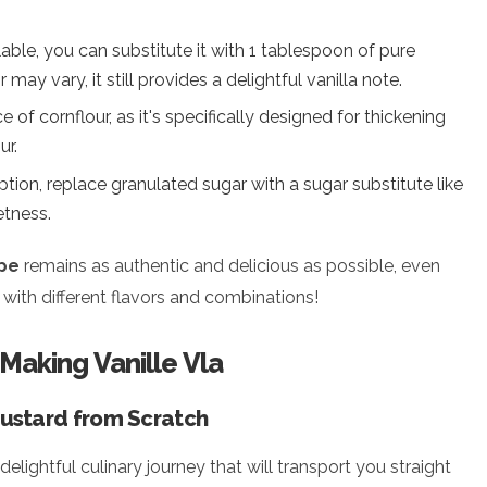
ailable, you can substitute it with 1 tablespoon of pure
may vary, it still provides a delightful vanilla note.
e of cornflour, as it's specifically designed for thickening
ur.
option, replace granulated sugar with a sugar substitute like
etness.
ipe
remains as authentic and delicious as possible, even
with different flavors and combinations!
 Making Vanille Vla
ustard from Scratch
delightful culinary journey that will transport you straight