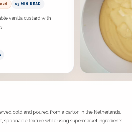
2026
13 MIN READ
le vanilla custard with
s.
s
served cold and poured from a carton in the Netherlands.
t, spoonable texture while using supermarket ingredients