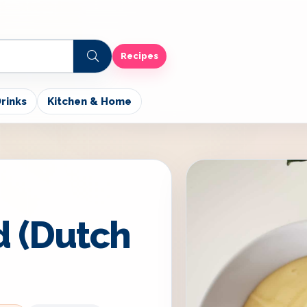
Recipes
rinks
Kitchen & Home
d (Dutch