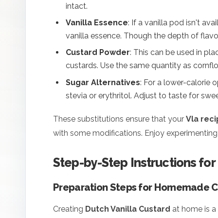
intact.
Vanilla Essence
: If a vanilla pod isn't av
vanilla essence. Though the depth of flavor 
Custard Powder
: This can be used in plac
custards. Use the same quantity as cornflo
Sugar Alternatives
: For a lower-calorie 
stevia or erythritol. Adjust to taste for swe
These substitutions ensure that your
Vla rec
with some modifications. Enjoy experimenting 
Step-by-Step Instructions for
Preparation Steps for Homemade C
Creating
Dutch Vanilla Custard
at home is a 