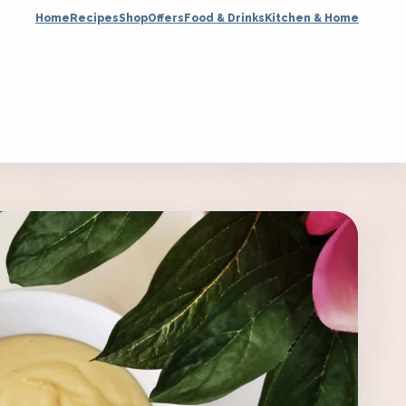
Home
Recipes
Shop
Offers
Food & Drinks
Kitchen & Home