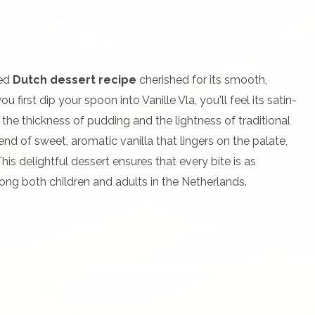
ved
Dutch dessert recipe
cherished for its smooth,
 first dip your spoon into Vanille Vla, you'll feel its satin-
 the thickness of pudding and the lightness of traditional
end of sweet, aromatic vanilla that lingers on the palate,
s delightful dessert ensures that every bite is as
mong both children and adults in the Netherlands.