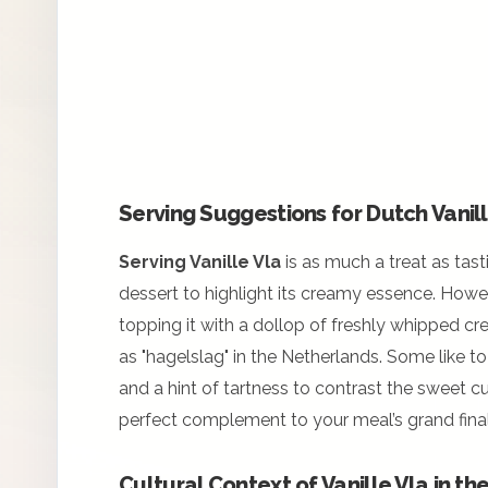
Serving Suggestions for Dutch Vanil
Serving Vanille Vla
is as much a treat as tasti
dessert to highlight its creamy essence. Howe
topping it with a dollop of freshly whipped c
as "hagelslag" in the Netherlands. Some like to
and a hint of tartness to contrast the sweet cu
perfect complement to your meal’s grand final
Cultural Context of Vanille Vla in t