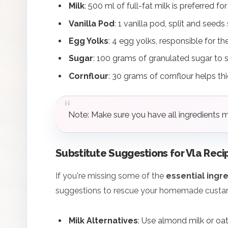
Milk
: 500 ml of full-fat milk is preferred fo
Vanilla Pod
: 1 vanilla pod, split and seeds
Egg Yolks
: 4 egg yolks, responsible for t
Sugar
: 100 grams of granulated sugar to 
Cornflour
: 30 grams of cornflour helps th
Note: Make sure you have all ingredients 
Substitute Suggestions for Vla Reci
If you're missing some of the
essential ingr
suggestions to rescue your homemade custar
Milk Alternatives
: Use almond milk or oat