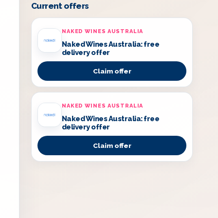
Current offers
NAKED WINES AUSTRALIA
Naked Wines Australia: free
delivery offer
Claim offer
NAKED WINES AUSTRALIA
Naked Wines Australia: free
delivery offer
Claim offer