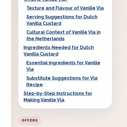
Texture and Flavour of Vanille Vla
Serving Suggestions for Dutch
Vanilla Custard
Cultural Context of Vanille Vla in
the Netherlands
Ingredients Needed for Dutch
Vanilla Custard
Essential Ingredients for Vanille
Vla
Substitute Suggestions for Vla
Recipe
Step-by-Step Instructions for
Making Vanille Vla
OFFERS