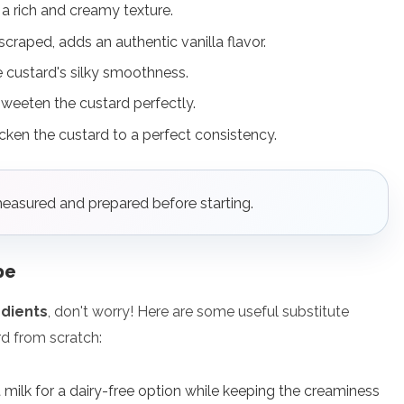
r a rich and creamy texture.
 scraped, adds an authentic vanilla flavor.
he custard's silky smoothness.
sweeten the custard perfectly.
icken the custard to a perfect consistency.
measured and prepared before starting.
pe
edients
, don't worry! Here are some useful substitute
d from scratch:
 milk for a dairy-free option while keeping the creaminess