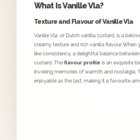
What Is Vanille Vla?
Texture and Flavour of Vanille Vla
Vanille Vla, or Dutch vanilla custard, is a belo
creamy texture and rich vanilla flavour. When you
like consistency, a delightful balance between
custard. The
flavour profile
is an exquisite bl
invoking memories of warmth and nostalgia. Thi
enjoyable as the last, making it a favourite a