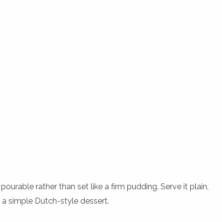
pourable rather than set like a firm pudding. Serve it plain,
or a simple Dutch-style dessert.