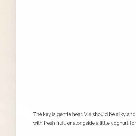
The key is gentle heat. Vla should be silky and 
with fresh fruit, or alongside a little yoghurt f