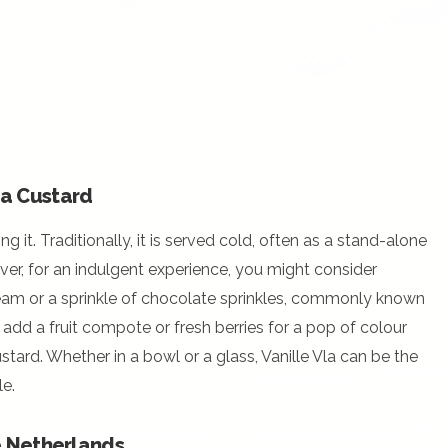
la Custard
ng it. Traditionally, it is served cold, often as a stand-alone
ver, for an indulgent experience, you might consider
ream or a sprinkle of chocolate sprinkles, commonly known
 add a fruit compote or fresh berries for a pop of colour
stard. Whether in a bowl or a glass, Vanille Vla can be the
e.
he Netherlands