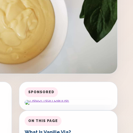
SPONSORED
ON THIS PAGE
What Is Vanille Vla?