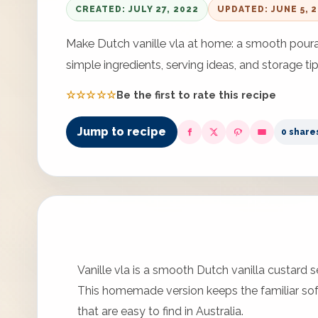
CREATED: JULY 27, 2022
UPDATED: JUNE 5, 
Make Dutch vanille vla at home: a smooth pourab
simple ingredients, serving ideas, and storage tip
☆☆☆☆☆
Be the first to rate this recipe
Jump to recipe
0 share
Vanille vla is a smooth Dutch vanilla custard 
This homemade version keeps the familiar sof
that are easy to find in Australia.