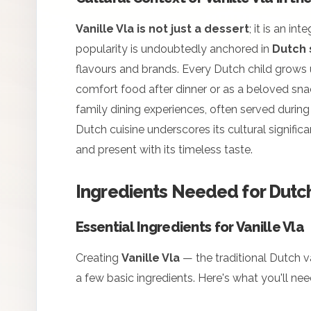
Vanille Vla is not just a dessert
; it is an in
popularity is undoubtedly anchored in
Dutch
flavours and brands. Every Dutch child grows up
comfort food after dinner or as a beloved snac
family dining experiences, often served during
Dutch cuisine underscores its cultural signific
and present with its timeless taste.
Ingredients Needed for Dutch
Essential Ingredients for Vanille Vla
Creating
Vanille Vla
— the traditional Dutch va
a few basic ingredients. Here's what you'll nee