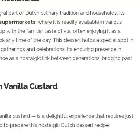
tegral part of Dutch culinary tradition and households. Its
 supermarkets
, where it is readily available in various
 with the familiar taste of vla, often enjoying it as a
k any time of the day. This dessert holds a special spot in
 gatherings and celebrations. Its enduring presence in
ance as a nostalgic link between generations, bridging past
 Vanilla Custard
nilla custard — is a delightful experience that requires just
d to prepare this nostalgic Dutch dessert recipe: