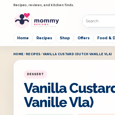
Recipes, reviews, and kitchen finds.
Home
Recipes
Shop
Offers
Food & D
HOME
RECIPES
VANILLA CUSTARD (DUTCH VANILLE VLA)
DESSERT
Vanilla Custar
Vanille Vla)