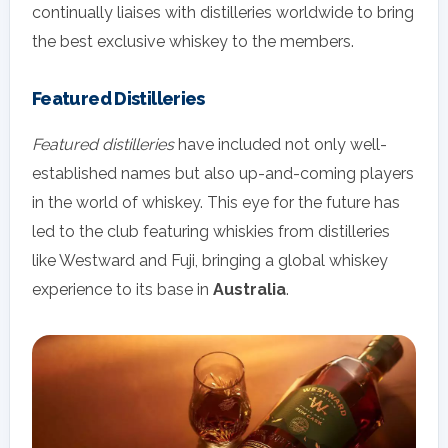
continually liaises with distilleries worldwide to bring
the best exclusive whiskey to the members.
Featured Distilleries
Featured distilleries
have included not only well-
established names but also up-and-coming players
in the world of whiskey. This eye for the future has
led to the club featuring whiskies from distilleries
like Westward and Fuji, bringing a global whiskey
experience to its base in
Australia
.