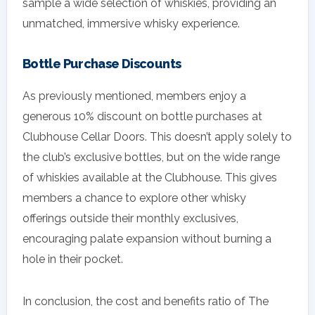
sample a wide selection of whiskies, providing an
unmatched, immersive whisky experience.
Bottle Purchase Discounts
As previously mentioned, members enjoy a
generous 10% discount on bottle purchases at
Clubhouse Cellar Doors. This doesn’t apply solely to
the club’s exclusive bottles, but on the wide range
of whiskies available at the Clubhouse. This gives
members a chance to explore other whisky
offerings outside their monthly exclusives,
encouraging palate expansion without burning a
hole in their pocket.
In conclusion, the cost and benefits ratio of The