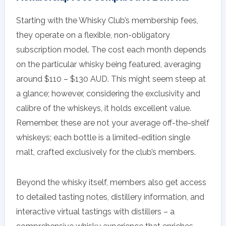
Starting with the Whisky Club’s membership fees,
they operate on a flexible, non-obligatory
subscription model. The cost each month depends
on the particular whisky being featured, averaging
around $110 – $130 AUD. This might seem steep at
a glance; however, considering the exclusivity and
calibre of the whiskeys, it holds excellent value.
Remember, these are not your average off-the-shelf
whiskeys; each bottle is a limited-edition single
malt, crafted exclusively for the club’s members.
Beyond the whisky itself, members also get access
to detailed tasting notes, distillery information, and
interactive virtual tastings with distillers – a