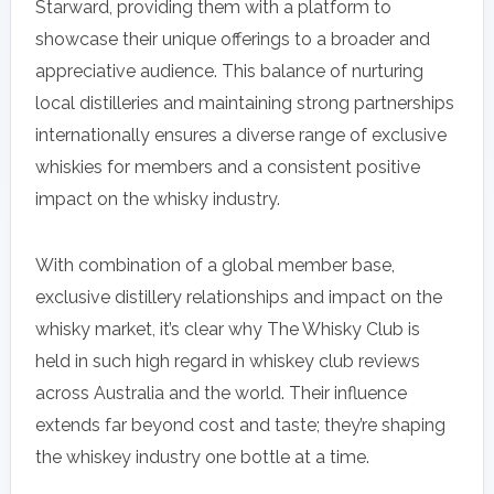
Starward, providing them with a platform to
showcase their unique offerings to a broader and
appreciative audience. This balance of nurturing
local distilleries and maintaining strong partnerships
internationally ensures a diverse range of exclusive
whiskies for members and a consistent positive
impact on the whisky industry.
With combination of a global member base,
exclusive distillery relationships and impact on the
whisky market, it’s clear why The Whisky Club is
held in such high regard in whiskey club reviews
across Australia and the world. Their influence
extends far beyond cost and taste; they’re shaping
the whiskey industry one bottle at a time.