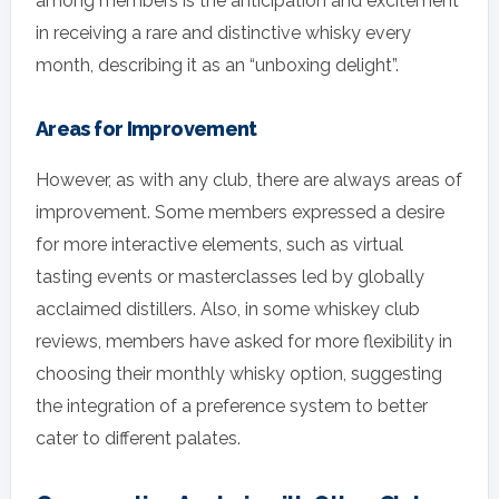
among members is the anticipation and excitement
in receiving a rare and distinctive whisky every
month, describing it as an “unboxing delight”.
Areas for Improvement
However, as with any club, there are always areas of
improvement. Some members expressed a desire
for more interactive elements, such as virtual
tasting events or masterclasses led by globally
acclaimed distillers. Also, in some whiskey club
reviews, members have asked for more flexibility in
choosing their monthly whisky option, suggesting
the integration of a preference system to better
cater to different palates.