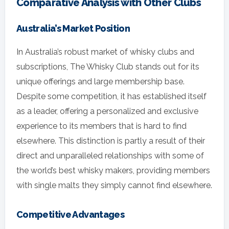
Comparative Analysis with Other Clubs
Australia’s Market Position
In Australia’s robust market of whisky clubs and
subscriptions, The Whisky Club stands out for its
unique offerings and large membership base.
Despite some competition, it has established itself
as a leader, offering a personalized and exclusive
experience to its members that is hard to find
elsewhere. This distinction is partly a result of their
direct and unparalleled relationships with some of
the world’s best whisky makers, providing members
with single malts they simply cannot find elsewhere.
Competitive Advantages