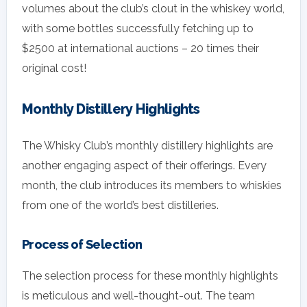
volumes about the club’s clout in the whiskey world,
with some bottles successfully fetching up to
$2500 at international auctions – 20 times their
original cost!
Monthly Distillery Highlights
The Whisky Club’s monthly distillery highlights are
another engaging aspect of their offerings. Every
month, the club introduces its members to whiskies
from one of the world’s best distilleries.
Process of Selection
The selection process for these monthly highlights
is meticulous and well-thought-out. The team