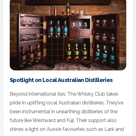
Spotlight on Local Australian Distilleries
Beyond international ties, The Whisky Club takes
pride in uplifting local Australian distilleries. They’ve
been instrumental in unearthing distilleries of the
future like Westward and Fuji. Their support also
shines a light on Aussie favourites such as Lark and