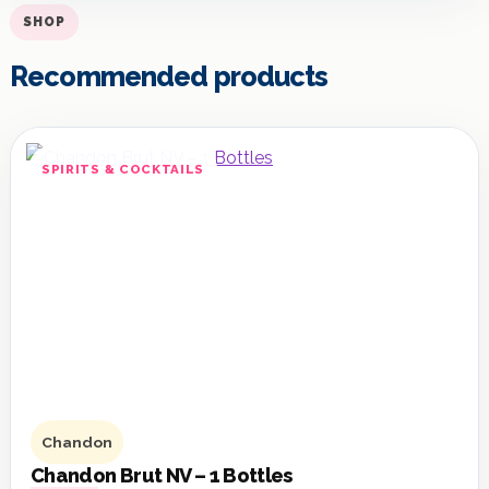
SHOP
Recommended products
SPIRITS & COCKTAILS
Chandon
Chandon Brut NV – 1 Bottles