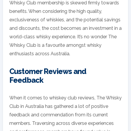
Whisky Club membership is skewed firmly towards
benefits. When considering the high quality,
exclusiveness of whiskies, and the potential savings
and discounts, the cost becomes an investment in a
world-class whisky experience. It’s no wonder The
Whisky Club is a favourite amongst whisky
enthusiasts across Australia.
Customer Reviews and
Feedback
When it comes to whiskey club reviews, The Whisky
Club in Australia has gathered a lot of positive
feedback and commendation from its current
members. Traversing across diverse experiences