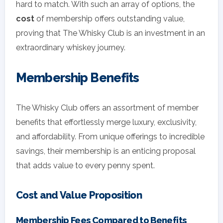
hard to match. With such an array of options, the
cost
of membership offers outstanding value,
proving that The Whisky Club is an investment in an
extraordinary whiskey journey.
Membership Benefits
The Whisky Club offers an assortment of member
benefits that effortlessly merge luxury, exclusivity,
and affordability. From unique offerings to incredible
savings, their membership is an enticing proposal
that adds value to every penny spent.
Cost and Value Proposition
Membership Fees Compared to Benefits