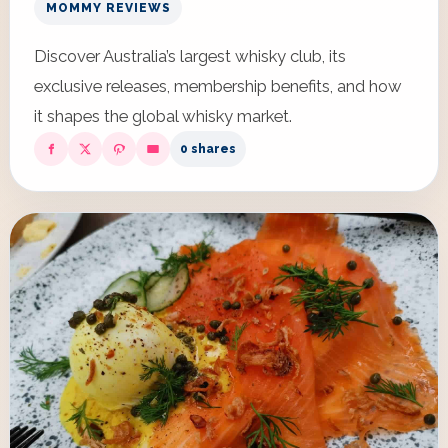
MOMMY REVIEWS
Discover Australia’s largest whisky club, its
exclusive releases, membership benefits, and how
it shapes the global whisky market.
0 shares