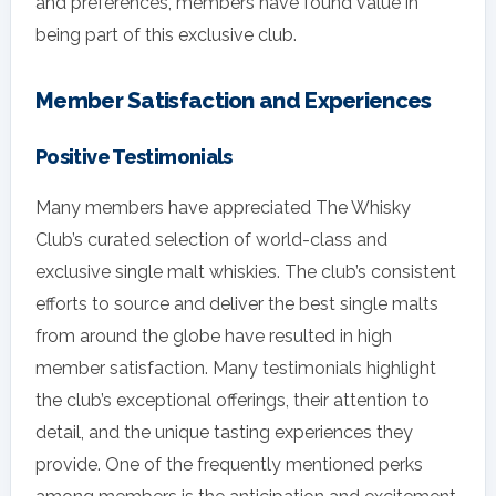
and preferences, members have found value in
being part of this exclusive club.
Member Satisfaction and Experiences
Positive Testimonials
Many members have appreciated The Whisky
Club’s curated selection of world-class and
exclusive single malt whiskies. The club’s consistent
efforts to source and deliver the best single malts
from around the globe have resulted in high
member satisfaction. Many testimonials highlight
the club’s exceptional offerings, their attention to
detail, and the unique tasting experiences they
provide. One of the frequently mentioned perks