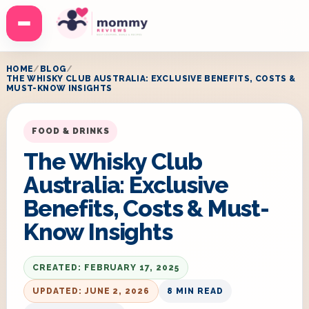
Menu
HOME
BLOG
THE WHISKY CLUB AUSTRALIA: EXCLUSIVE BENEFITS, COSTS &
MUST-KNOW INSIGHTS
FOOD & DRINKS
The Whisky Club
Australia: Exclusive
Benefits, Costs & Must-
Know Insights
CREATED: FEBRUARY 17, 2025
UPDATED: JUNE 2, 2026
8 MIN READ