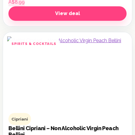
A$8.99
View deal
SPIRITS & COCKTAILS
Cipriani
Bellini Cipriani – Non Alcoholic Virgin Peach
Bellini