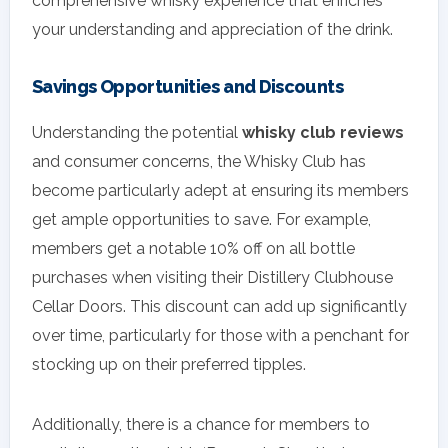
comprehensive whisky experience that enriches
your understanding and appreciation of the drink.
Savings Opportunities and Discounts
Understanding the potential
whisky club reviews
and consumer concerns, the Whisky Club has
become particularly adept at ensuring its members
get ample opportunities to save. For example,
members get a notable 10% off on all bottle
purchases when visiting their Distillery Clubhouse
Cellar Doors. This discount can add up significantly
over time, particularly for those with a penchant for
stocking up on their preferred tipples.
Additionally, there is a chance for members to