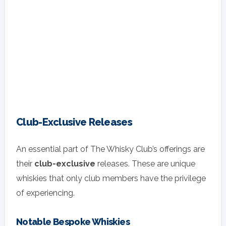
Club-Exclusive Releases
An essential part of The Whisky Club’s offerings are
their
club-exclusive
releases. These are unique
whiskies that only club members have the privilege
of experiencing.
Notable Bespoke Whiskies