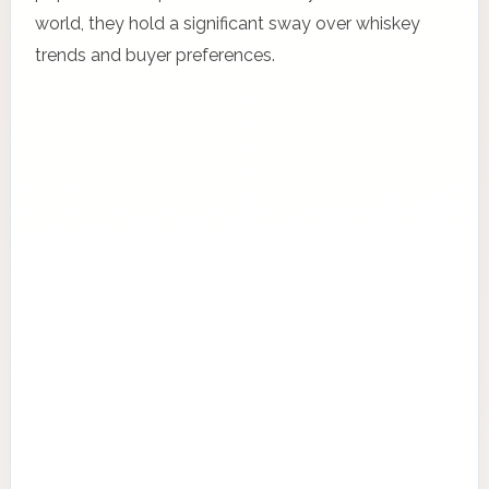
world, they hold a significant sway over whiskey
trends and buyer preferences.