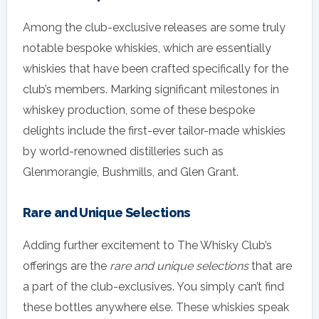
Among the club-exclusive releases are some truly
notable bespoke whiskies, which are essentially
whiskies that have been crafted specifically for the
club’s members. Marking significant milestones in
whiskey production, some of these bespoke
delights include the first-ever tailor-made whiskies
by world-renowned distilleries such as
Glenmorangie, Bushmills, and Glen Grant.
Rare and Unique Selections
Adding further excitement to The Whisky Club’s
offerings are the
rare and unique selections
that are
a part of the club-exclusives. You simply can’t find
these bottles anywhere else. These whiskies speak