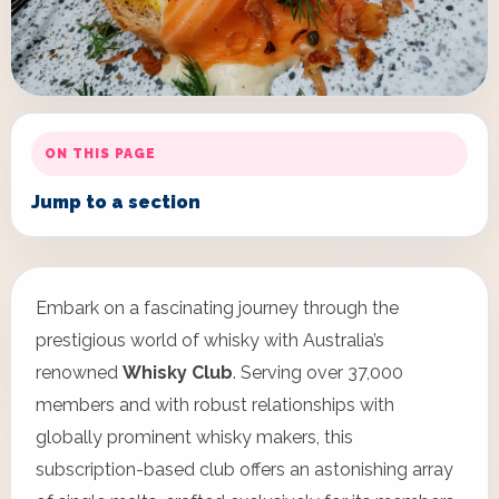
ON THIS PAGE
Jump to a section
Embark on a fascinating journey through the
prestigious world of whisky with Australia’s
renowned
Whisky Club
. Serving over 37,000
members and with robust relationships with
globally prominent whisky makers, this
subscription-based club offers an astonishing array