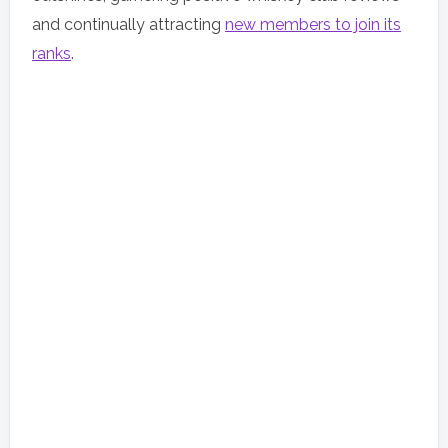
and continually attracting
new members to join its
ranks
.