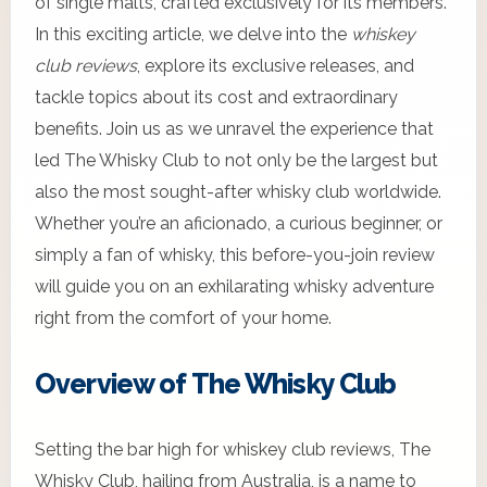
of single malts, crafted exclusively for its members.
In this exciting article, we delve into the
whiskey
club reviews
, explore its exclusive releases, and
tackle topics about its cost and extraordinary
benefits. Join us as we unravel the experience that
led The Whisky Club to not only be the largest but
also the most sought-after whisky club worldwide.
Whether you’re an aficionado, a curious beginner, or
simply a fan of whisky, this before-you-join review
will guide you on an exhilarating whisky adventure
right from the comfort of your home.
Overview of The Whisky Club
Setting the bar high for whiskey club reviews, The
Whisky Club, hailing from Australia, is a name to