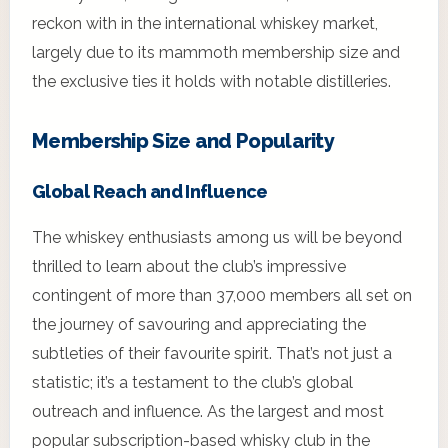
reckon with in the international whiskey market,
largely due to its mammoth membership size and
the exclusive ties it holds with notable distilleries.
Membership Size and Popularity
Global Reach and Influence
The whiskey enthusiasts among us will be beyond
thrilled to learn about the club’s impressive
contingent of more than 37,000 members all set on
the journey of savouring and appreciating the
subtleties of their favourite spirit. That’s not just a
statistic; it’s a testament to the club’s global
outreach and influence. As the largest and most
popular subscription-based whisky club in the