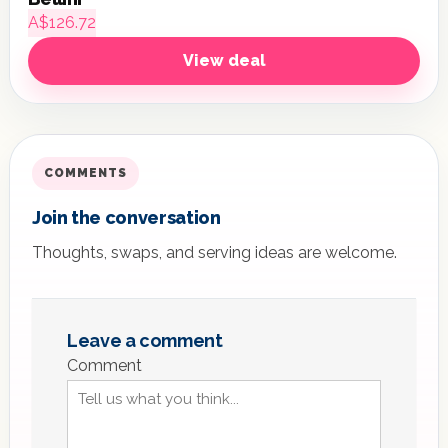
A$126.72
View deal
COMMENTS
Join the conversation
Thoughts, swaps, and serving ideas are welcome.
Leave a comment
Comment