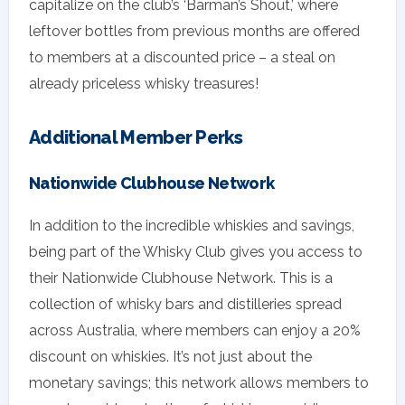
capitalize on the club’s ‘Barman’s Shout,’ where
leftover bottles from previous months are offered
to members at a discounted price – a steal on
already priceless whisky treasures!
Additional Member Perks
Nationwide Clubhouse Network
In addition to the incredible whiskies and savings,
being part of the Whisky Club gives you access to
their Nationwide Clubhouse Network. This is a
collection of whisky bars and distilleries spread
across Australia, where members can enjoy a 20%
discount on whiskies. It’s not just about the
monetary savings; this network allows members to