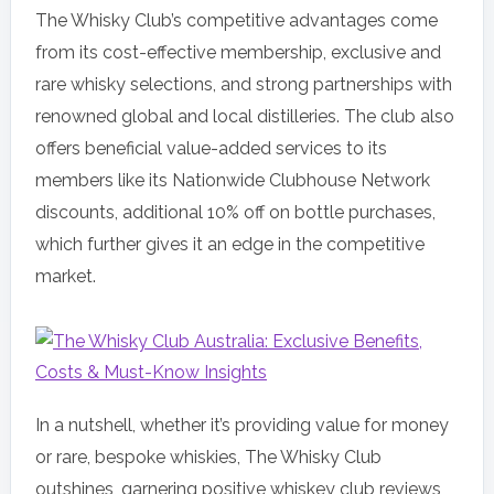
The Whisky Club’s competitive advantages come
from its cost-effective membership, exclusive and
rare whisky selections, and strong partnerships with
renowned global and local distilleries. The club also
offers beneficial value-added services to its
members like its Nationwide Clubhouse Network
discounts, additional 10% off on bottle purchases,
which further gives it an edge in the competitive
market.
In a nutshell, whether it’s providing value for money
or rare, bespoke whiskies, The Whisky Club
outshines, garnering positive whiskey club reviews