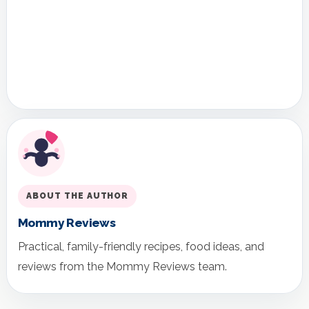
ABOUT THE AUTHOR
Mommy Reviews
Practical, family-friendly recipes, food ideas, and
reviews from the Mommy Reviews team.