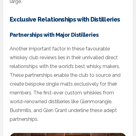
large.
Exclusive Relationships with Distilleries
Partnerships with Major Distilleries
Another important factor in these favourable
whiskey club reviews lies in their unrivalled direct
relationships with the world’s best whisky makers.
These partnerships enable the club to source and
create bespoke single malts exclusively for their
members. The first-ever custom whiskies from
world-renowned distilleries like Glenmorangie,
Bushmills, and Glen Grant underline these adept
partnerships.