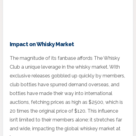
Impact on Whisky Market
The magnitude of its fanbase affords The Whisky
Club a unique leverage in the whisky market. With
exclusive releases gobbled up quickly by members,
club bottles have spurred demand overseas, and
bottles have made their way into international
auctions, fetching prices as high as $2500, which is
20 times the original price of $120. This influence
isn’t limited to their members alone; it stretches far
and wide, impacting the global whiskey market at