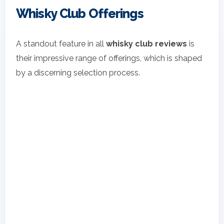
Whisky Club Offerings
A standout feature in all
whisky club reviews
is
their impressive range of offerings, which is shaped
by a discerning selection process.