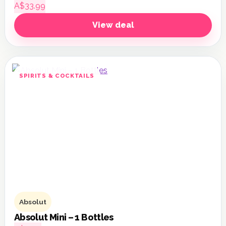
A$33.99
View deal
SPIRITS & COCKTAILS
Absolut
Absolut Mini – 1 Bottles