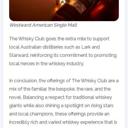
Westward American Single Malt
The Whisky Club goes the extra mile to support
local Australian distilleries such as Lark and
Starward, reinforcing its commitment to promoting
local heroes in the whiskey industry.
In conclusion, the offerings of The Whisky Club are a
mix of the familiar, the bespoke, the rare, and the
novel. Balancing a respect for traditional whiskey
giants while also shining a spotlight on rising stars
and local champions, these offerings provide an
incredibly rich and varied whiskey experience that is