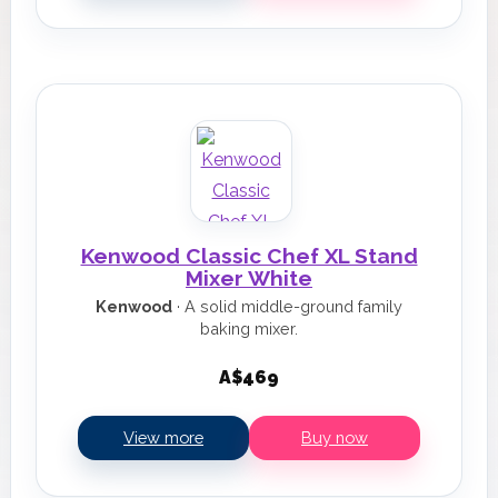
Kenwood Classic Chef XL Stand
Mixer White
Kenwood
· A solid middle-ground family
baking mixer.
A$469
View more
Buy now