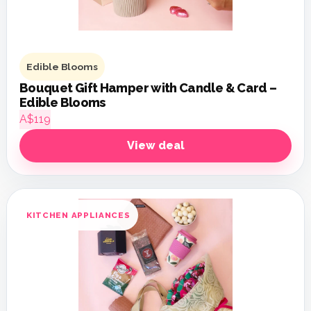
Edible Blooms
Bouquet Gift Hamper with Candle & Card –
Edible Blooms
A$119
View deal
KITCHEN APPLIANCES