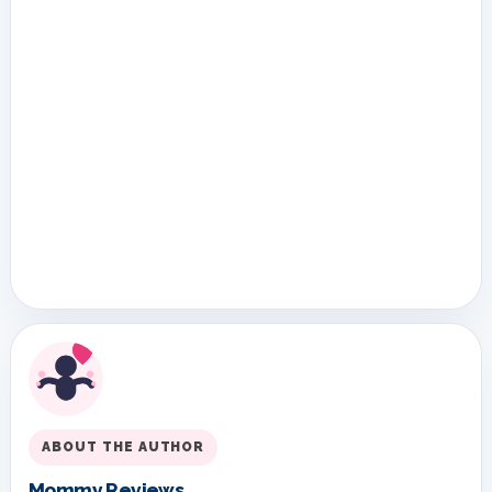
ABOUT THE AUTHOR
Mommy Reviews