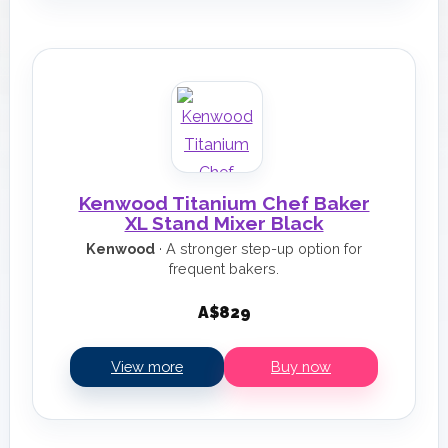
Kenwood Titanium Chef Baker
XL Stand Mixer Black
Kenwood
· A stronger step-up option for
frequent bakers.
A$829
View more
Buy now