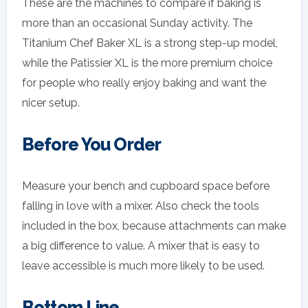
These are the machines to compare if baking is
more than an occasional Sunday activity. The
Titanium Chef Baker XL is a strong step-up model,
while the Patissier XL is the more premium choice
for people who really enjoy baking and want the
nicer setup.
Before You Order
Measure your bench and cupboard space before
falling in love with a mixer. Also check the tools
included in the box, because attachments can make
a big difference to value. A mixer that is easy to
leave accessible is much more likely to be used.
Bottom Line