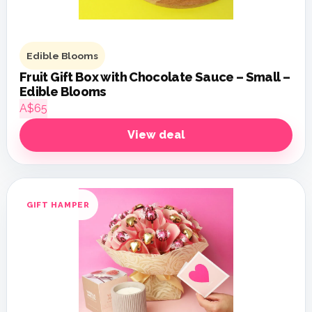
Edible Blooms
Fruit Gift Box with Chocolate Sauce – Small –
Edible Blooms
A$65
View deal
GIFT HAMPER