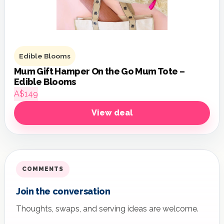
Edible Blooms
Mum Gift Hamper On the Go Mum Tote –
Edible Blooms
A$149
View deal
COMMENTS
Join the conversation
Thoughts, swaps, and serving ideas are welcome.