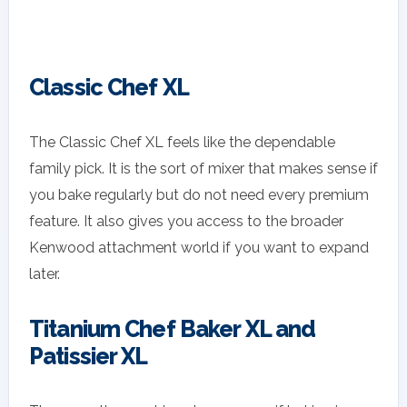
Classic Chef XL
The Classic Chef XL feels like the dependable
family pick. It is the sort of mixer that makes sense if
you bake regularly but do not need every premium
feature. It also gives you access to the broader
Kenwood attachment world if you want to expand
later.
Titanium Chef Baker XL and
Patissier XL