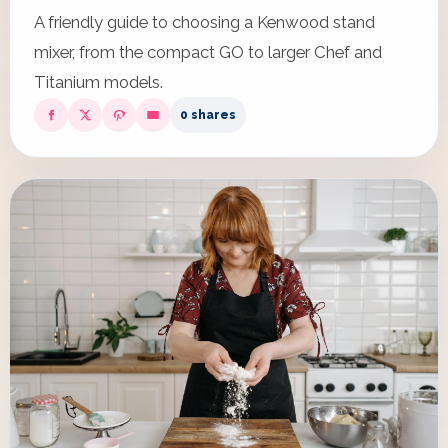
A friendly guide to choosing a Kenwood stand
mixer, from the compact GO to larger Chef and
Titanium models.
0 shares