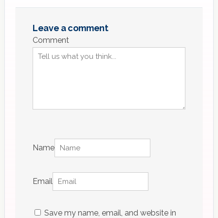
Leave a comment
Comment
Name
Email
Save my name, email, and website in