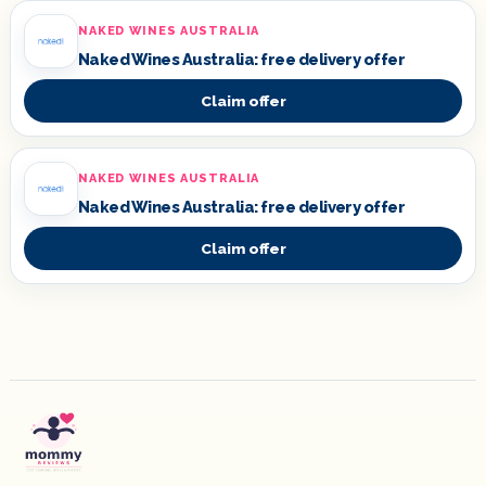
NAKED WINES AUSTRALIA
Naked Wines Australia: free delivery offer
Claim offer
NAKED WINES AUSTRALIA
Naked Wines Australia: free delivery offer
Claim offer