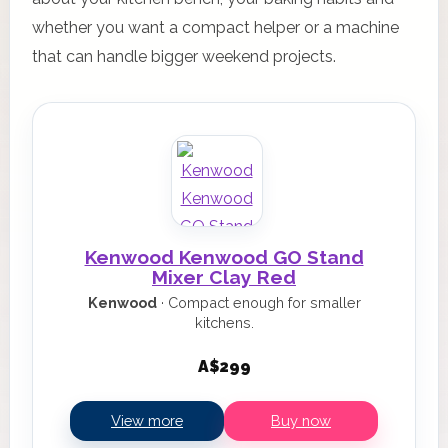
whether you want a compact helper or a machine
that can handle bigger weekend projects.
Kenwood Kenwood GO Stand
Mixer Clay Red
Kenwood
· Compact enough for smaller
kitchens.
A$299
View more
Buy now