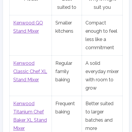
suited to
suit you
Kenwood GO
Smaller
Compact
Stand Mixer
kitchens
enough to feel
less like a
commitment
Kenwood
Regular
A solid
Classic Chef XL
family
everyday mixer
Stand Mixer
baking
with room to
grow
Kenwood
Frequent
Better suited
Titanium Chef
baking
to larger
Baker XL Stand
batches and
Mixer
more