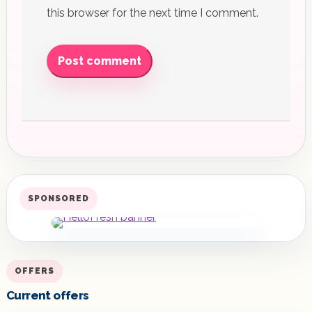
this browser for the next time I comment.
Post comment
SPONSORED
OFFERS
Current offers