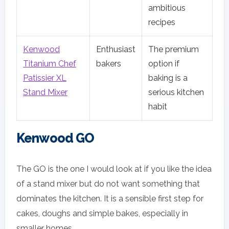
ambitious
recipes
Kenwood
Enthusiast
The premium
Titanium Chef
bakers
option if
Patissier XL
baking is a
Stand Mixer
serious kitchen
habit
Kenwood GO
The GO is the one I would look at if you like the idea
of a stand mixer but do not want something that
dominates the kitchen. It is a sensible first step for
cakes, doughs and simple bakes, especially in
smaller homes.