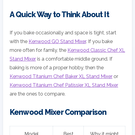
A Quick Way to Think About It
If you bake occasionally and space is tight, start
with the
Kenwood GO Stand Mixer
. If you bake
more often for family, the
Kenwood Classic Chef XL
Stand Mixer
is a comfortable middle ground. If
baking is more of a proper hobby, then the
Kenwood Titanium Chef Baker XL Stand Mixer
or
Kenwood Titanium Chef Patissier XL Stand Mixer
are the ones to compare.
Kenwood Mixer Comparison
Model
Best
Why it might