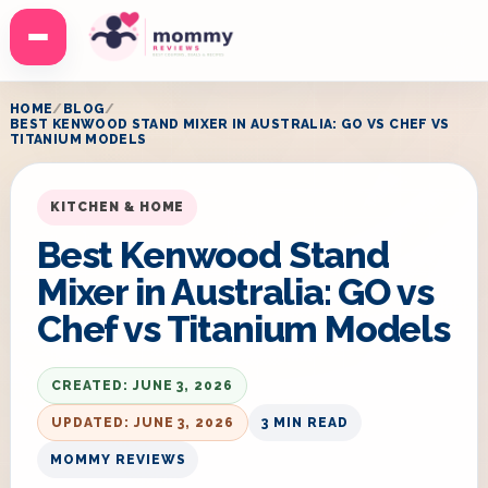
Menu
HOME
BLOG
BEST KENWOOD STAND MIXER IN AUSTRALIA: GO VS CHEF VS
TITANIUM MODELS
KITCHEN & HOME
Best Kenwood Stand
Mixer in Australia: GO vs
Chef vs Titanium Models
CREATED: JUNE 3, 2026
UPDATED: JUNE 3, 2026
3 MIN READ
MOMMY REVIEWS