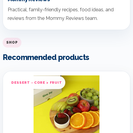
Practical, family-friendly recipes, food ideas, and
reviews from the Mommy Reviews team.
SHOP
Recommended products
DESSERT - CORE > FRUIT