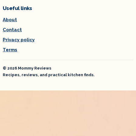
Useful links
About
Contact
Privacy policy
Terms
© 2026 Mommy Reviews
Recipes, reviews, and practical kitchen finds.