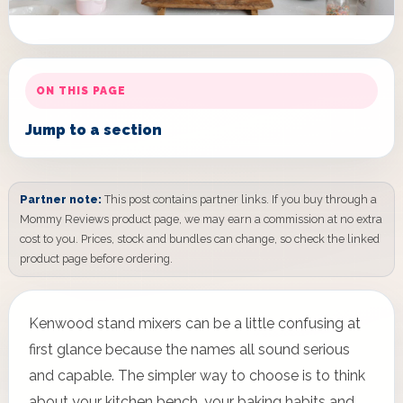
ON THIS PAGE
Jump to a section
Partner note:
This post contains partner links. If you buy through a
Mommy Reviews product page, we may earn a commission at no extra
cost to you. Prices, stock and bundles can change, so check the linked
product page before ordering.
Kenwood stand mixers can be a little confusing at
first glance because the names all sound serious
and capable. The simpler way to choose is to think
about your kitchen bench, your baking habits and