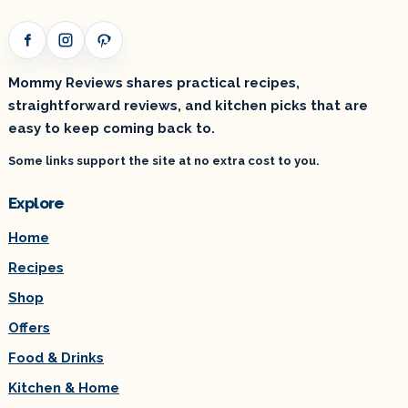
Facebook
Instagram
Pinterest
Mommy Reviews shares practical recipes,
straightforward reviews, and kitchen picks that are
easy to keep coming back to.
Some links support the site at no extra cost to you.
Explore
Home
Recipes
Shop
Offers
Food & Drinks
Kitchen & Home