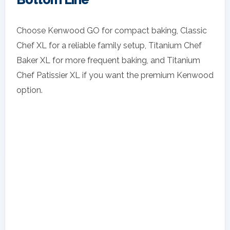
Choose Kenwood GO for compact baking, Classic
Chef XL for a reliable family setup, Titanium Chef
Baker XL for more frequent baking, and Titanium
Chef Patissier XL if you want the premium Kenwood
option.