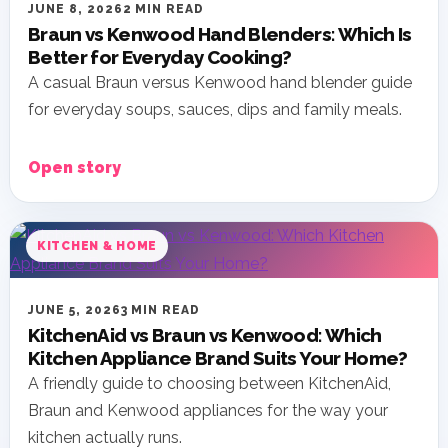
JUNE 8, 2026
2 MIN READ
Braun vs Kenwood Hand Blenders: Which Is
Better for Everyday Cooking?
A casual Braun versus Kenwood hand blender guide
for everyday soups, sauces, dips and family meals.
Open story
KITCHEN & HOME
JUNE 5, 2026
3 MIN READ
KitchenAid vs Braun vs Kenwood: Which
Kitchen Appliance Brand Suits Your Home?
A friendly guide to choosing between KitchenAid,
Braun and Kenwood appliances for the way your
kitchen actually runs.