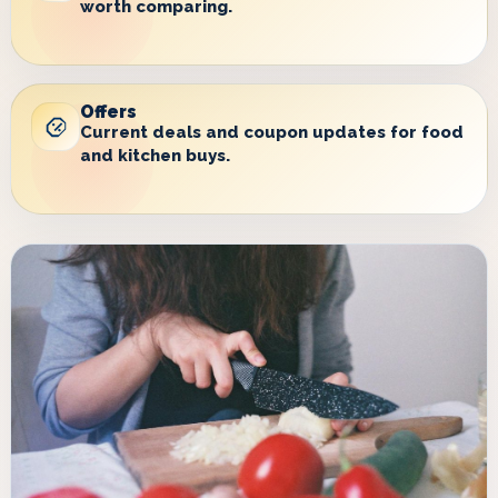
worth comparing.
Offers
Current deals and coupon updates for food
and kitchen buys.