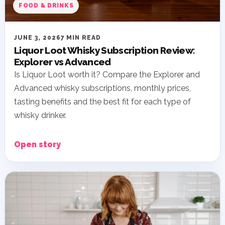
FOOD & DRINKS
JUNE 3, 2026
7 MIN READ
Liquor Loot Whisky Subscription Review:
Explorer vs Advanced
Is Liquor Loot worth it? Compare the Explorer and
Advanced whisky subscriptions, monthly prices,
tasting benefits and the best fit for each type of
whisky drinker.
Open story