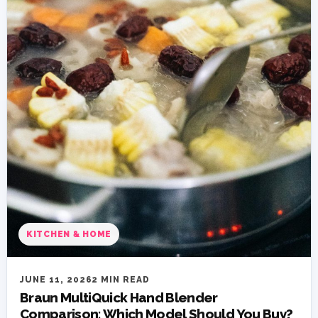
KITCHEN & HOME
JUNE 11, 2026
2 MIN READ
Braun MultiQuick Hand Blender
Comparison: Which Model Should You Buy?