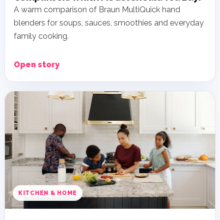
A warm comparison of Braun MultiQuick hand
blenders for soups, sauces, smoothies and everyday
family cooking.
Open story
KITCHEN & HOME