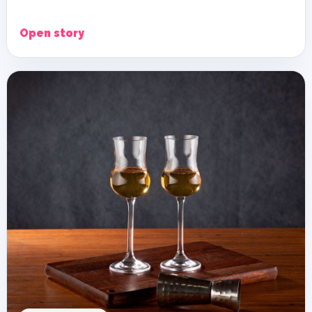
Open story