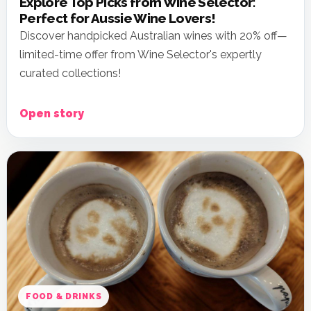
Explore Top Picks from Wine Selector:
Perfect for Aussie Wine Lovers!
Discover handpicked Australian wines with 20% off—
limited-time offer from Wine Selector's expertly
curated collections!
Open story
FOOD & DRINKS