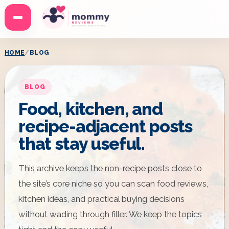
Menu
HOME
BLOG
BLOG
Food, kitchen, and
recipe-adjacent posts
that stay useful.
This archive keeps the non-recipe posts close to
the site’s core niche so you can scan food reviews,
kitchen ideas, and practical buying decisions
without wading through filler. We keep the topics