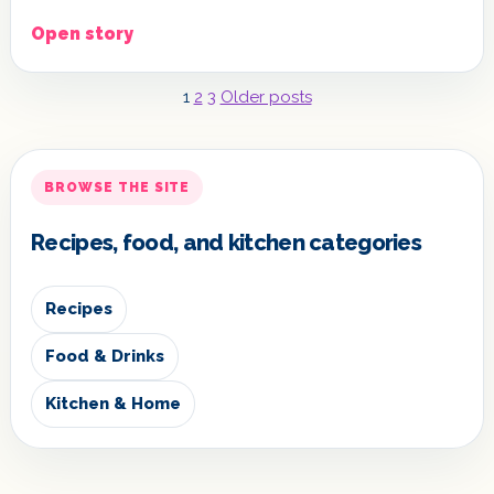
Open story
Posts
1
2
3
Older posts
pagination
BROWSE THE SITE
Recipes, food, and kitchen categories
Recipes
Food & Drinks
Kitchen & Home