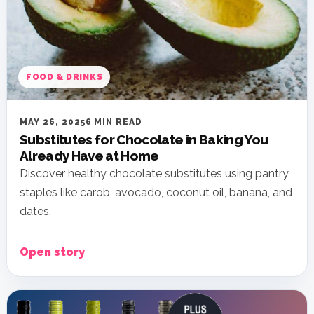
FOOD & DRINKS
MAY 26, 2025
6 MIN READ
Substitutes for Chocolate in Baking You
Already Have at Home
Discover healthy chocolate substitutes using pantry
staples like carob, avocado, coconut oil, banana, and
dates.
Open story