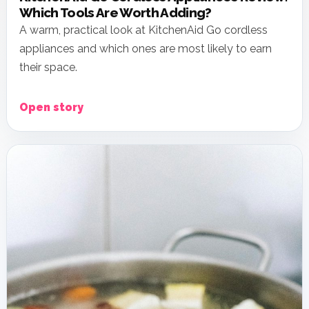
Which Tools Are Worth Adding?
A warm, practical look at KitchenAid Go cordless
appliances and which ones are most likely to earn
their space.
Open story