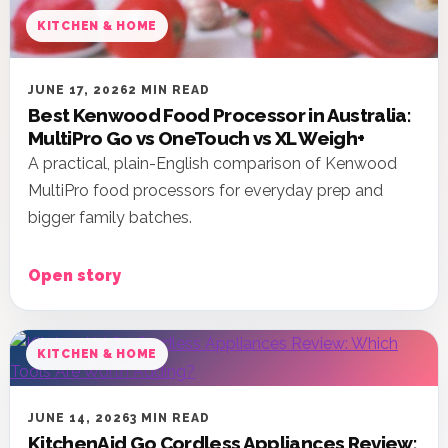
KITCHEN & HOME
JUNE 17, 2026
2 MIN READ
Best Kenwood Food Processor in Australia:
MultiPro Go vs OneTouch vs XL Weigh+
A practical, plain-English comparison of Kenwood
MultiPro food processors for everyday prep and
bigger family batches.
Open story
KITCHEN & HOME
JUNE 14, 2026
3 MIN READ
KitchenAid Go Cordless Appliances Review: