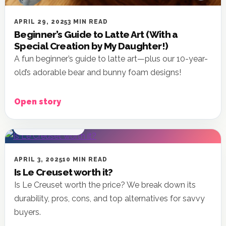
APRIL 29, 2025
3 MIN READ
Beginner’s Guide to Latte Art (With a
Special Creation by My Daughter!)
A fun beginner’s guide to latte art—plus our 10-year-
old’s adorable bear and bunny foam designs!
Open story
KITCHEN & HOME
APRIL 3, 2025
10 MIN READ
Is Le Creuset worth it?
Is Le Creuset worth the price? We break down its
durability, pros, cons, and top alternatives for savvy
buyers.