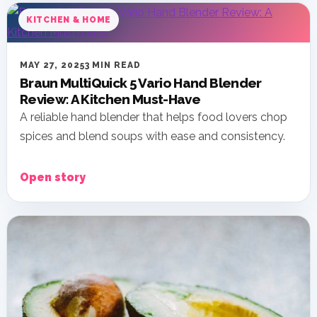
KITCHEN & HOME
MAY 27, 2025
3 MIN READ
Braun MultiQuick 5 Vario Hand Blender
Review: A Kitchen Must-Have
A reliable hand blender that helps food lovers chop
spices and blend soups with ease and consistency.
Open story