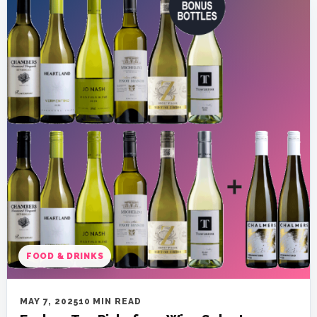
FOOD & DRINKS
MAY 7, 2025
10 MIN READ