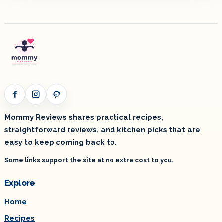
Facebook
Instagram
Pinterest
Mommy Reviews shares practical recipes,
straightforward reviews, and kitchen picks that are
easy to keep coming back to.
Some links support the site at no extra cost to you.
Explore
Home
Recipes