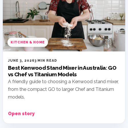
KITCHEN & HOME
JUNE 3, 2026
3 MIN READ
Best Kenwood Stand Mixer in Australia: GO
vs Chef vs Titanium Models
A friendly guide to choosing a Kenwood stand mixer,
from the compact GO to larger Chef and Titanium
models.
Open story