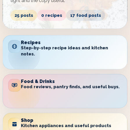
tight and the copy useful.
25 posts
0 recipes
17 food posts
Recipes
Step-by-step recipe ideas and kitchen
notes.
Food & Drinks
Food reviews, pantry finds, and useful buys.
Shop
Kitchen appliances and useful products