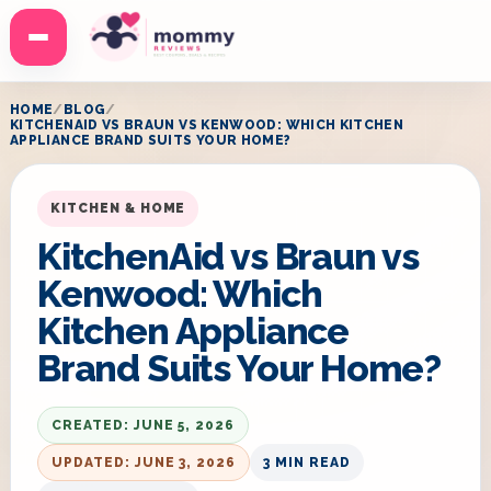
Menu
HOME
BLOG
KITCHENAID VS BRAUN VS KENWOOD: WHICH KITCHEN
APPLIANCE BRAND SUITS YOUR HOME?
KITCHEN & HOME
KitchenAid vs Braun vs
Kenwood: Which
Kitchen Appliance
Brand Suits Your Home?
CREATED: JUNE 5, 2026
UPDATED: JUNE 3, 2026
3 MIN READ