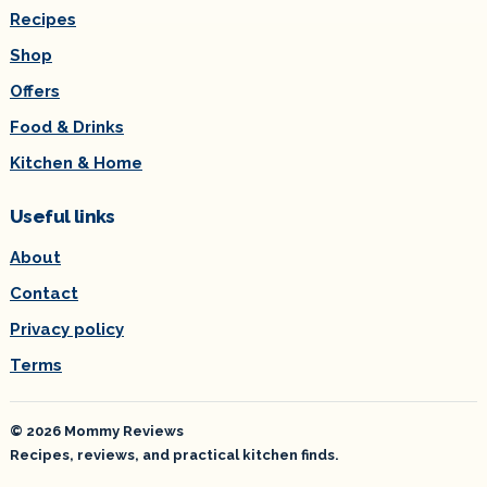
Recipes
Shop
Offers
Food & Drinks
Kitchen & Home
Useful links
About
Contact
Privacy policy
Terms
© 2026 Mommy Reviews
Recipes, reviews, and practical kitchen finds.