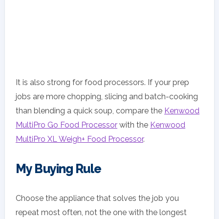
It is also strong for food processors. If your prep
jobs are more chopping, slicing and batch-cooking
than blending a quick soup, compare the
Kenwood
MultiPro Go Food Processor
with the
Kenwood
MultiPro XL Weigh+ Food Processor
.
My Buying Rule
Choose the appliance that solves the job you
repeat most often, not the one with the longest