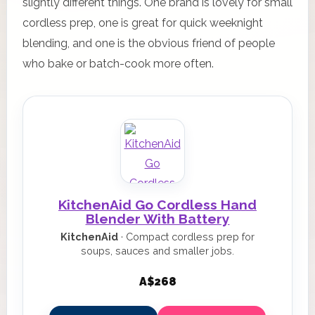
slightly different things. One brand is lovely for small
cordless prep, one is great for quick weeknight
blending, and one is the obvious friend of people
who bake or batch-cook more often.
KitchenAid Go Cordless Hand
Blender With Battery
KitchenAid
· Compact cordless prep for
soups, sauces and smaller jobs.
A$268