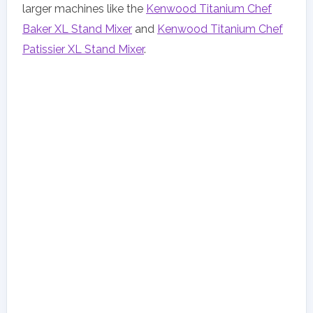
larger machines like the
Kenwood Titanium Chef
Baker XL Stand Mixer
and
Kenwood Titanium Chef
Patissier XL Stand Mixer
.