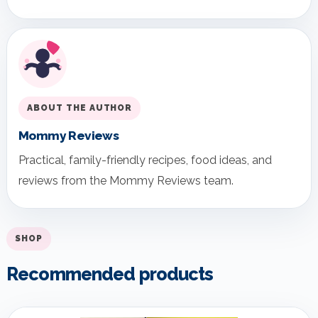
ABOUT THE AUTHOR
Mommy Reviews
Practical, family-friendly recipes, food ideas, and
reviews from the Mommy Reviews team.
SHOP
Recommended products