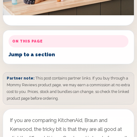
ON THIS PAGE
Jump to a section
Partner note:
This post contains partner links. If you buy through a
Mommy Reviews product page, we may earn a commission at no extra
cost to you. Prices, stock and bundles can change, so check the linked
product page before ordering.
If you are comparing KitchenAid, Braun and
Kenwood, the tricky bit is that they are all good at