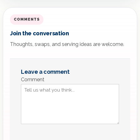
COMMENTS
Join the conversation
Thoughts, swaps, and serving ideas are welcome.
Leave a comment
Comment