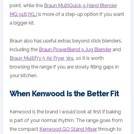
point, while the
Braun MultiQuick 9 Hand Blender
MQ 9187XLI
is more of a step-up option if you want
a bigger kit.
Braun also has useful extras beyond stick blenders,
including the
Braun PowerBlend 9 Jug Blender
and
Braun MultiFry 5 Air Fryer 3in1
, so it is worth
browsing the range if you are slowly filling gaps in
your kitchen.
When Kenwood Is the Better Fit
Kenwood is the brand I would look at first if baking
is part of your normal rhythm. The range goes from
the compact
Kenwood GO Stand Mixer
through to