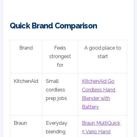
Quick Brand Comparison
Brand
Feels
A good place to
strongest
start
for
KitchenAid
Small
KitchenAid Go
cordless
Cordless Hand
prep jobs
Blender with
Battery
Braun
Everyday
Braun MultiQuick
blending
5 Vario Hand