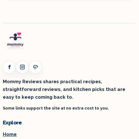
Facebook
Instagram
Pinterest
Mommy Reviews shares practical recipes,
straightforward reviews, and kitchen picks that are
easy to keep coming back to.
Some links support the site at no extra cost to you.
Explore
Home