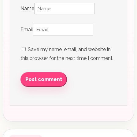
Name
Email
Save my name, email, and website in
this browser for the next time I comment.
Post comment