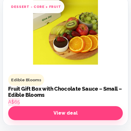
DESSERT - CORE > FRUIT
Edible Blooms
Fruit Gift Box with Chocolate Sauce – Small –
Edible Blooms
A$65
View deal