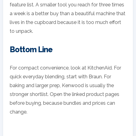
feature list. A smaller tool you reach for three times
a week is a better buy than a beautiful machine that
lives in the cupboard because it is too much effort
to unpack.
Bottom Line
For compact convenience, look at KitchenAid. For
quick everyday blending, start with Braun. For
baking and larger prep, Kenwood is usually the
stronger shortlist. Open the linked product pages
before buying, because bundles and prices can
change.