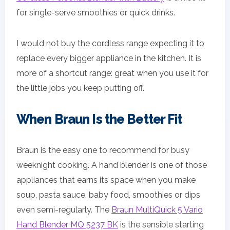
for single-serve smoothies or quick drinks.
I would not buy the cordless range expecting it to
replace every bigger appliance in the kitchen. It is
more of a shortcut range: great when you use it for
the little jobs you keep putting off.
When Braun Is the Better Fit
Braun is the easy one to recommend for busy
weeknight cooking. A hand blender is one of those
appliances that earns its space when you make
soup, pasta sauce, baby food, smoothies or dips
even semi-regularly. The
Braun MultiQuick 5 Vario
Hand Blender MQ 5237 BK
is the sensible starting