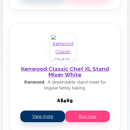
Kenwood Classic Chef XL Stand
Mixer White
Kenwood
· A dependable stand mixer for
regular family baking.
A$469
View more
Buy now