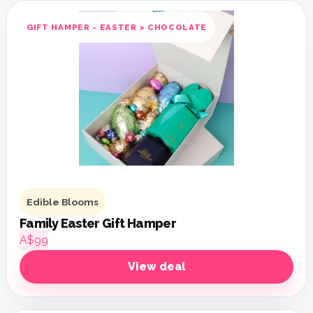
GIFT HAMPER - EASTER > CHOCOLATE
Edible Blooms
Family Easter Gift Hamper
A$99
View deal