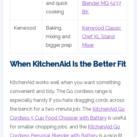
and quick
Blender MQ 5237
cooking
BK
Kenwood
Baking,
Kenwood Classic
mixing and
Chef XL Stand
bigger prep
Mixer
When KitchenAid Is the Better Fit
KitchenAid works well when you want something
convenient and tidy. The Go cordless range is
especially handy if you hate dragging cords across
the bench for a two-minute job. The
KitchenAid Go
Cordless 5 Cup Food Chopper with Battery
is useful
for smaller chopping jobs, and the
KitchenAid Go
Cordless Personal Blender with Battery
is a nice fit