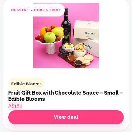
DESSERT - CORE > FRUIT
Edible Blooms
Fruit Gift Box with Chocolate Sauce – Small –
Edible Blooms
A$160
View deal