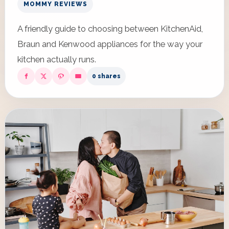
MOMMY REVIEWS
A friendly guide to choosing between KitchenAid,
Braun and Kenwood appliances for the way your
kitchen actually runs.
0 shares