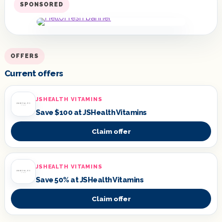
SPONSORED
OFFERS
Current offers
JSHEALTH VITAMINS
Save $100 at JSHealth Vitamins
Claim offer
JSHEALTH VITAMINS
Save 50% at JSHealth Vitamins
Claim offer