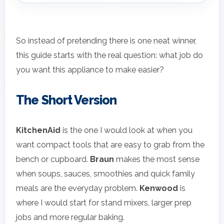
So instead of pretending there is one neat winner,
this guide starts with the real question: what job do
you want this appliance to make easier?
The Short Version
KitchenAid
is the one I would look at when you
want compact tools that are easy to grab from the
bench or cupboard.
Braun
makes the most sense
when soups, sauces, smoothies and quick family
meals are the everyday problem.
Kenwood
is
where I would start for stand mixers, larger prep
jobs and more regular baking.