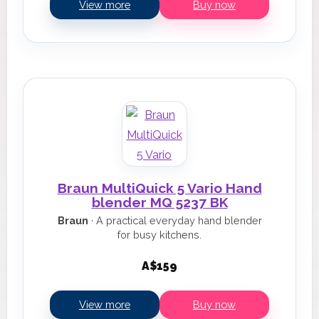
View more
Buy now
Braun MultiQuick 5 Vario Hand
blender MQ 5237 BK
Braun
· A practical everyday hand blender
for busy kitchens.
A$159
View more
Buy now