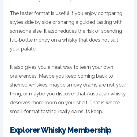
The taster format is useful if you enjoy comparing
styles side by side or sharing a guided tasting with
someone else. It also reduces the risk of spending
full-bottle money on a whisky that does not suit
your palate.
It also gives you a neat way to learn your own
preferences. Maybe you keep coming back to
sherried whiskies, maybe smoky drams are not your
thing, or maybe you discover that Australian whisky
deserves more room on your shelf. That is where
small-format tasting really earns its keep.
Explorer Whisky Membership