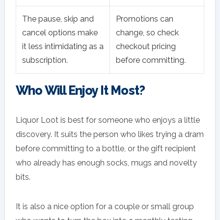
The pause, skip and
Promotions can
cancel options make
change, so check
it less intimidating as a
checkout pricing
subscription.
before committing.
Who Will Enjoy It Most?
Liquor Loot is best for someone who enjoys a little
discovery. It suits the person who likes trying a dram
before committing to a bottle, or the gift recipient
who already has enough socks, mugs and novelty
bits.
It is also a nice option for a couple or small group