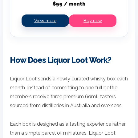
$99 / month
View more
Buy now
How Does Liquor Loot Work?
Liquor Loot sends a newly curated whisky box each
month. Instead of committing to one full bottle,
members receive three premium 60mL tasters
sourced from distilleries in Australia and overseas.
Each box is designed as a tasting experience rather
than a simple parcel of miniatures. Liquor Loot