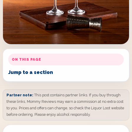
ON THIS PAGE
Jump to a section
Partner note:
This post contains partner links. If you buy through
these links, Mommy Reviews may earn a commission at no extra cost
to you. Prices and offers can change, so check the Liquor Loot website
before ordering. Please enjoy alcohol responsibly.