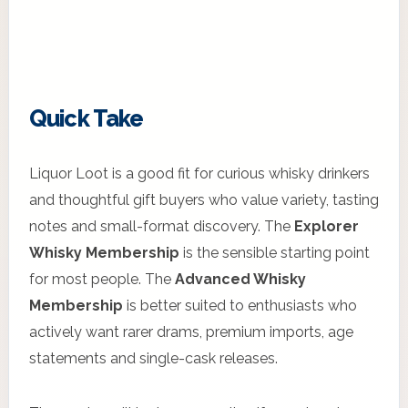
Quick Take
Liquor Loot is a good fit for curious whisky drinkers
and thoughtful gift buyers who value variety, tasting
notes and small-format discovery. The
Explorer
Whisky Membership
is the sensible starting point
for most people. The
Advanced Whisky
Membership
is better suited to enthusiasts who
actively want rarer drams, premium imports, age
statements and single-cask releases.