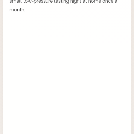
small, low-pressure tasting night at home once a
month.