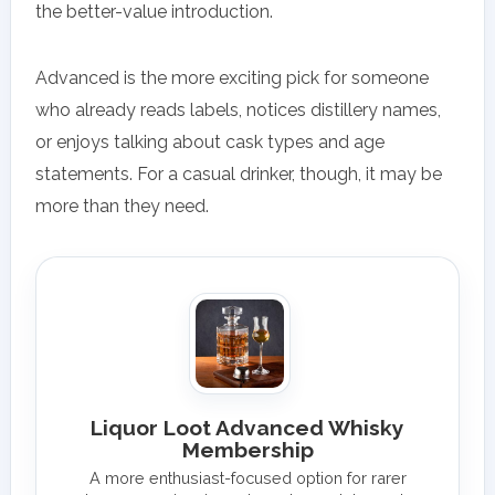
the better-value introduction.
Advanced is the more exciting pick for someone
who already reads labels, notices distillery names,
or enjoys talking about cask types and age
statements. For a casual drinker, though, it may be
more than they need.
Liquor Loot Advanced Whisky
Membership
A more enthusiast-focused option for rarer