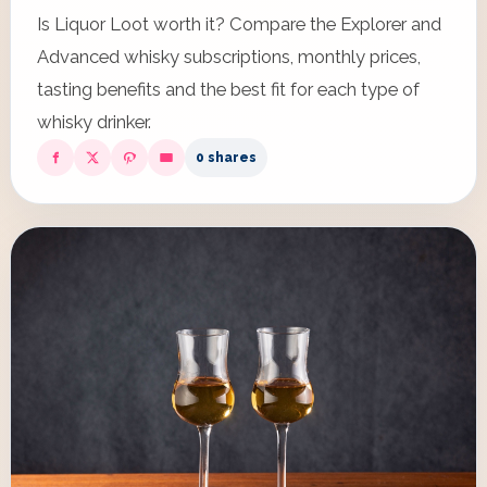
Is Liquor Loot worth it? Compare the Explorer and
Advanced whisky subscriptions, monthly prices,
tasting benefits and the best fit for each type of
whisky drinker.
0 shares