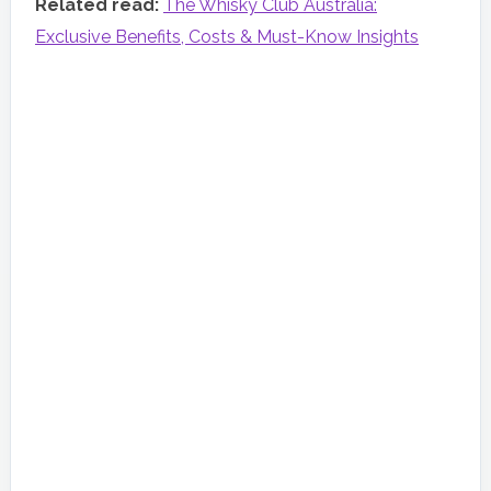
Related read:
The Whisky Club Australia:
Exclusive Benefits, Costs & Must-Know Insights