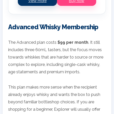
View more
Buy now
Advanced Whisky Membership
The Advanced plan costs
$99 per month
. It still
includes three 60mL tasters, but the focus moves
towards whiskies that are harder to source or more
complex to explore, including single-cask whisky,
age statements and premium imports.
This plan makes more sense when the recipient
already enjoys whisky and wants the box to push
beyond familiar bottleshop choices. If you are
shopping for a beginner, Explorer will usually offer