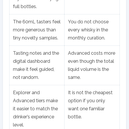
full bottles.
The 60mL tasters feel
You do not choose
more generous than
every whisky in the
tiny novelty samples.
monthly curation.
Tasting notes and the
Advanced costs more
digital dashboard
even though the total
make it feel guided,
liquid volume is the
not random.
same.
Explorer and
It is not the cheapest
Advanced tiers make
option if you only
it easier to match the
want one familiar
drinker’s experience
bottle.
level.