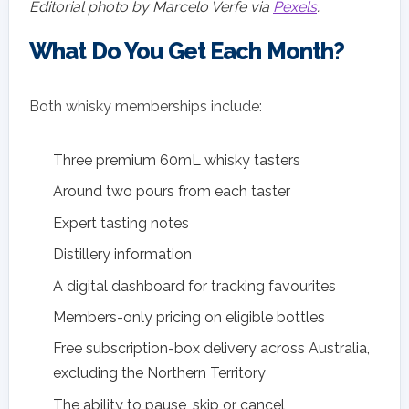
Editorial photo by Marcelo Verfe via
Pexels
.
What Do You Get Each Month?
Both whisky memberships include:
Three premium 60mL whisky tasters
Around two pours from each taster
Expert tasting notes
Distillery information
A digital dashboard for tracking favourites
Members-only pricing on eligible bottles
Free subscription-box delivery across Australia,
excluding the Northern Territory
The ability to pause, skip or cancel