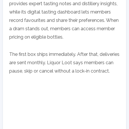
provides expert tasting notes and distillery insights,
while its digital tasting dashboard lets members
record favourites and share their preferences. When
a dram stands out, members can access member
pricing on eligible bottles.
The first box ships immediately. After that, deliveries
are sent monthly. Liquor Loot says members can
pause, skip or cancel without a lock-in contract.