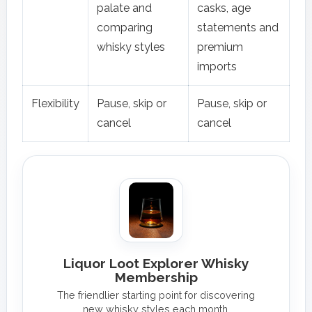
palate and
casks, age
comparing
statements and
whisky styles
premium
imports
Flexibility
Pause, skip or
Pause, skip or
cancel
cancel
Liquor Loot Explorer Whisky
Membership
The friendlier starting point for discovering
new whisky styles each month.