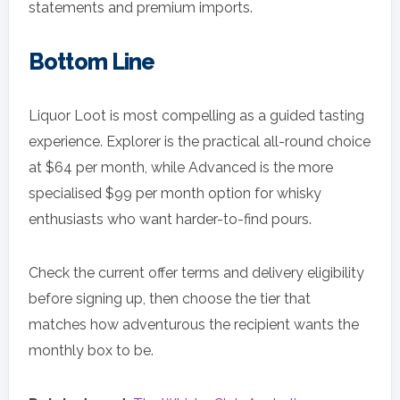
statements and premium imports.
Bottom Line
Liquor Loot is most compelling as a guided tasting
experience. Explorer is the practical all-round choice
at $64 per month, while Advanced is the more
specialised $99 per month option for whisky
enthusiasts who want harder-to-find pours.
Check the current offer terms and delivery eligibility
before signing up, then choose the tier that
matches how adventurous the recipient wants the
monthly box to be.