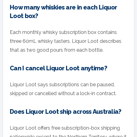
How many whiskies are in each Liquor
Loot box?
Each monthly whisky subscription box contains
three 60mL whisky tasters. Liquor Loot describes
that as two good pours from each bottle.
Can I cancel Liquor Loot anytime?
Liquor Loot says subscriptions can be paused,
skipped or cancelled without a lock-in contract.
Does Liquor Loot ship across Australia?
Liquor Loot offers free subscription-box shipping
nationwide except to the Northern Territory, where it