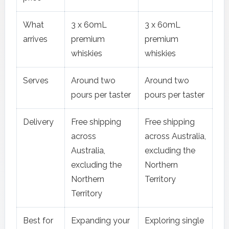
What
3 x 60mL
3 x 60mL
arrives
premium
premium
whiskies
whiskies
Serves
Around two
Around two
pours per taster
pours per taster
Delivery
Free shipping
Free shipping
across
across Australia,
Australia,
excluding the
excluding the
Northern
Northern
Territory
Territory
Best for
Expanding your
Exploring single