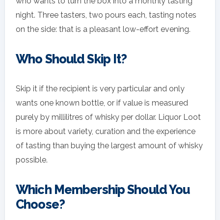
who wants to turn the box into a monthly tasting
night. Three tasters, two pours each, tasting notes
on the side: that is a pleasant low-effort evening.
Who Should Skip It?
Skip it if the recipient is very particular and only
wants one known bottle, or if value is measured
purely by millilitres of whisky per dollar. Liquor Loot
is more about variety, curation and the experience
of tasting than buying the largest amount of whisky
possible.
Which Membership Should You
Choose?