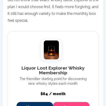
plan I would choose first. It feels more forgiving, and
it still has enough variety to make the monthly box
feel special.
Liquor Loot Explorer Whisky
Membership
The friendlier starting point for discovering
new whisky styles each month.
$64 / month