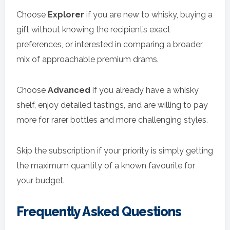
Choose
Explorer
if you are new to whisky, buying a
gift without knowing the recipient’s exact
preferences, or interested in comparing a broader
mix of approachable premium drams.
Choose
Advanced
if you already have a whisky
shelf, enjoy detailed tastings, and are willing to pay
more for rarer bottles and more challenging styles.
Skip the subscription if your priority is simply getting
the maximum quantity of a known favourite for
your budget.
Frequently Asked Questions