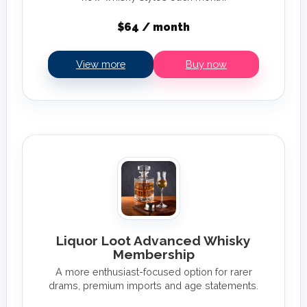
$64 / month
View more
Buy now
Liquor Loot Advanced Whisky
Membership
A more enthusiast-focused option for rarer
drams, premium imports and age statements.