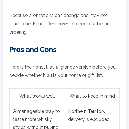
Because promotions can change and may not
stack, check the offer shown at checkout before
ordering.
Pros and Cons
Here is the honest, at-a-glance version before you
decide whether it suits your home or gift list.
What works well
What to keep in mind
A manageable way to
Northern Territory
taste more whisky
delivery is excluded.
styles without buying