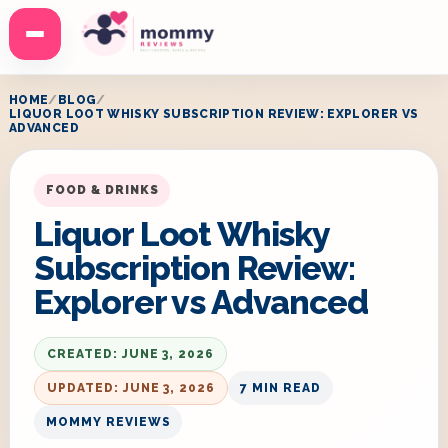
Menu
HOME
BLOG
LIQUOR LOOT WHISKY SUBSCRIPTION REVIEW: EXPLORER VS
ADVANCED
FOOD & DRINKS
Liquor Loot Whisky
Subscription Review:
Explorer vs Advanced
CREATED: JUNE 3, 2026
UPDATED: JUNE 3, 2026
7 MIN READ
MOMMY REVIEWS