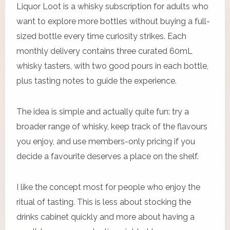
Liquor Loot is a whisky subscription for adults who
want to explore more bottles without buying a full-
sized bottle every time curiosity strikes. Each
monthly delivery contains three curated 60mL
whisky tasters, with two good pours in each bottle,
plus tasting notes to guide the experience.
The idea is simple and actually quite fun: try a
broader range of whisky, keep track of the flavours
you enjoy, and use members-only pricing if you
decide a favourite deserves a place on the shelf.
I like the concept most for people who enjoy the
ritual of tasting. This is less about stocking the
drinks cabinet quickly and more about having a