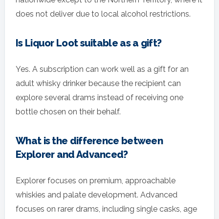
does not deliver due to local alcohol restrictions.
Is Liquor Loot suitable as a gift?
Yes. A subscription can work well as a gift for an
adult whisky drinker because the recipient can
explore several drams instead of receiving one
bottle chosen on their behalf.
What is the difference between
Explorer and Advanced?
Explorer focuses on premium, approachable
whiskies and palate development. Advanced
focuses on rarer drams, including single casks, age