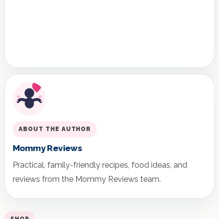
ABOUT THE AUTHOR
Mommy Reviews
Practical, family-friendly recipes, food ideas, and
reviews from the Mommy Reviews team.