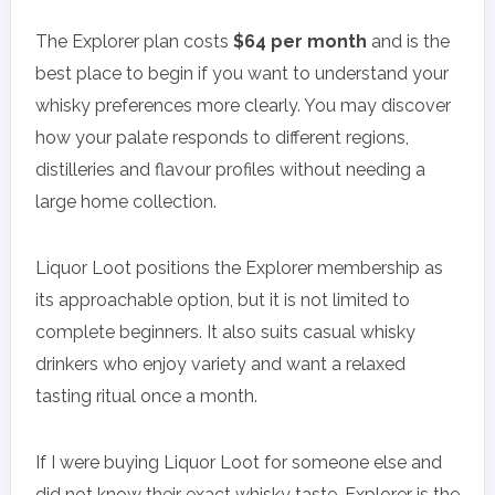
The Explorer plan costs
$64 per month
and is the
best place to begin if you want to understand your
whisky preferences more clearly. You may discover
how your palate responds to different regions,
distilleries and flavour profiles without needing a
large home collection.
Liquor Loot positions the Explorer membership as
its approachable option, but it is not limited to
complete beginners. It also suits casual whisky
drinkers who enjoy variety and want a relaxed
tasting ritual once a month.
If I were buying Liquor Loot for someone else and
did not know their exact whisky taste, Explorer is the