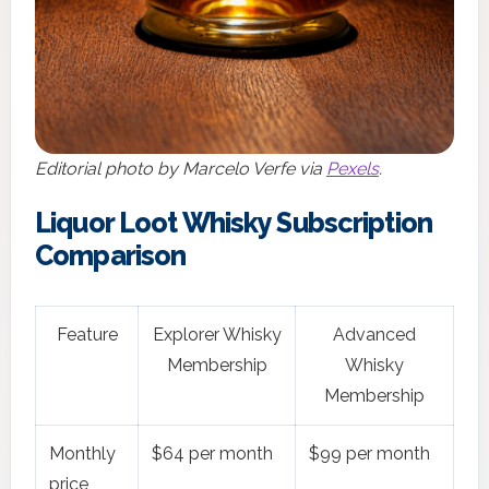
Editorial photo by Marcelo Verfe via
Pexels
.
Liquor Loot Whisky Subscription
Comparison
Feature
Explorer Whisky
Advanced
Membership
Whisky
Membership
Monthly
$64 per month
$99 per month
price