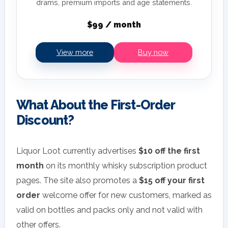
drams, premium imports and age statements.
$99 / month
View more
Buy now
What About the First-Order
Discount?
Liquor Loot currently advertises
$10 off the first
month
on its monthly whisky subscription product
pages. The site also promotes a
$15 off your first
order
welcome offer for new customers, marked as
valid on bottles and packs only and not valid with
other offers.