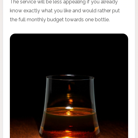
The service will be less appealing if you already
know exactly what you like and would rather put
the full monthly budget towards one bottle.