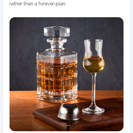
rather than a forever-plan.