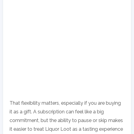
That flexibility matters, especially if you are buying
it as a gift. A subscription can feel like a big
commitment, but the ability to pause or skip makes
it easier to treat Liquor Loot as a tasting experience