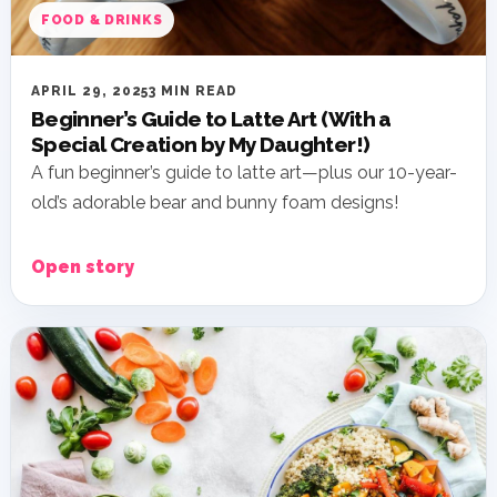
FOOD & DRINKS
APRIL 29, 2025
3 MIN READ
Beginner’s Guide to Latte Art (With a
Special Creation by My Daughter!)
A fun beginner’s guide to latte art—plus our 10-year-
old’s adorable bear and bunny foam designs!
Open story