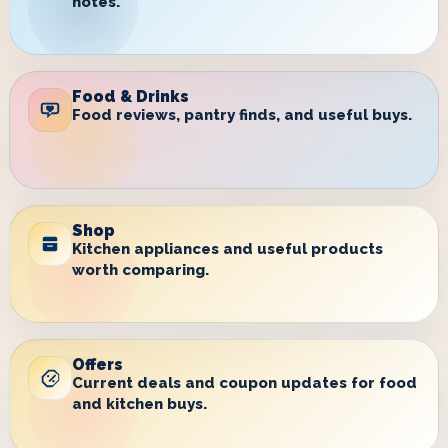
notes.
Food & Drinks
Food reviews, pantry finds, and useful buys.
Shop
Kitchen appliances and useful products
worth comparing.
Offers
Current deals and coupon updates for food
and kitchen buys.