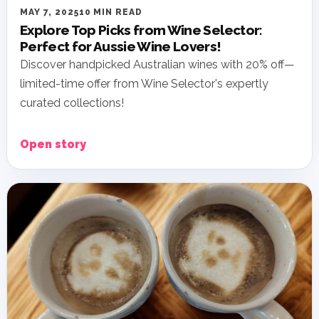
MAY 7, 2025
10 MIN READ
Explore Top Picks from Wine Selector:
Perfect for Aussie Wine Lovers!
Discover handpicked Australian wines with 20% off—
limited-time offer from Wine Selector's expertly
curated collections!
Open story