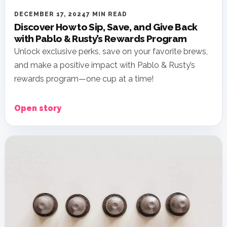
DECEMBER 17, 2024
7 MIN READ
Discover How to Sip, Save, and Give Back
with Pablo & Rusty’s Rewards Program
Unlock exclusive perks, save on your favorite brews,
and make a positive impact with Pablo & Rusty’s
rewards program—one cup at a time!
Open story