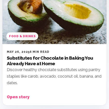
FOOD & DRINKS
MAY 26, 2025
6 MIN READ
Substitutes for Chocolate in Baking You
Already Have at Home
Discover healthy chocolate substitutes using pantry
staples like carob, avocado, coconut oil, banana, and
dates.
Open story