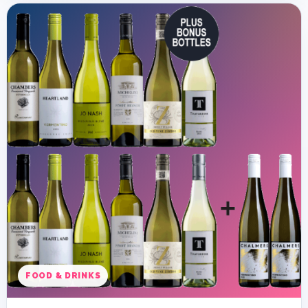
FOOD & DRINKS