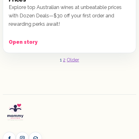
Explore top Australian wines at unbeatable prices
with Dozen Deals—$30 off your first order and
rewarding perks await!
Open story
Posts
1
2
Older
pagination