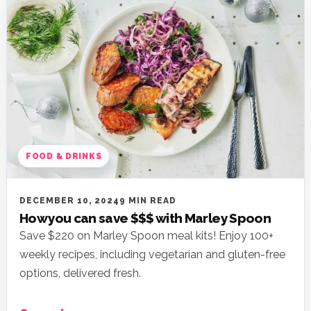
FOOD & DRINKS
DECEMBER 10, 2024
9 MIN READ
How you can save $$$ with Marley Spoon
Save $220 on Marley Spoon meal kits! Enjoy 100+
weekly recipes, including vegetarian and gluten-free
options, delivered fresh.