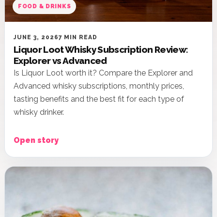
FOOD & DRINKS
JUNE 3, 2026
7 MIN READ
Liquor Loot Whisky Subscription Review:
Explorer vs Advanced
Is Liquor Loot worth it? Compare the Explorer and
Advanced whisky subscriptions, monthly prices,
tasting benefits and the best fit for each type of
whisky drinker.
Open story