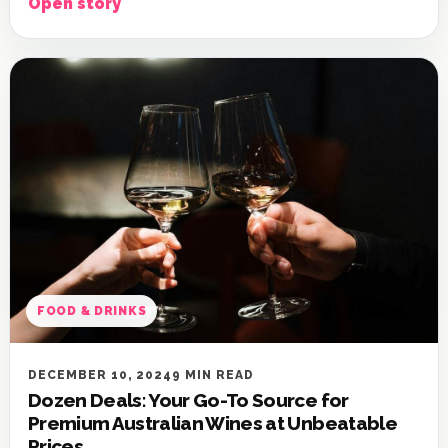
Open story
FOOD & DRINKS
DECEMBER 10, 2024
9 MIN READ
Dozen Deals: Your Go-To Source for
Premium Australian Wines at Unbeatable
Prices