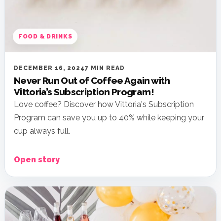
FOOD & DRINKS
DECEMBER 16, 2024
7 MIN READ
Never Run Out of Coffee Again with
Vittoria’s Subscription Program!
Love coffee? Discover how Vittoria's Subscription
Program can save you up to 40% while keeping your
cup always full.
Open story