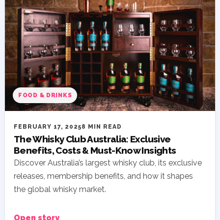
FOOD & DRINKS
FEBRUARY 17, 2025
8 MIN READ
The Whisky Club Australia: Exclusive
Benefits, Costs & Must-Know Insights
Discover Australia’s largest whisky club, its exclusive
releases, membership benefits, and how it shapes
the global whisky market.
Open story