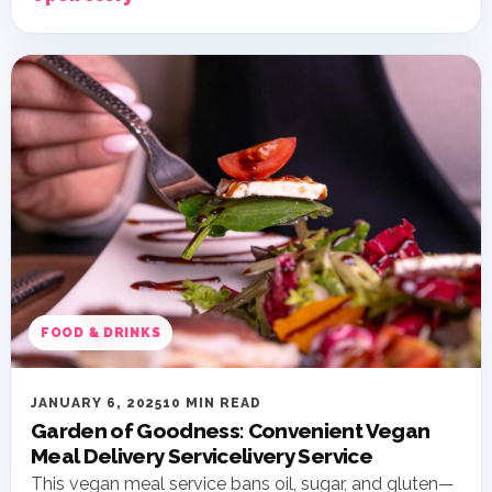
FOOD & DRINKS
JANUARY 6, 2025
10 MIN READ
Garden of Goodness: Convenient Vegan
Meal Delivery Servicelivery Service
This vegan meal service bans oil, sugar, and gluten—