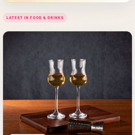
LATEST IN FOOD & DRINKS