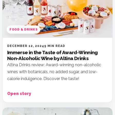
FOOD & DRINKS
DECEMBER 12, 2024
9 MIN READ
Immerse in the Taste of Award-Winning
Non-Alcoholic Wine by Altina Drinks
Altina Drinks review: Award-winning non-alcoholic
wines with botanicals, no added sugar, and low-
calorie indulgence. Discover the taste!
Open story