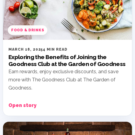
FOOD & DRINKS
MARCH 18, 2025
4 MIN READ
Exploring the Benefits of Joining the
Goodness Club at the Garden of Goodness
Earn rewards, enjoy exclusive discounts, and save
more with The Goodness Club at The Garden of
Goodness.
Open story