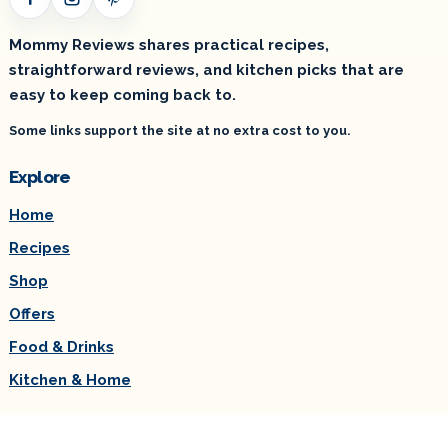
Facebook
Instagram
Pinterest
Mommy Reviews shares practical recipes,
straightforward reviews, and kitchen picks that are
easy to keep coming back to.
Some links support the site at no extra cost to you.
Explore
Home
Recipes
Shop
Offers
Food & Drinks
Kitchen & Home
Useful links