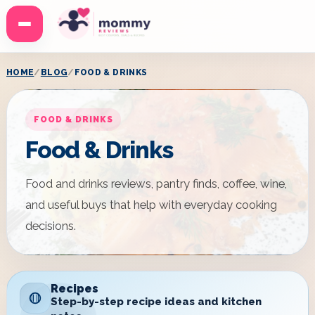
Menu
HOME
BLOG
FOOD & DRINKS
FOOD & DRINKS
Food & Drinks
Food and drinks reviews, pantry finds, coffee, wine,
and useful buys that help with everyday cooking
decisions.
Recipes
Step-by-step recipe ideas and kitchen