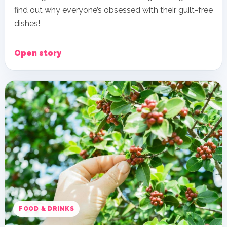
find out why everyone’s obsessed with their guilt-free
dishes!
Open story
FOOD & DRINKS