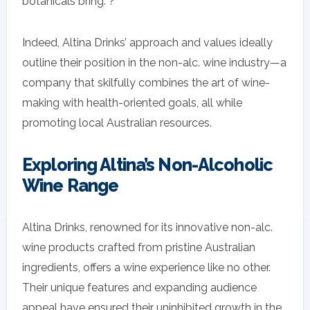
botanicals bring. ?
Indeed, Altina Drinks’ approach and values ideally
outline their position in the non-alc. wine industry—a
company that skilfully combines the art of wine-
making with health-oriented goals, all while
promoting local Australian resources.
Exploring Altina’s Non-Alcoholic
Wine Range
Altina Drinks, renowned for its innovative non-alc.
wine products crafted from pristine Australian
ingredients, offers a wine experience like no other.
Their unique features and expanding audience
appeal have ensured their uninhibited growth in the