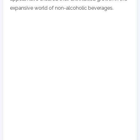
expansive world of non-alcoholic beverages.