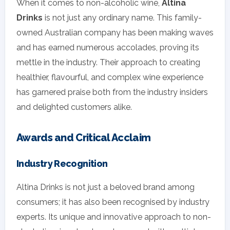
When it comes to non-alcoholic wine,
Altina
Drinks
is not just any ordinary name. This family-
owned Australian company has been making waves
and has earned numerous accolades, proving its
mettle in the industry. Their approach to creating
healthier, flavourful, and complex wine experience
has garnered praise both from the industry insiders
and delighted customers alike.
Awards and Critical Acclaim
Industry Recognition
Altina Drinks is not just a beloved brand among
consumers; it has also been recognised by industry
experts. Its unique and innovative approach to non-