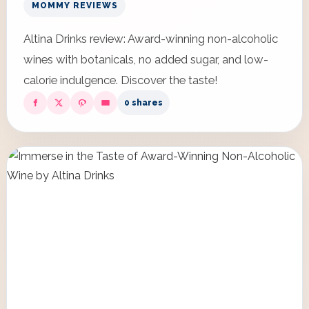
MOMMY REVIEWS
Altina Drinks review: Award-winning non-alcoholic
wines with botanicals, no added sugar, and low-
calorie indulgence. Discover the taste!
0 shares