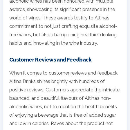
alcoholic wines has been honoured with multiple
awards, showcasing its significant presence in the
world of wines. These awards testify to Altina’s
commitment to not just crafting exquisite alcohol-
free wines, but also championing healthier drinking
habits and innovating in the wine industry.
Customer Reviews and Feedback
When it comes to customer reviews and feedback,
Altina Drinks shines brightly with hundreds of
positive reviews. Customers appreciate the intricate,
balanced, and beautiful flavours of Altina’s non-
alcoholic wines, not to mention the health benefits
of enjoying a beverage that is free of added sugar
and low in calories. Raves about the product not