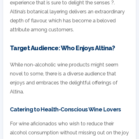
experience that is sure to delight the senses ?.
Altina’s botanical layering delivers an extraordinary
depth of flavour, which has become a beloved
attribute among customers.
Target Audience: Who Enjoys Altina?
While non-alcoholic wine products might seem
novel to some, there is a diverse audience that
enjoys and embraces the delightful offerings of
Altina.
Catering to Health-Conscious Wine Lovers
For wine aficionados who wish to reduce their
alcohol consumption without missing out on the joy