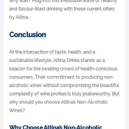
why wait? Plug into this irresistible wave of healthy
and flavour-filled drinking with these current offers
by Altina.
Conclusion
At the intersection of taste, health, and a
sustainable lifestyle, Altina Drinks stands as a
beacon for the swelling crowd of health-conscious
consumers. Their commitment to producing non-
alcoholic wines without compromising the beautiful
complexity of wine profiles is truly praiseworthy. But
why should you choose Altina’s Non-Alcoholic
Wines?
Why Choose Altina’s Non-Alcoholic