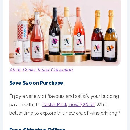
Altina Drinks Taster Collection
Save $20 on Purchase
Enjoy a variety of flavours and satisfy your budding
palate with the
Taster Pack, now $20 off
. What
better time to explore this new era of wine drinking?