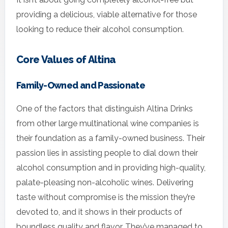
providing a delicious, viable alternative for those
looking to reduce their alcohol consumption.
Core Values of Altina
Family-Owned and Passionate
One of the factors that distinguish Altina Drinks
from other large multinational wine companies is
their foundation as a family-owned business. Their
passion lies in assisting people to dial down their
alcohol consumption and in providing high-quality,
palate-pleasing non-alcoholic wines. Delivering
taste without compromise is the mission they’re
devoted to, and it shows in their products of
boundless quality and flavor. They’ve managed to