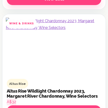
WINE & DRINKS
Altus Rise
Altus Rise Wildlight Chardonnay 2023,
Margaret River Chardonnay, Wine Selectors
A$32