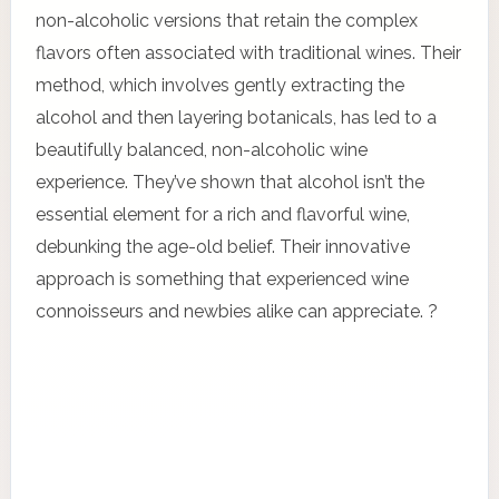
non-alcoholic versions that retain the complex
flavors often associated with traditional wines. Their
method, which involves gently extracting the
alcohol and then layering botanicals, has led to a
beautifully balanced, non-alcoholic wine
experience. They’ve shown that alcohol isn’t the
essential element for a rich and flavorful wine,
debunking the age-old belief. Their innovative
approach is something that experienced wine
connoisseurs and newbies alike can appreciate. ?