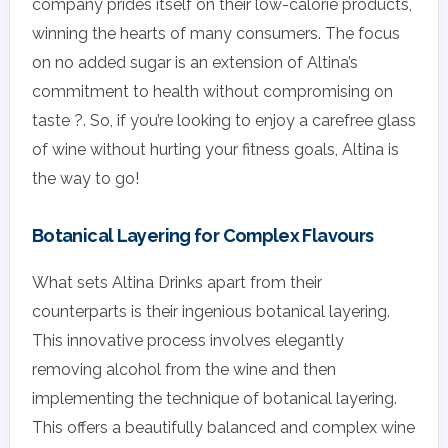
company prides itself on their low-calorie products,
winning the hearts of many consumers. The focus
on no added sugar is an extension of Altina’s
commitment to health without compromising on
taste ?. So, if you’re looking to enjoy a carefree glass
of wine without hurting your fitness goals, Altina is
the way to go!
Botanical Layering for Complex Flavours
What sets Altina Drinks apart from their
counterparts is their ingenious botanical layering.
This innovative process involves elegantly
removing alcohol from the wine and then
implementing the technique of botanical layering.
This offers a beautifully balanced and complex wine