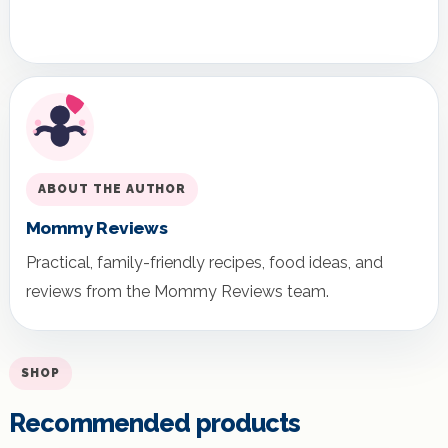
ABOUT THE AUTHOR
Mommy Reviews
Practical, family-friendly recipes, food ideas, and
reviews from the Mommy Reviews team.
SHOP
Recommended products