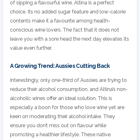
of sipping a flavourful wine, Altina is a perfect
choice. Its no added sugar feature and low-calorie
contents make it a favourite among health-
conscious wine lovers. The fact that it does not
leave you with a sore head the next day elevates its
value even further.
A Growing Trend: Aussies Cutting Back
Interestingly, only one-third of Aussies are trying to
reduce their alcohol consumption, and Altina’s non-
alcoholic wines offer an ideal solution. This is
especially a boon for those who love wine yet are
keen on moderating their alcohol intake. They
ensure you don’t miss out on flavour while
promoting a healthier lifestyle. These native