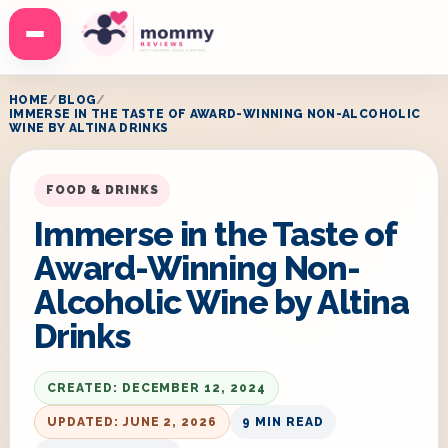
Menu
HOME
BLOG
IMMERSE IN THE TASTE OF AWARD-WINNING NON-ALCOHOLIC
WINE BY ALTINA DRINKS
FOOD & DRINKS
Immerse in the Taste of
Award-Winning Non-
Alcoholic Wine by Altina
Drinks
CREATED: DECEMBER 12, 2024
UPDATED: JUNE 2, 2026
9 MIN READ