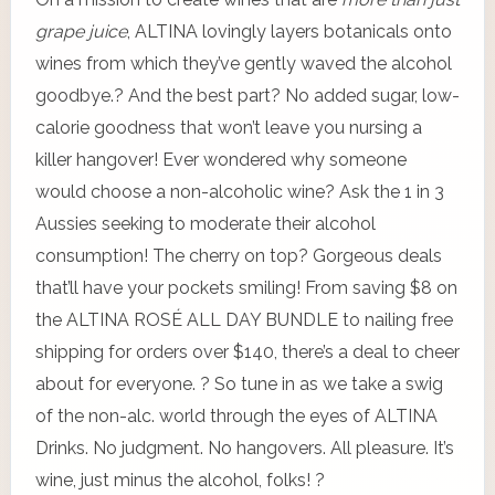
grape juice
, ALTINA lovingly layers botanicals onto
wines from which they’ve gently waved the alcohol
goodbye.? And the best part? No added sugar, low-
calorie goodness that won’t leave you nursing a
killer hangover! Ever wondered why someone
would choose a non-alcoholic wine? Ask the 1 in 3
Aussies seeking to moderate their alcohol
consumption! The cherry on top? Gorgeous deals
that’ll have your pockets smiling! From saving $8 on
the ALTINA ROSÉ ALL DAY BUNDLE to nailing free
shipping for orders over $140, there’s a deal to cheer
about for everyone. ? So tune in as we take a swig
of the non-alc. world through the eyes of ALTINA
Drinks. No judgment. No hangovers. All pleasure. It’s
wine, just minus the alcohol, folks! ?