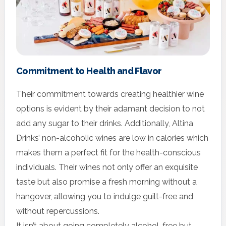
Commitment to Health and Flavor
Their commitment towards creating healthier wine
options is evident by their adamant decision to not
add any sugar to their drinks. Additionally, Altina
Drinks’ non-alcoholic wines are low in calories which
makes them a perfect fit for the health-conscious
individuals. Their wines not only offer an exquisite
taste but also promise a fresh morning without a
hangover, allowing you to indulge guilt-free and
without repercussions.
It isn’t about going completely alcohol-free but