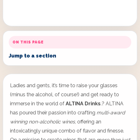
ON THIS PAGE
Jump to a section
Ladies and gents, it’s time to raise your glasses
(minus the alcohol, of course!) and get ready to
immerse in the world of
ALTINA Drinks
.? ALTINA
has poured their passion into crafting
multi-award
winning non-alcoholic wines
, offering an
intoxicatingly unique combo of flavor and finesse.
On a mission to create wines that are
more than just