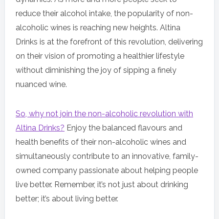
reduce their alcohol intake, the popularity of non-
alcoholic wines is reaching new heights. Altina
Drinks is at the forefront of this revolution, delivering
on their vision of promoting a healthier lifestyle
without diminishing the joy of sipping a finely
nuanced wine.
So, why not join the non-alcoholic revolution with
Altina Drinks?
Enjoy the balanced flavours and
health benefits of their non-alcoholic wines and
simultaneously contribute to an innovative, family-
owned company passionate about helping people
live better. Remember, it’s not just about drinking
better; it’s about living better.