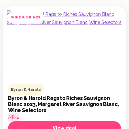
WINE & DRINKS
Byron & Harold
Byron & Harold Rags to Riches Sauvignon
Blanc 2023, Margaret River Sauvignon Blanc,
Wine Selectors
A$32
View deal