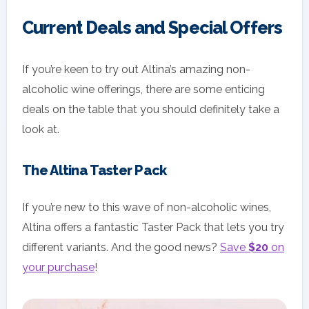
Current Deals and Special Offers
If you’re keen to try out Altina’s amazing non-
alcoholic wine offerings, there are some enticing
deals on the table that you should definitely take a
look at.
The Altina Taster Pack
If you’re new to this wave of non-alcoholic wines,
Altina offers a fantastic Taster Pack that lets you try
different variants. And the good news?
Save
$20
on
your purchase
!