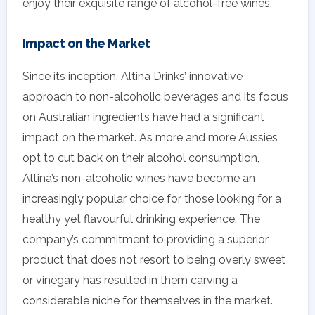
enjoy their exquisite range of alcohol-free wines.
Impact on the Market
Since its inception, Altina Drinks’ innovative
approach to non-alcoholic beverages and its focus
on Australian ingredients have had a significant
impact on the market. As more and more Aussies
opt to cut back on their alcohol consumption,
Altina’s non-alcoholic wines have become an
increasingly popular choice for those looking for a
healthy yet flavourful drinking experience. The
company’s commitment to providing a superior
product that does not resort to being overly sweet
or vinegary has resulted in them carving a
considerable niche for themselves in the market.