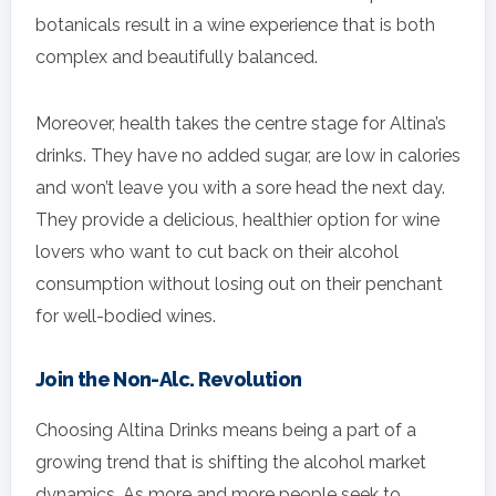
botanicals result in a wine experience that is both
complex and beautifully balanced.
Moreover, health takes the centre stage for Altina’s
drinks. They have no added sugar, are low in calories
and won’t leave you with a sore head the next day.
They provide a delicious, healthier option for wine
lovers who want to cut back on their alcohol
consumption without losing out on their penchant
for well-bodied wines.
Join the Non-Alc. Revolution
Choosing Altina Drinks means being a part of a
growing trend that is shifting the alcohol market
dynamics. As more and more people seek to