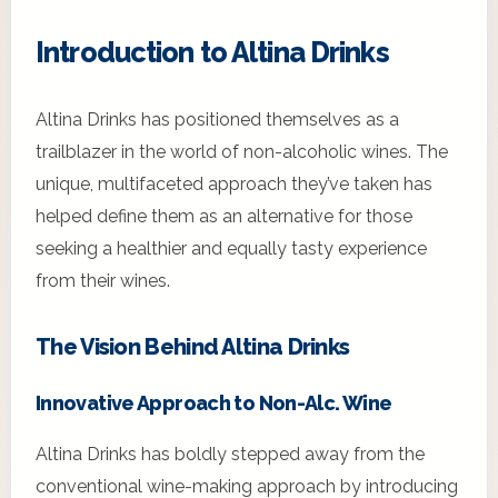
Introduction to Altina Drinks
Altina Drinks has positioned themselves as a
trailblazer in the world of non-alcoholic wines. The
unique, multifaceted approach they’ve taken has
helped define them as an alternative for those
seeking a healthier and equally tasty experience
from their wines.
The Vision Behind Altina Drinks
Innovative Approach to Non-Alc. Wine
Altina Drinks has boldly stepped away from the
conventional wine-making approach by introducing