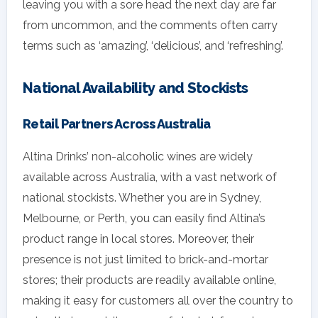
leaving you with a sore head the next day are far
from uncommon, and the comments often carry
terms such as ‘amazing’, ‘delicious’, and ‘refreshing’.
National Availability and Stockists
Retail Partners Across Australia
Altina Drinks’ non-alcoholic wines are widely
available across Australia, with a vast network of
national stockists. Whether you are in Sydney,
Melbourne, or Perth, you can easily find Altina’s
product range in local stores. Moreover, their
presence is not just limited to brick-and-mortar
stores; their products are readily available online,
making it easy for customers all over the country to