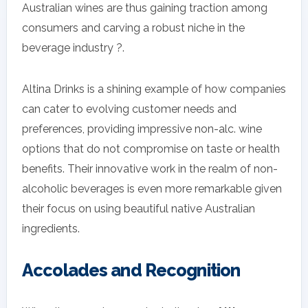
Australian wines are thus gaining traction among
consumers and carving a robust niche in the
beverage industry ?.
Altina Drinks is a shining example of how companies
can cater to evolving customer needs and
preferences, providing impressive non-alc. wine
options that do not compromise on taste or health
benefits. Their innovative work in the realm of non-
alcoholic beverages is even more remarkable given
their focus on using beautiful native Australian
ingredients.
Accolades and Recognition