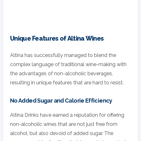
Unique Features of Altina Wines
Altina has successfully managed to blend the
complex language of traditional wine-making with
the advantages of non-alcoholic beverages,
resulting in unique features that are hard to resist.
No Added Sugar and Calorie Efficiency
Altina Drinks have earned a reputation for offering
non-alcoholic wines that are not just free from
alcohol, but also devoid of added sugar. The