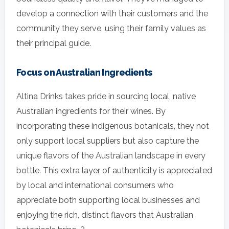
develop a connection with their customers and the
community they serve, using their family values as
their principal guide.
Focus on Australian Ingredients
Altina Drinks takes pride in sourcing local, native
Australian ingredients for their wines. By
incorporating these indigenous botanicals, they not
only support local suppliers but also capture the
unique flavors of the Australian landscape in every
bottle. This extra layer of authenticity is appreciated
by local and international consumers who
appreciate both supporting local businesses and
enjoying the rich, distinct flavors that Australian