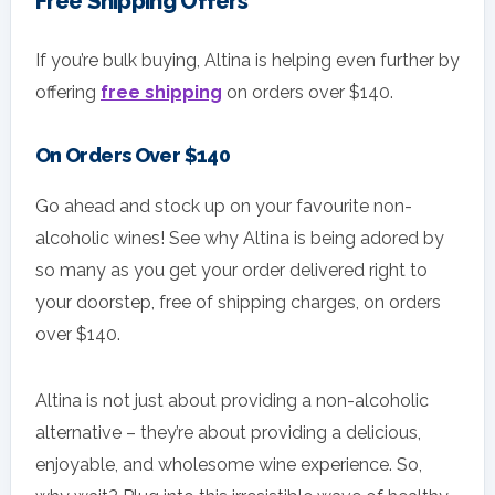
Free Shipping Offers
If you’re bulk buying, Altina is helping even further by
offering
free shipping
on orders over $140.
On Orders Over $140
Go ahead and stock up on your favourite non-
alcoholic wines! See why Altina is being adored by
so many as you get your order delivered right to
your doorstep, free of shipping charges, on orders
over $140.
Altina is not just about providing a non-alcoholic
alternative – they’re about providing a delicious,
enjoyable, and wholesome wine experience. So,