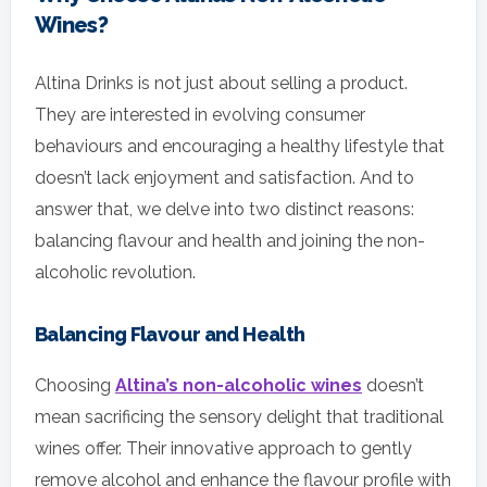
Wines?
Altina Drinks is not just about selling a product.
They are interested in evolving consumer
behaviours and encouraging a healthy lifestyle that
doesn’t lack enjoyment and satisfaction. And to
answer that, we delve into two distinct reasons:
balancing flavour and health and joining the non-
alcoholic revolution.
Balancing Flavour and Health
Choosing
Altina’s non-alcoholic wines
doesn’t
mean sacrificing the sensory delight that traditional
wines offer. Their innovative approach to gently
remove alcohol and enhance the flavour profile with