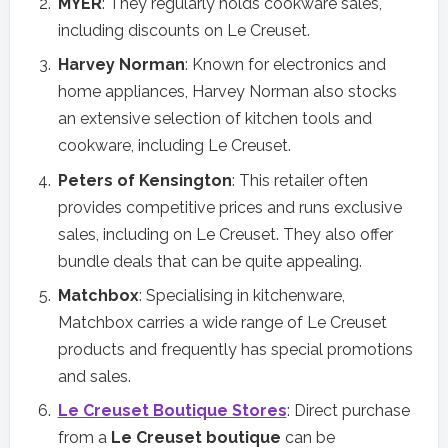
MYER
: They regularly holds cookware sales,
including discounts on Le Creuset.
Harvey Norman
: Known for electronics and
home appliances, Harvey Norman also stocks
an extensive selection of kitchen tools and
cookware, including Le Creuset.
Peters of Kensington
: This retailer often
provides competitive prices and runs exclusive
sales, including on Le Creuset. They also offer
bundle deals that can be quite appealing.
Matchbox
: Specialising in kitchenware,
Matchbox carries a wide range of Le Creuset
products and frequently has special promotions
and sales.
Le Creuset Boutique Stores
: Direct purchase
from a
Le Creuset boutique
can be