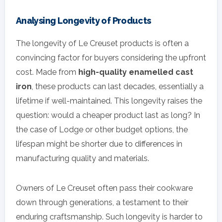
Analysing Longevity of Products
The longevity of Le Creuset products is often a
convincing factor for buyers considering the upfront
cost. Made from
high-quality enamelled cast
iron
, these products can last decades, essentially a
lifetime if well-maintained. This longevity raises the
question: would a cheaper product last as long? In
the case of Lodge or other budget options, the
lifespan might be shorter due to differences in
manufacturing quality and materials.
Owners of Le Creuset often pass their cookware
down through generations, a testament to their
enduring craftsmanship. Such longevity is harder to