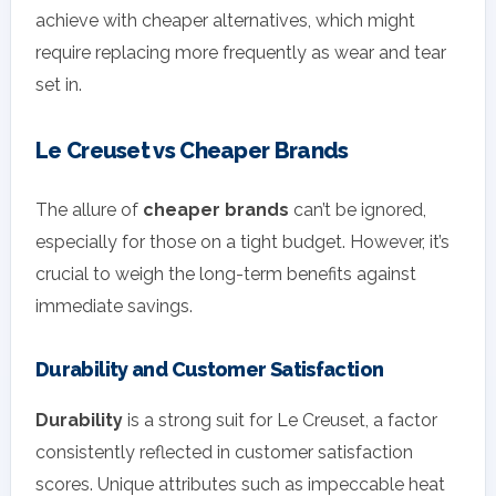
achieve with cheaper alternatives, which might
require replacing more frequently as wear and tear
set in.
Le Creuset vs Cheaper Brands
The allure of
cheaper brands
can’t be ignored,
especially for those on a tight budget. However, it’s
crucial to weigh the long-term benefits against
immediate savings.
Durability and Customer Satisfaction
Durability
is a strong suit for Le Creuset, a factor
consistently reflected in customer satisfaction
scores. Unique attributes such as impeccable heat