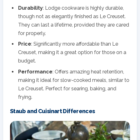
Durability
: Lodge cookware is highly durable,
though not as elegantly finished as Le Creuset.
They can last a lifetime, provided they are cared
for properly.
Price
: Significantly more affordable than Le
Creuset, making it a great option for those on a
budget.
Performance
: Offers amazing heat retention,
making it ideal for slow-cooked meals, similar to
Le Creuset. Perfect for searing, baking, and
frying.
Staub and Cuisinart Differences