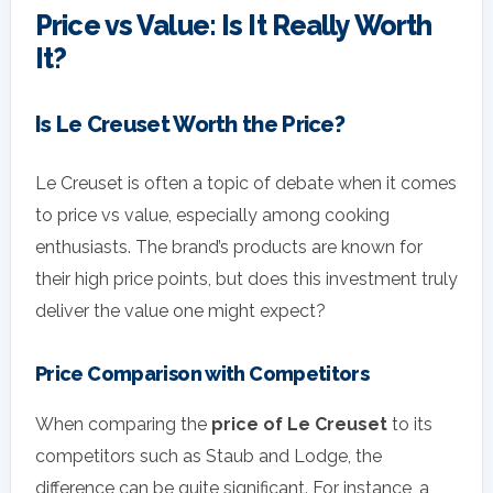
Price vs Value: Is It Really Worth
It?
Is Le Creuset Worth the Price?
Le Creuset is often a topic of debate when it comes
to price vs value, especially among cooking
enthusiasts. The brand’s products are known for
their high price points, but does this investment truly
deliver the value one might expect?
Price Comparison with Competitors
When comparing the
price of Le Creuset
to its
competitors such as Staub and Lodge, the
difference can be quite significant. For instance, a