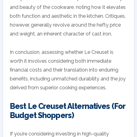
and beauty of the cookware, noting how it elevates
both function and aesthetic in the kitchen. Critiques,
however, generally revolve around the hefty price
and weight, an inherent character of cast iron.
In conclusion, assessing whether Le Creuset is
worth it involves considering both immediate
financial costs and their translation into enduring
benefits, including unmatched durability and the joy
derived from superior cooking experiences.
Best Le Creuset Alternatives (For
Budget Shoppers)
If you’re considering investing in high-quality