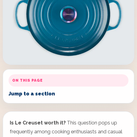
ON THIS PAGE
Jump to a section
Is Le Creuset worth it?
This question pops up
frequently among cooking enthusiasts and casual