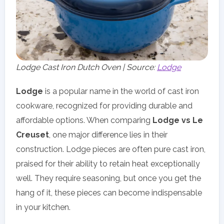
Lodge Cast Iron Dutch Oven | Source:
Lodge
Lodge
is a popular name in the world of cast iron
cookware, recognized for providing durable and
affordable options. When comparing
Lodge vs Le
Creuset
, one major difference lies in their
construction. Lodge pieces are often pure cast iron,
praised for their ability to retain heat exceptionally
well. They require seasoning, but once you get the
hang of it, these pieces can become indispensable
in your kitchen.