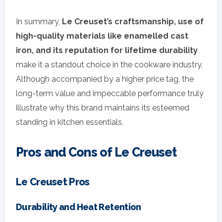
In summary,
Le Creuset’s craftsmanship, use of
high-quality materials like enamelled cast
iron, and its reputation for lifetime durability
make it a standout choice in the cookware industry.
Although accompanied by a higher price tag, the
long-term value and impeccable performance truly
illustrate why this brand maintains its esteemed
standing in kitchen essentials.
Pros and Cons of Le Creuset
Le Creuset Pros
Durability and Heat Retention