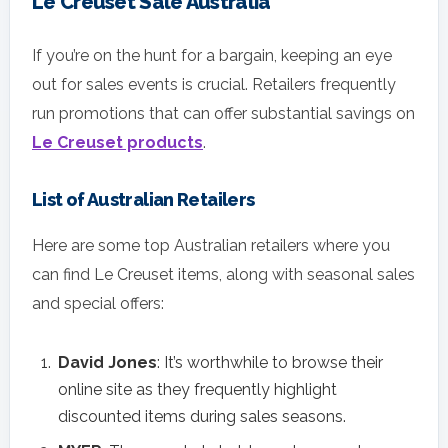
Le Creuset Sale Australia
If you’re on the hunt for a bargain, keeping an eye
out for sales events is crucial. Retailers frequently
run promotions that can offer substantial savings on
Le Creuset products
.
List of Australian Retailers
Here are some top Australian retailers where you
can find Le Creuset items, along with seasonal sales
and special offers:
David Jones
: It’s worthwhile to browse their
online site as they frequently highlight
discounted items during sales seasons.