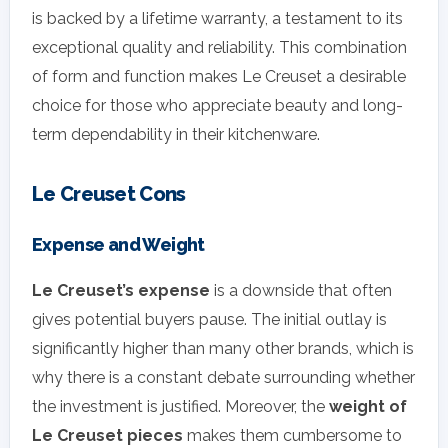
is backed by a lifetime warranty, a testament to its
exceptional quality and reliability. This combination
of form and function makes Le Creuset a desirable
choice for those who appreciate beauty and long-
term dependability in their kitchenware.
Le Creuset Cons
Expense and Weight
Le Creuset’s expense
is a downside that often
gives potential buyers pause. The initial outlay is
significantly higher than many other brands, which is
why there is a constant debate surrounding whether
the investment is justified. Moreover, the
weight of
Le Creuset pieces
makes them cumbersome to