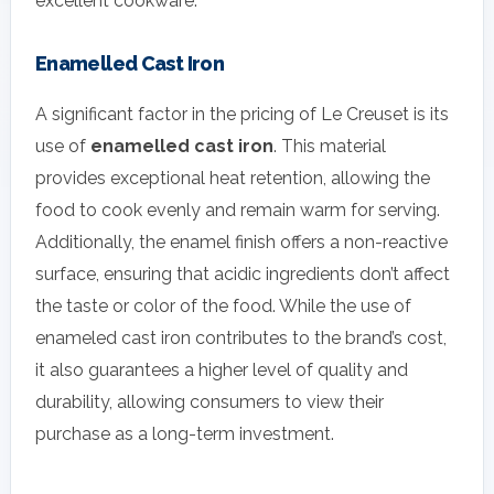
excellent cookware.
Enamelled Cast Iron
A significant factor in the pricing of Le Creuset is its
use of
enamelled cast iron
. This material
provides exceptional heat retention, allowing the
food to cook evenly and remain warm for serving.
Additionally, the enamel finish offers a non-reactive
surface, ensuring that acidic ingredients don’t affect
the taste or color of the food. While the use of
enameled cast iron contributes to the brand’s cost,
it also guarantees a higher level of quality and
durability, allowing consumers to view their
purchase as a long-term investment.