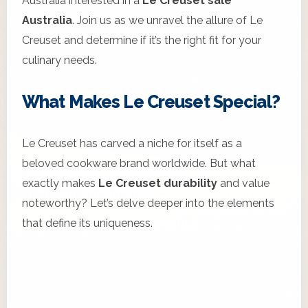
Australia interested in a
Le Creuset sale
Australia
. Join us as we unravel the allure of Le
Creuset and determine if it’s the right fit for your
culinary needs.
What Makes Le Creuset Special?
Le Creuset has carved a niche for itself as a
beloved cookware brand worldwide. But what
exactly makes
Le Creuset durability
and value
noteworthy? Let’s delve deeper into the elements
that define its uniqueness.