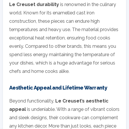
Le Creuset durability
is renowned in the culinary
world. Known for its enamelled cast iron
construction, these pieces can endure high
temperatures and heavy use. The material provides
exceptional heat retention, ensuring food cooks
evenly. Compared to other brands, this means you
spend less energy maintaining the temperature of
your dishes, which is a huge advantage for serious
chefs and home cooks alike.
Aesthetic Appeal and Lifetime Warranty
Beyond functionality,
Le Creuset’s aesthetic
appeal
is undeniable. With a range of vibrant colors
and sleek designs, their cookware can complement
any kitchen décor. More than just looks, each piece