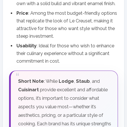
own with a solid build and vibrant enamel finish.
Price
: Among the most budget-friendly options
that replicate the look of Le Creuset, making it
attractive for those who want style without the
steep investment.
Usability
: Ideal for those who wish to enhance
their culinary experience without a significant
commitment in cost.
Short Note
: While
Lodge
,
Staub
, and
Cuisinart
provide excellent and affordable
options, it’s important to consider what
aspects you value most—whether it’s
aesthetics, pricing, or a particular style of
cooking. Each brand has its unique strengths