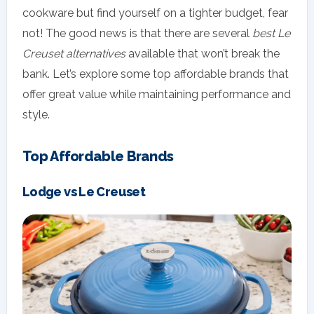
cookware but find yourself on a tighter budget, fear
not! The good news is that there are several
best Le
Creuset alternatives
available that won’t break the
bank. Let’s explore some top affordable brands that
offer great value while maintaining performance and
style.
Top Affordable Brands
Lodge vs Le Creuset