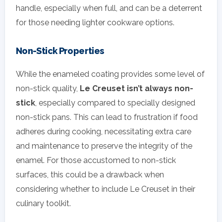
handle, especially when full, and can be a deterrent
for those needing lighter cookware options.
Non-Stick Properties
While the enameled coating provides some level of
non-stick quality,
Le Creuset isn’t always non-
stick
, especially compared to specially designed
non-stick pans. This can lead to frustration if food
adheres during cooking, necessitating extra care
and maintenance to preserve the integrity of the
enamel. For those accustomed to non-stick
surfaces, this could be a drawback when
considering whether to include Le Creuset in their
culinary toolkit.