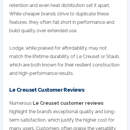
retention and even heat distribution set it apart.
While cheaper brands strive to duplicate these
features, they often fall short in performance and
build quality over extended use.
Lodge, while praised for affordability, may not
match the lifetime durability of Le Creuset or Staub,
which are both known for their resilient construction
and high-performance results.
Le Creuset Customer Reviews
Numerous
Le Creuset customer reviews
highlight the brand’s exceptional quality and long-
term satisfaction, which justify the higher cost for
many users. Customers often praise the versatility