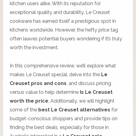
kitchen users alike. With its reputation for
exceptional quality and durability, Le Creuset
cookware has earned itself a prestigious spot in
kitchens worldwide. However, the hefty price tag
often leaves potential buyers wondering if it’s truly
worth the investment.
In this comprehensive review, we’ll explore what
makes Le Creuset special, delve into the
Le
Creuset pros and cons
, and discuss pricing
versus value to help determine
Is Le Creuset
worth the price
. Additionally, we will highlight
some of the
best Le Creuset alternatives
for
budget-conscious shoppers and provide tips on
finding the best deals, especially for those in