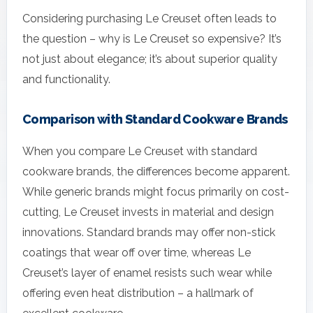
Considering purchasing Le Creuset often leads to
the question – why is Le Creuset so expensive? It’s
not just about elegance; it’s about superior quality
and functionality.
Comparison with Standard Cookware Brands
When you compare Le Creuset with standard
cookware brands, the differences become apparent.
While generic brands might focus primarily on cost-
cutting, Le Creuset invests in material and design
innovations. Standard brands may offer non-stick
coatings that wear off over time, whereas Le
Creuset’s layer of enamel resists such wear while
offering even heat distribution – a hallmark of