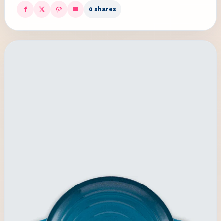
0 shares