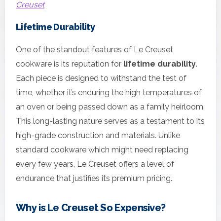
Creuset
Lifetime Durability
One of the standout features of Le Creuset
cookware is its reputation for
lifetime durability
.
Each piece is designed to withstand the test of
time, whether it’s enduring the high temperatures of
an oven or being passed down as a family heirloom.
This long-lasting nature serves as a testament to its
high-grade construction and materials. Unlike
standard cookware which might need replacing
every few years, Le Creuset offers a level of
endurance that justifies its premium pricing.
Why is Le Creuset So Expensive?