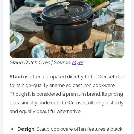
Staub Dutch Oven | Source:
Myer
Staub
is often compared directly to Le Creuset due
to its high-quality enameled cast iron cookware.
Though it is considered a premium brand, its pricing
occasionally undercuts Le Creuset, offering a sturdy
and equally beautiful alternative.
Design
: Staub cookware often features a black