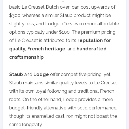
basic Le Creuset Dutch oven can cost upwards of
$300, whereas a similar Staub product might be
slightly less, and Lodge offers even more affordable
options typically under $100. The premium pricing
of Le Creuset is attributed to its
reputation for
quality, French heritage
, and
handcrafted
craftsmanship
.
Staub
and
Lodge
offer competitive pricing, yet
Staub maintains similar quality levels to Le Creuset
with its own loyal following and traditional French
roots. On the other hand, Lodge provides a more
budget-friendly alternative with solid performance,
though its enamelled cast iron might not boast the
same longevity.