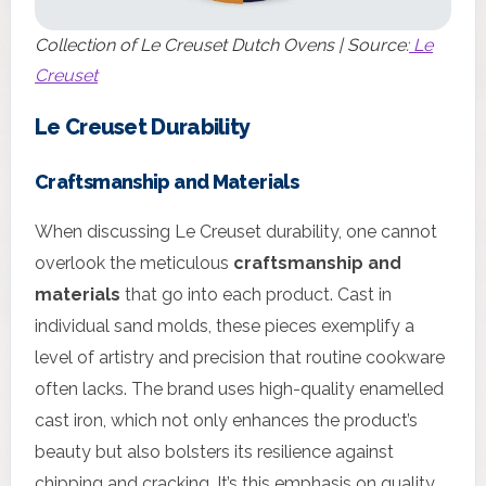
Collection of Le Creuset Dutch Ovens | Source:
Le
Creuset
Le Creuset Durability
Craftsmanship and Materials
When discussing Le Creuset durability, one cannot
overlook the meticulous
craftsmanship and
materials
that go into each product. Cast in
individual sand molds, these pieces exemplify a
level of artistry and precision that routine cookware
often lacks. The brand uses high-quality enamelled
cast iron, which not only enhances the product’s
beauty but also bolsters its resilience against
chipping and cracking. It’s this emphasis on quality