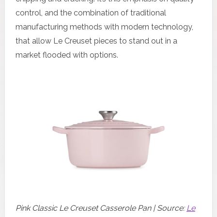
control, and the combination of traditional
manufacturing methods with modern technology,
that allow Le Creuset pieces to stand out in a
market flooded with options.
Pink Classic Le Creuset Casserole Pan | Source:
Le