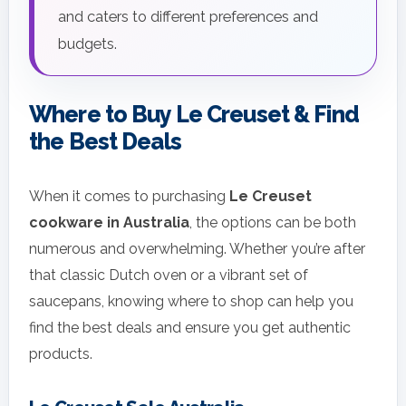
and caters to different preferences and
budgets.
Where to Buy Le Creuset & Find
the Best Deals
When it comes to purchasing
Le Creuset
cookware in Australia
, the options can be both
numerous and overwhelming. Whether you’re after
that classic Dutch oven or a vibrant set of
saucepans, knowing where to shop can help you
find the best deals and ensure you get authentic
products.