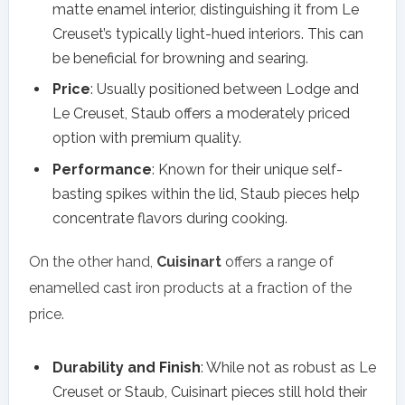
matte enamel interior, distinguishing it from Le
Creuset’s typically light-hued interiors. This can
be beneficial for browning and searing.
Price
: Usually positioned between Lodge and
Le Creuset, Staub offers a moderately priced
option with premium quality.
Performance
: Known for their unique self-
basting spikes within the lid, Staub pieces help
concentrate flavors during cooking.
On the other hand,
Cuisinart
offers a range of
enamelled cast iron products at a fraction of the
price.
Durability and Finish
: While not as robust as Le
Creuset or Staub, Cuisinart pieces still hold their