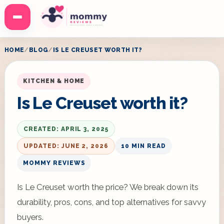
Menu
HOME
BLOG
IS LE CREUSET WORTH IT?
KITCHEN & HOME
Is Le Creuset worth it?
CREATED: APRIL 3, 2025
UPDATED: JUNE 2, 2026
10 MIN READ
MOMMY REVIEWS
Is Le Creuset worth the price? We break down its
durability, pros, cons, and top alternatives for savvy
buyers.