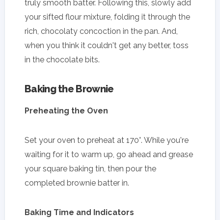
truly smooth batter. Following this, slowly add
your sifted flour mixture, folding it through the
rich, chocolaty concoction in the pan. And,
when you think it couldn't get any better, toss
in the chocolate bits.
Baking the Brownie
Preheating the Oven
Set your oven to preheat at 170°. While you're
waiting for it to warm up, go ahead and grease
your square baking tin, then pour the
completed brownie batter in.
Baking Time and Indicators