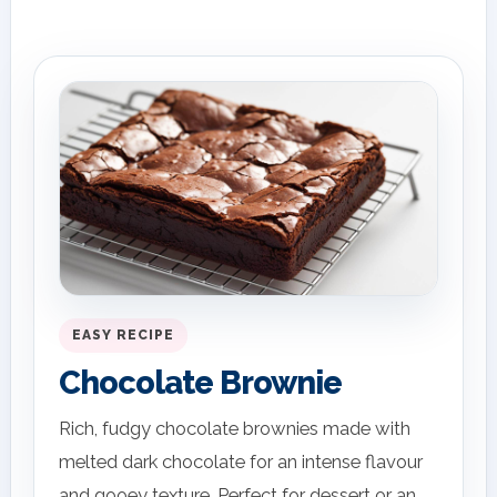
EASY RECIPE
Chocolate Brownie
Rich, fudgy chocolate brownies made with
melted dark chocolate for an intense flavour
and gooey texture. Perfect for dessert or an