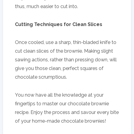
thus, much easier to cut into.
Cutting Techniques for Clean Slices
Once cooled, use a sharp, thin-bladed knife to
cut clean slices of the brownie. Making slight
sawing actions, rather than pressing down, will
give you those clean, perfect squares of
chocolate scrumptious.
You now have all the knowledge at your
fingertips to master our chocolate brownie
recipe. Enjoy the process and savour every bite
of your home-made chocolate brownies!