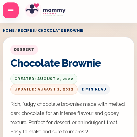
Menu
HOME
RECIPES
CHOCOLATE BROWNIE
DESSERT
Chocolate Brownie
CREATED: AUGUST 2, 2022
UPDATED: AUGUST 2, 2022
2 MIN READ
Rich, fudgy chocolate brownies made with melted
dark chocolate for an intense flavour and gooey
texture. Perfect for dessert or an indulgent treat.
Easy to make and sure to impress!