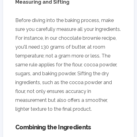
Measuring and Sifting
Before diving into the baking process, make
sure you carefully measure all your ingredients.
For instance, in our chocolate brownie recipe,
you'll need 130 grams of butter, at room
temperature; not a gram more or less. The
same rule applies for the flour, cocoa powder,
sugars, and baking powder. Sifting the dry
ingredients, such as the cocoa powder and
flour, not only ensures accuracy in
measurement but also offers a smoother,
lighter texture to the final product.
Combining the Ingredients