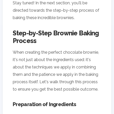
Stay tuned! In the next section, you'll be
directed towards the step-by-step process of
baking these incredible brownies.
Step-by-Step Brownie Baking
Process
When creating the perfect chocolate brownie,
it's not just about the ingredients used: it's
about the techniques we apply in combining
them and the patience we apply in the baking
process itself. Let's walk through this process
to ensure you get the best possible outcome.
Preparation of Ingredients