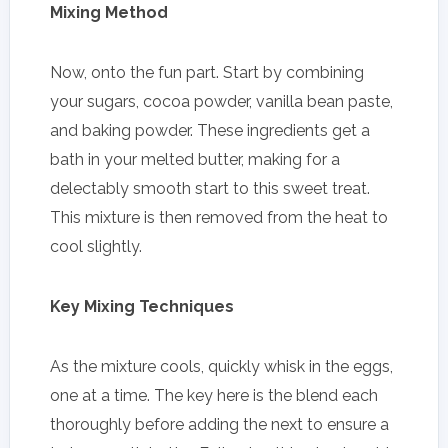
Mixing Method
Now, onto the fun part. Start by combining
your sugars, cocoa powder, vanilla bean paste,
and baking powder. These ingredients get a
bath in your melted butter, making for a
delectably smooth start to this sweet treat.
This mixture is then removed from the heat to
cool slightly.
Key Mixing Techniques
As the mixture cools, quickly whisk in the eggs,
one at a time. The key here is the blend each
thoroughly before adding the next to ensure a