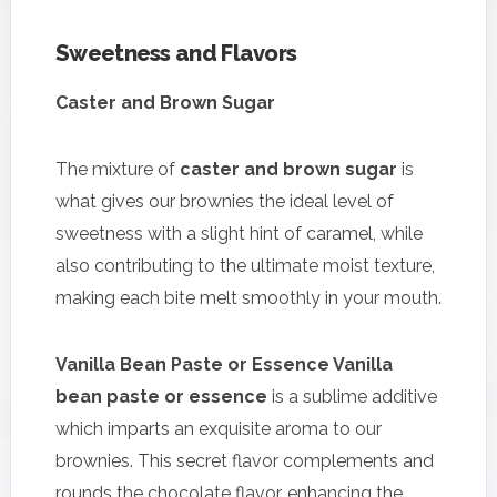
Sweetness and Flavors
Caster and Brown Sugar
The mixture of
caster and brown sugar
is
what gives our brownies the ideal level of
sweetness with a slight hint of caramel, while
also contributing to the ultimate moist texture,
making each bite melt smoothly in your mouth.
Vanilla Bean Paste or Essence Vanilla
bean paste or essence
is a sublime additive
which imparts an exquisite aroma to our
brownies. This secret flavor complements and
rounds the chocolate flavor, enhancing the