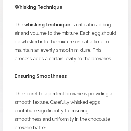
Whisking Technique
The
whisking technique
is critical in adding
air and volume to the mixture. Each egg should
be whisked into the mixture one at a time to
maintain an evenly smooth mixture. This
process adds a certain levity to the brownies.
Ensuring Smoothness
The secret to a perfect brownie is providing a
smooth texture. Carefully whisked eggs
contribute significantly to ensuring
smoothness and uniformity in the chocolate
brownie batter.