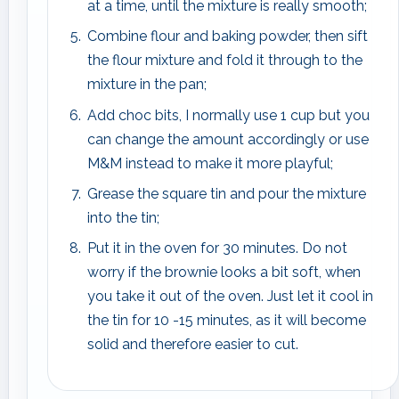
at a time, until the mixture is really smooth;
Combine flour and baking powder, then sift
the flour mixture and fold it through to the
mixture in the pan;
Add choc bits, I normally use 1 cup but you
can change the amount accordingly or use
M&M instead to make it more playful;
Grease the square tin and pour the mixture
into the tin;
Put it in the oven for 30 minutes. Do not
worry if the brownie looks a bit soft, when
you take it out of the oven. Just let it cool in
the tin for 10 -15 minutes, as it will become
solid and therefore easier to cut.