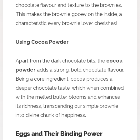
chocolate flavour and texture to the brownies.
This makes the brownie gooey on the inside, a
characteristic every brownie lover cherishes!
Using Cocoa Powder
Apart from the dark chocolate bits, the
cocoa
powder
adds a strong, bold chocolate flavour.
Being a core ingredient, cocoa produces a
deeper chocolate taste, which when combined
with the melted butter, blooms and enhances
its richness, transcending our simple brownie
into divine chunk of happiness.
Eggs and Their Binding Power