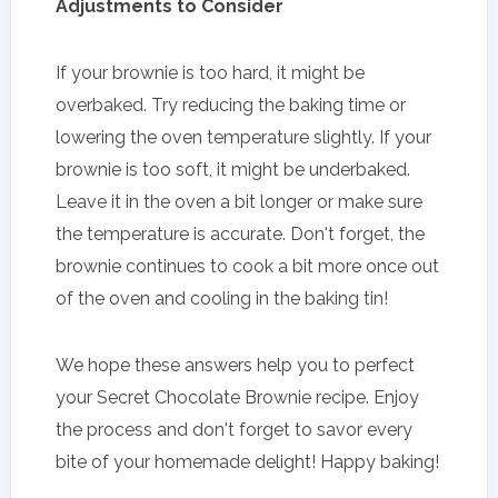
Adjustments to Consider
If your brownie is too hard, it might be
overbaked. Try reducing the baking time or
lowering the oven temperature slightly. If your
brownie is too soft, it might be underbaked.
Leave it in the oven a bit longer or make sure
the temperature is accurate. Don't forget, the
brownie continues to cook a bit more once out
of the oven and cooling in the baking tin!
We hope these answers help you to perfect
your Secret Chocolate Brownie recipe. Enjoy
the process and don't forget to savor every
bite of your homemade delight! Happy baking!