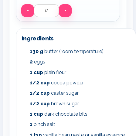
−
+
Servings
Ingredients
130
g
butter (room temperature)
2
eggs
1
cup
plain flour
1/2
cup
cocoa powder
1/2
cup
caster sugar
1/2
cup
brown sugar
1
cup
dark chocolate bits
1
pinch salt
1
tsp
vanilla bean paste or vanilla essence