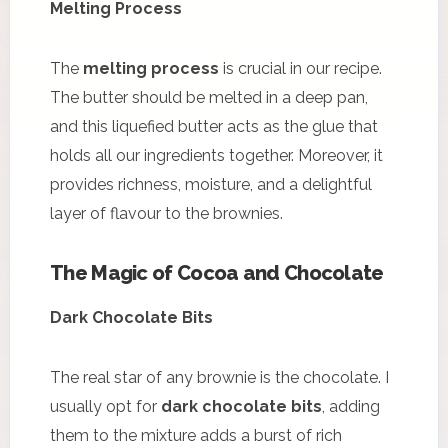
Melting Process
The
melting process
is crucial in our recipe.
The butter should be melted in a deep pan,
and this liquefied butter acts as the glue that
holds all our ingredients together. Moreover, it
provides richness, moisture, and a delightful
layer of flavour to the brownies.
The Magic of Cocoa and Chocolate
Dark Chocolate Bits
The real star of any brownie is the chocolate. I
usually opt for
dark chocolate bits
, adding
them to the mixture adds a burst of rich