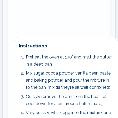
Instructions
Preheat the oven at 170° and melt the butter
in a deep pan
Mix sugar, cocoa powder, vanilla been paste
and baking powder, and pour the mixture in
to the pan, mix till they’re all well combined;
Quickly remove the pan from the heat, let it
cool down for a bit, around half minute;
Very quickly, whisk egg into the mixture, one