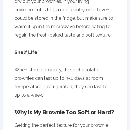
dry out your brownies. If your living
environment is hot, a cool pantry or leftovers
could be stored in the fridge, but make sure to
warm it up in the microwave before eating to
regain the fresh-baked taste and soft texture.
Shelf Life
When stored properly, these chocolate
brownies can last up to 3-4 days at room
temperature. If refrigerated, they can last for
up to a week.
Why Is My Brownie Too Soft or Hard?
Getting the perfect texture for your brownie