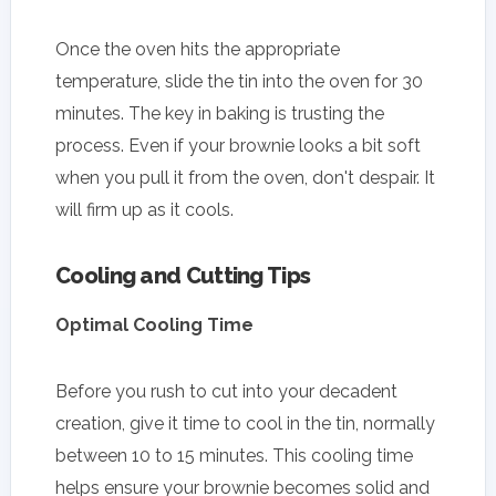
Once the oven hits the appropriate
temperature, slide the tin into the oven for 30
minutes. The key in baking is trusting the
process. Even if your brownie looks a bit soft
when you pull it from the oven, don't despair. It
will firm up as it cools.
Cooling and Cutting Tips
Optimal Cooling Time
Before you rush to cut into your decadent
creation, give it time to cool in the tin, normally
between 10 to 15 minutes. This cooling time
helps ensure your brownie becomes solid and