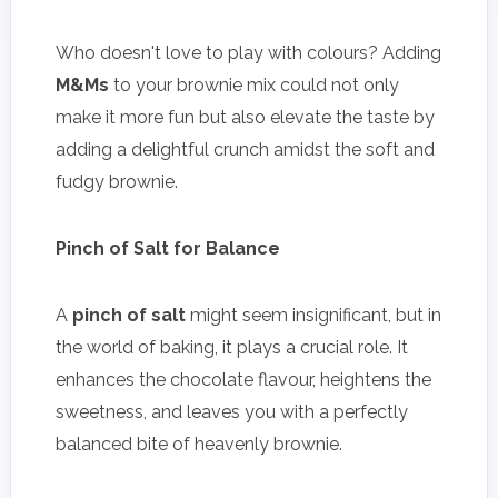
Who doesn't love to play with colours? Adding
M&Ms
to your brownie mix could not only
make it more fun but also elevate the taste by
adding a delightful crunch amidst the soft and
fudgy brownie.
Pinch of Salt for Balance
A
pinch of salt
might seem insignificant, but in
the world of baking, it plays a crucial role. It
enhances the chocolate flavour, heightens the
sweetness, and leaves you with a perfectly
balanced bite of heavenly brownie.