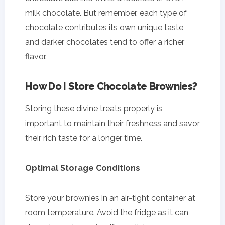
milk chocolate. But remember, each type of
chocolate contributes its own unique taste,
and darker chocolates tend to offer a richer
flavor.
How Do I Store Chocolate Brownies?
Storing these divine treats properly is
important to maintain their freshness and savor
their rich taste for a longer time.
Optimal Storage Conditions
Store your brownies in an air-tight container at
room temperature. Avoid the fridge as it can