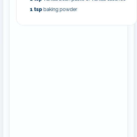
1
tsp
baking powder