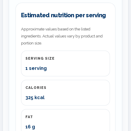
Estimated nutrition per serving
Approximate values based on the listed
ingredients. Actual values vary by product and
portion size.
SERVING SIZE
1 serving
CALORIES
325 kcal
FAT
16 g