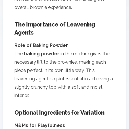
overall brownie experience.
The Importance of Leavening
Agents
Role of Baking Powder
The
baking powder
in the mixture gives the
necessary lift to the brownies, making each
piece perfect in its own little way. This
leavening agent is quintessential in achieving a
slightly crunchy top with a soft and moist
interior.
Optional Ingredients for Variation
M&Ms for Playfulness