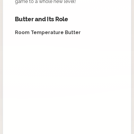
game to a whole new level!
Butter and Its Role
Room Temperature Butter