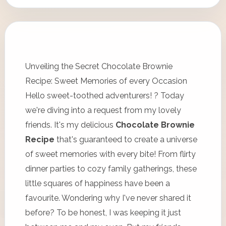
Unveiling the Secret Chocolate Brownie
Recipe: Sweet Memories of every Occasion
Hello sweet-toothed adventurers! ? Today
we're diving into a request from my lovely
friends. It's my delicious
Chocolate Brownie
Recipe
that's guaranteed to create a universe
of sweet memories with every bite! From flirty
dinner parties to cozy family gatherings, these
little squares of happiness have been a
favourite. Wondering why I've never shared it
before? To be honest, I was keeping it just