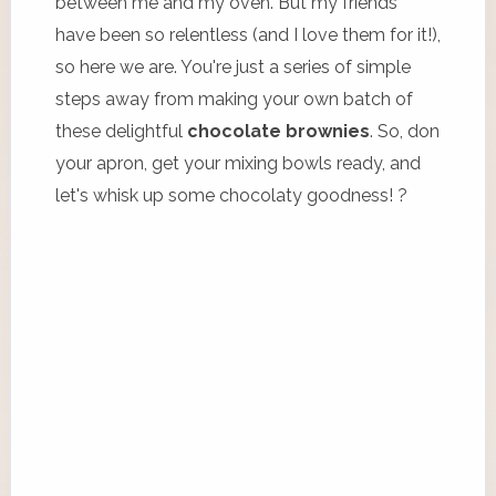
between me and my oven. But my friends
have been so relentless (and I love them for it!),
so here we are. You're just a series of simple
steps away from making your own batch of
these delightful
chocolate brownies
. So, don
your apron, get your mixing bowls ready, and
let's whisk up some chocolaty goodness! ?