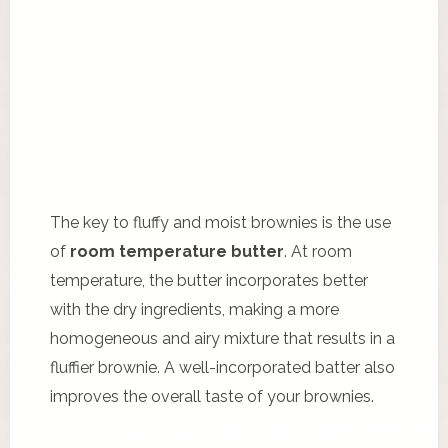
The key to fluffy and moist brownies is the use
of
room temperature butter
. At room
temperature, the butter incorporates better
with the dry ingredients, making a more
homogeneous and airy mixture that results in a
fluffier brownie. A well-incorporated batter also
improves the overall taste of your brownies.