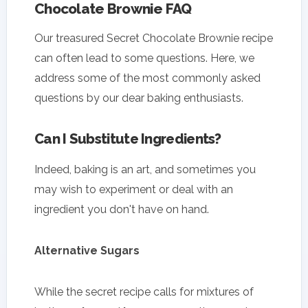
Chocolate Brownie FAQ
Our treasured Secret Chocolate Brownie recipe
can often lead to some questions. Here, we
address some of the most commonly asked
questions by our dear baking enthusiasts.
Can I Substitute Ingredients?
Indeed, baking is an art, and sometimes you
may wish to experiment or deal with an
ingredient you don't have on hand.
Alternative Sugars
While the secret recipe calls for mixtures of