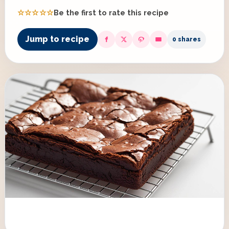
☆☆☆☆☆
Be the first to rate this recipe
Jump to recipe
0 shares