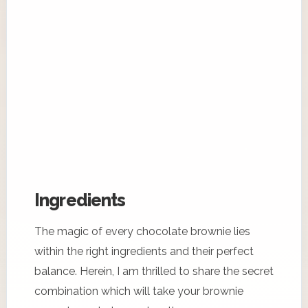
Ingredients
The magic of every chocolate brownie lies
within the right ingredients and their perfect
balance. Herein, I am thrilled to share the secret
combination which will take your brownie