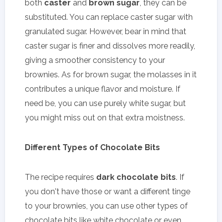
both
caster
and
brown sugar
, they can be
substituted. You can replace caster sugar with
granulated sugar. However, bear in mind that
caster sugar is finer and dissolves more readily,
giving a smoother consistency to your
brownies. As for brown sugar, the molasses in it
contributes a unique flavor and moisture. If
need be, you can use purely white sugar, but
you might miss out on that extra moistness.
Different Types of Chocolate Bits
The recipe requires
dark chocolate bits
. If
you don't have those or want a different tinge
to your brownies, you can use other types of
chocolate bits like white chocolate or even