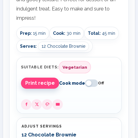
indulgent treat. Easy to make and sure to
impress!
Prep:
15 min
Cook:
30 min
Total:
45 min
Serves:
12 Chocolate Brownie
Vegetarian
SUITABLE DIETS:
Print recipe
Cook mode
Off
ADJUST SERVINGS
12 Chocolate Brownie