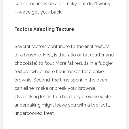
can sometimes be a bit tricky, but don’t worry
—we’ve got your back.
Factors Affecting Texture
Several factors contribute to the final texture
of a brownie. First, is the ratio of fat (butter and
chocolate) to flour. More fat results in a fudgier
texture, while more flour makes for a cakier
brownie. Second, the time spent in the oven
can either make or break your brownie.
Overbaking leads to a hard, dry brownie while
underbaking might leave you with a too-soft,
undercooked treat.