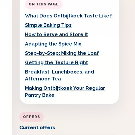
ON THIS PAGE
What Does Ontbijtkoek Taste Like?
Simple Baking Tips
How to Serve and Store It
Adapting the Spice Mix
Step-by-Step: Mixing the Loaf
Getting the Texture Right
Breakfast, Lunchboxes, and
Afternoon Tea
Making Ontbijtkoek Your Regular
Pantry Bake
OFFERS
Current offers