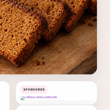
SPONSORED