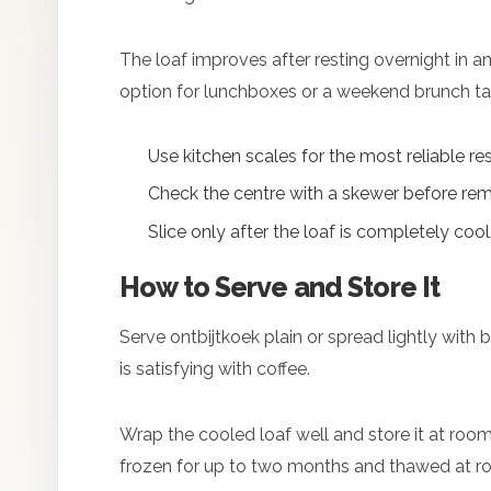
The loaf improves after resting overnight in a
option for lunchboxes or a weekend brunch ta
Use kitchen scales for the most reliable res
Check the centre with a skewer before rem
Slice only after the loaf is completely cool
How to Serve and Store It
Serve ontbijtkoek plain or spread lightly with bu
is satisfying with coffee.
Wrap the cooled loaf well and store it at room
frozen for up to two months and thawed at r