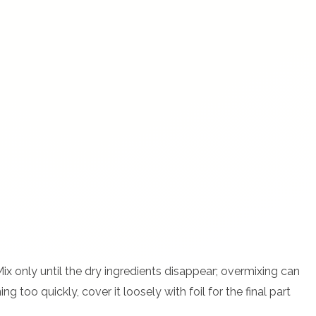
 Mix only until the dry ingredients disappear; overmixing can
g too quickly, cover it loosely with foil for the final part