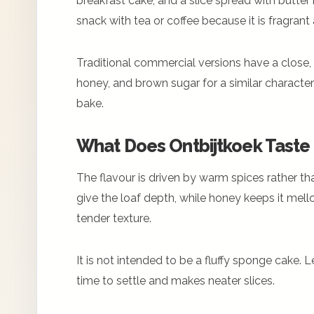
breakfast cake, and a slice spread with butter is
snack with tea or coffee because it is fragran
Traditional commercial versions have a close, 
honey, and brown sugar for a similar charact
bake.
What Does Ontbijtkoek Taste 
The flavour is driven by warm spices rather th
give the loaf depth, while honey keeps it mello
tender texture.
It is not intended to be a fluffy sponge cake. L
time to settle and makes neater slices.