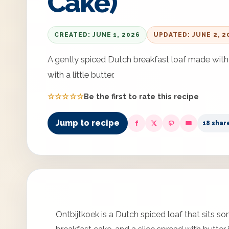
Cake)
CREATED: JUNE 1, 2026
UPDATED: JUNE 2, 2
A gently spiced Dutch breakfast loaf made with 
with a little butter.
☆☆☆☆☆
Be the first to rate this recipe
Jump to recipe
18 shar
Ontbijtkoek is a Dutch spiced loaf that sits 