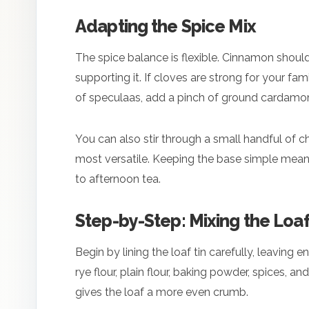
Adapting the Spice Mix
The spice balance is flexible. Cinnamon should
supporting it. If cloves are strong for your fa
of speculaas, add a pinch of ground cardamo
You can also stir through a small handful of ch
most versatile. Keeping the base simple mean
to afternoon tea.
Step-by-Step: Mixing the Loa
Begin by lining the loaf tin carefully, leaving
rye flour, plain flour, baking powder, spices, 
gives the loaf a more even crumb.