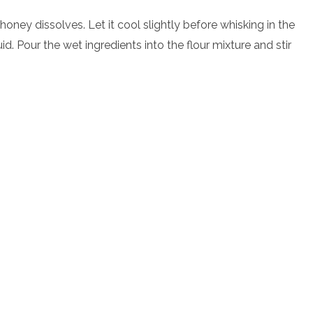
honey dissolves. Let it cool slightly before whisking in the
. Pour the wet ingredients into the flour mixture and stir