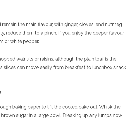
 remain the main flavour, with ginger, cloves, and nutmeg
mily, reduce them to a pinch. If you enjoy the deeper flavour
m or white pepper.
opped walnuts or raisins, although the plain loaf is the
s slices can move easily from breakfast to lunchbox snack
f
 enough baking paper to lift the cooled cake out. Whisk the
and brown sugar in a large bowl. Breaking up any lumps now