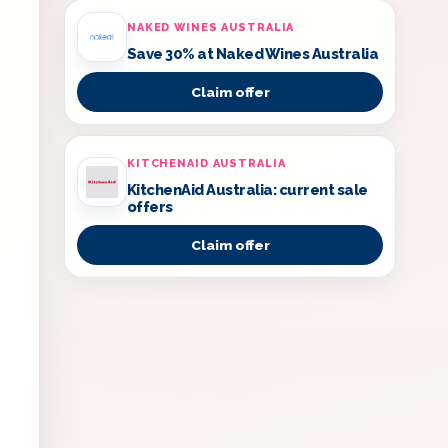
NAKED WINES AUSTRALIA
Save 30% at Naked Wines Australia
Claim offer
KITCHENAID AUSTRALIA
KitchenAid Australia: current sale
offers
Claim offer