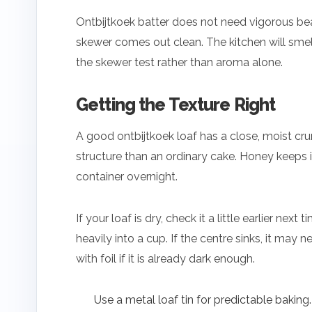
Ontbijtkoek batter does not need vigorous beati
skewer comes out clean. The kitchen will smell
the skewer test rather than aroma alone.
Getting the Texture Right
A good ontbijtkoek loaf has a close, moist cru
structure than an ordinary cake. Honey keeps it 
container overnight.
If your loaf is dry, check it a little earlier n
heavily into a cup. If the centre sinks, it may
with foil if it is already dark enough.
Use a metal loaf tin for predictable baking.