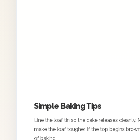
Simple Baking Tips
Line the loaf tin so the cake releases cleanly.
make the loaf tougher. If the top begins brownin
of baking.