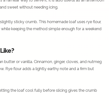
 a familiar way to serve it. It is also useful as an afternoon
t and sweet without needing icing.
slightly sticky crumb. This homemade loaf uses rye flour,
er while keeping the method simple enough for a weekend
Like?
an butter or vanilla. Cinnamon, ginger, cloves, and nutmeg
w. Rye flour adds a lightly earthy note and a firm but
etting the loaf cool fully before slicing gives the crumb