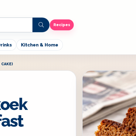
Recipes
rinks
Kitchen & Home
 CAKE)
koek
fast