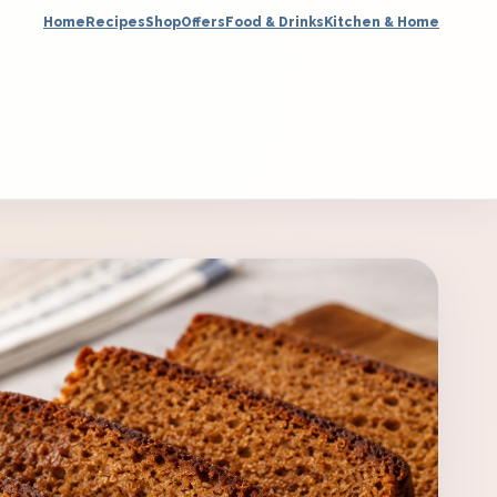
Home
Recipes
Shop
Offers
Food & Drinks
Kitchen & Home