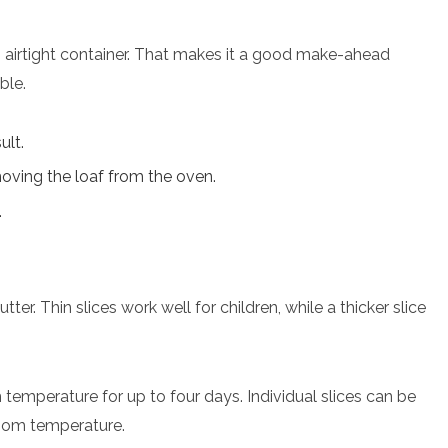
n airtight container. That makes it a good make-ahead
ble.
ult.
oving the loaf from the oven.
.
tter. Thin slices work well for children, while a thicker slice
 temperature for up to four days. Individual slices can be
oom temperature.