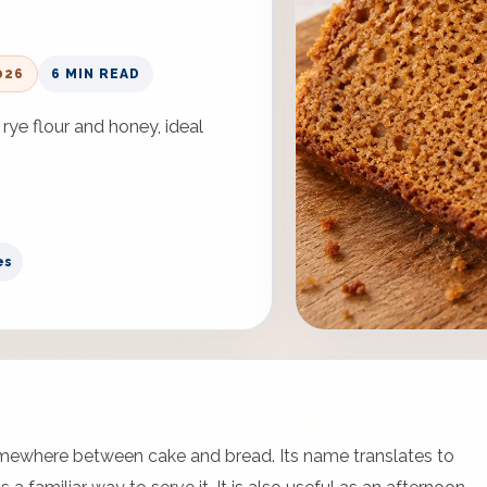
026
6 MIN READ
rye flour and honey, ideal
es
somewhere between cake and bread. Its name translates to