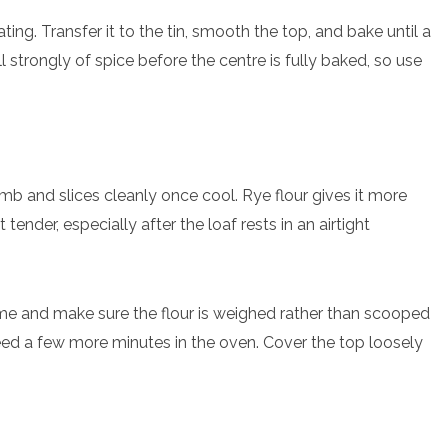
ng. Transfer it to the tin, smooth the top, and bake until a
 strongly of spice before the centre is fully baked, so use
mb and slices cleanly once cool. Rye flour gives it more
tender, especially after the loaf rests in an airtight
ext time and make sure the flour is weighed rather than scooped
 need a few more minutes in the oven. Cover the top loosely