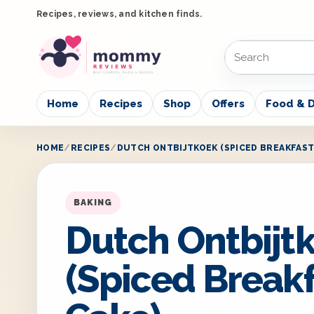
Recipes, reviews, and kitchen finds.
Home
Recipes
Shop
Offers
Food & D
HOME
RECIPES
DUTCH ONTBIJTKOEK (SPICED BREAKFAST
BAKING
Dutch Ontbijt
(Spiced Break