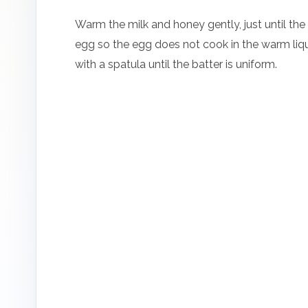
Warm the milk and honey gently, just until the 
egg so the egg does not cook in the warm liquid
with a spatula until the batter is uniform.