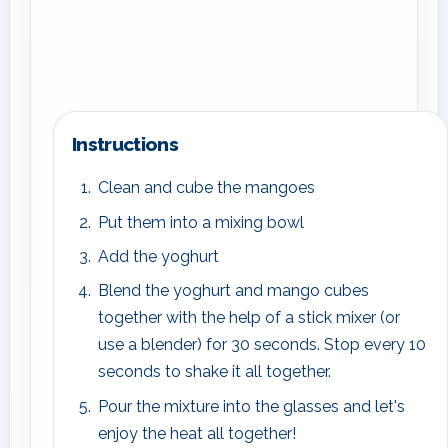
Instructions
Clean and cube the mangoes
Put them into a mixing bowl
Add the yoghurt
Blend the yoghurt and mango cubes
together with the help of a stick mixer (or
use a blender) for 30 seconds. Stop every 10
seconds to shake it all together.
Pour the mixture into the glasses and let's
enjoy the heat all together!