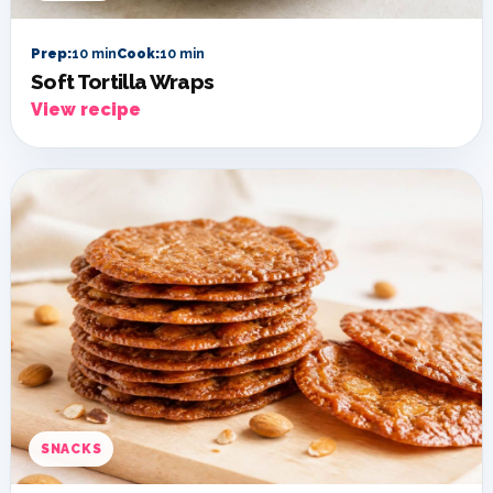
Prep:
10 min
Cook:
10 min
Soft Tortilla Wraps
View recipe
SNACKS