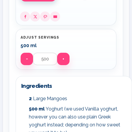
ADJUST SERVINGS
500 ml
−
+
Servings
Ingredients
2
Large Mangoes
500
ml
Yoghurt (we used Vanilla yoghurt,
however you can also use plain Greek
yoghurt instead; depending on how sweet