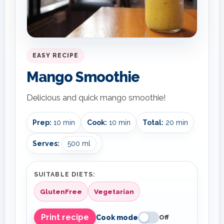
EASY RECIPE
Mango Smoothie
Delicious and quick mango smoothie!
Prep:
10 min
Cook:
10 min
Total:
20 min
Serves:
500 ml
SUITABLE DIETS:
GlutenFree
Vegetarian
Print recipe
Cook mode
Off