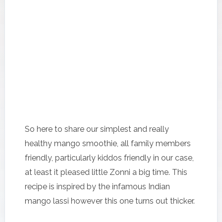
So here to share our simplest and really
healthy mango smoothie, all family members
friendly, particularly kiddos friendly in our case,
at least it pleased little Zonni a big time. This
recipe is inspired by the infamous Indian
mango lassi however this one turns out thicker.