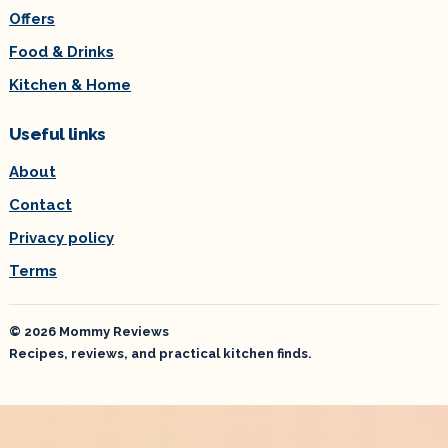
Offers
Food & Drinks
Kitchen & Home
Useful links
About
Contact
Privacy policy
Terms
© 2026 Mommy Reviews
Recipes, reviews, and practical kitchen finds.