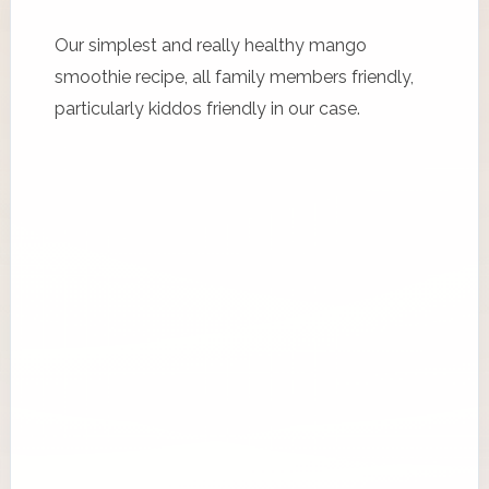
Our simplest and really healthy mango
smoothie recipe, all family members friendly,
particularly kiddos friendly in our case.