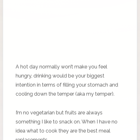
A hot day normally won’t make you feel
hungry, drinking would be your biggest
intention in terms of filling your stomach and
cooling down the temper (aka my temper).
I’m no vegetarian but fruits are always
something I like to snack on. When I have no
idea what to cook they are the best meal
replacements.