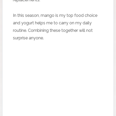
In this season, mango is my top food choice
and yogurt helps me to carry on my daily
routine. Combining these together will not
surprise anyone.