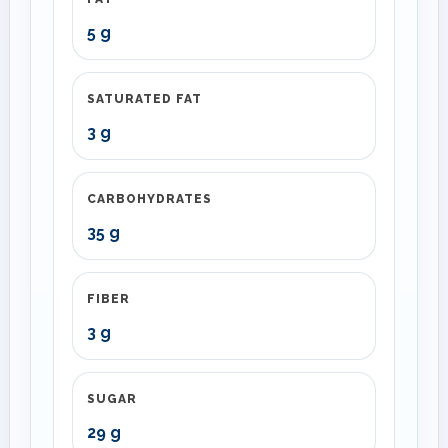
5 g
SATURATED FAT
3 g
CARBOHYDRATES
35 g
FIBER
3 g
SUGAR
29 g