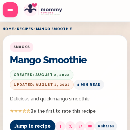
Menu
HOME
RECIPES
MANGO SMOOTHIE
SNACKS
Mango Smoothie
CREATED: AUGUST 2, 2022
UPDATED: AUGUST 2, 2022
1 MIN READ
Delicious and quick mango smoothie!
☆☆☆☆☆
Be the first to rate this recipe
Jump to recipe
0 shares