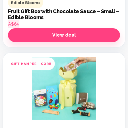
Edible Blooms
Fruit Gift Box with Chocolate Sauce – Small –
Edible Blooms
A$65
View deal
GIFT HAMPER - CORE