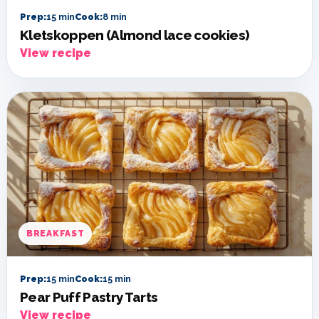
Prep:
15 min
Cook:
8 min
Kletskoppen (Almond lace cookies)
View recipe
BREAKFAST
Prep:
15 min
Cook:
15 min
Pear Puff Pastry Tarts
View recipe