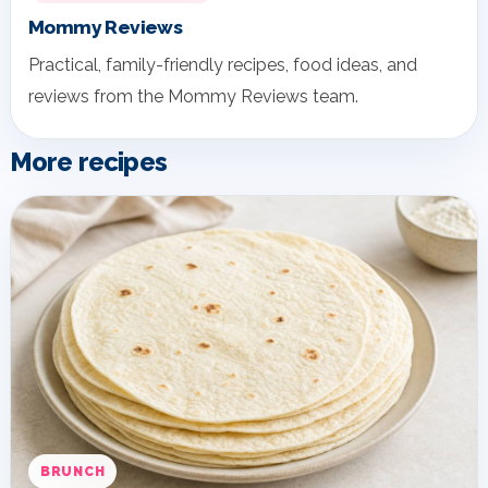
Mommy Reviews
Practical, family-friendly recipes, food ideas, and
reviews from the Mommy Reviews team.
More recipes
BRUNCH