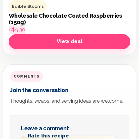
Edible Blooms
Wholesale Chocolate Coated Raspberries
(150g)
A$9.30
View deal
COMMENTS
Join the conversation
Thoughts, swaps, and serving ideas are welcome.
Leave a comment
Rate this recipe