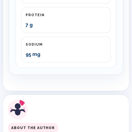
PROTEIN
7 g
SODIUM
95 mg
ABOUT THE AUTHOR