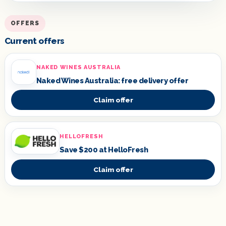
OFFERS
Current offers
NAKED WINES AUSTRALIA
Naked Wines Australia: free delivery offer
Claim offer
HELLOFRESH
Save $200 at HelloFresh
Claim offer