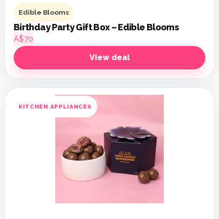
Edible Blooms
Birthday Party Gift Box – Edible Blooms
A$70
View deal
KITCHEN APPLIANCES