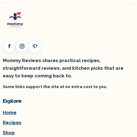
Facebook
Instagram
Pinterest
Mommy Reviews shares practical recipes,
straightforward reviews, and kitchen picks that are
easy to keep coming back to.
Some links support the site at no extra cost to you.
Explore
Home
Recipes
Shop