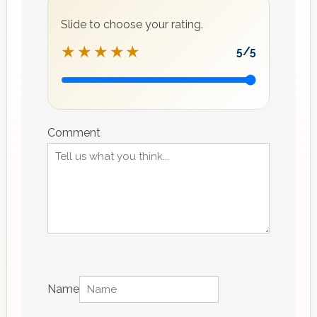
Slide to choose your rating.
★★★★★
5
/5
Recipe
rating
Comment
Name