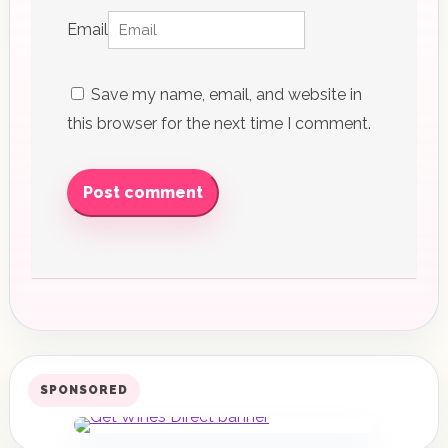
Email
Save my name, email, and website in
this browser for the next time I comment.
Post comment
SPONSORED