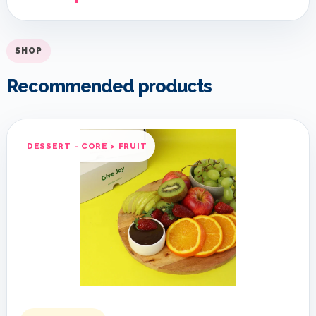
SHOP
Recommended products
DESSERT - CORE > FRUIT