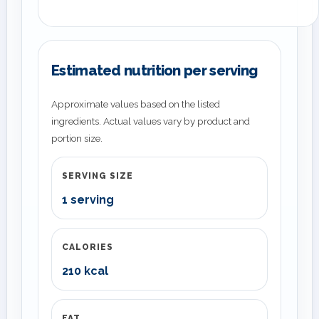
Estimated nutrition per serving
Approximate values based on the listed
ingredients. Actual values vary by product and
portion size.
SERVING SIZE
1 serving
CALORIES
210 kcal
FAT