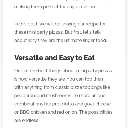
making them perfect for any occasion.
In this post, we will be sharing our recipe for
these mini party pizzas. But first, let's talk
about why they are the ultimate finger food.
Versatile and Easy to Eat
One of the best things about mini party pizzas
is how versatile they are. You can top them
with anything from classic pizza toppings like
pepperoni and mushrooms, to more unique
combinations like prosciutto and goat cheese
or BBQ chicken and red onion. The possibilities
are endless!