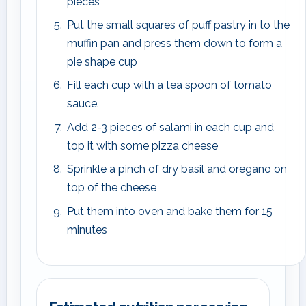
pieces
Put the small squares of puff pastry in to the
muffin pan and press them down to form a
pie shape cup
Fill each cup with a tea spoon of tomato
sauce.
Add 2-3 pieces of salami in each cup and
top it with some pizza cheese
Sprinkle a pinch of dry basil and oregano on
top of the cheese
Put them into oven and bake them for 15
minutes