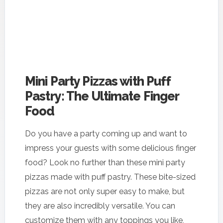
Mini Party Pizzas with Puff
Pastry: The Ultimate Finger
Food
Do you have a party coming up and want to
impress your guests with some delicious finger
food? Look no further than these mini party
pizzas made with puff pastry. These bite-sized
pizzas are not only super easy to make, but
they are also incredibly versatile. You can
customize them with any toppings you like,