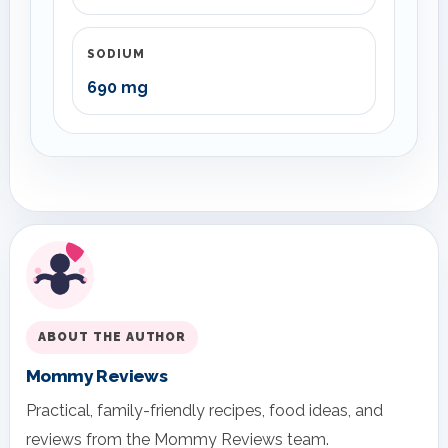
SODIUM
690 mg
ABOUT THE AUTHOR
Mommy Reviews
Practical, family-friendly recipes, food ideas, and
reviews from the Mommy Reviews team.