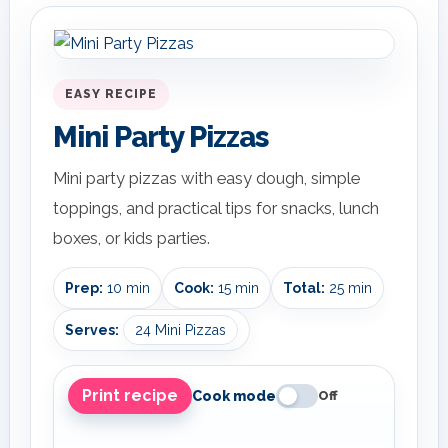
EASY RECIPE
Mini Party Pizzas
Mini party pizzas with easy dough, simple
toppings, and practical tips for snacks, lunch
boxes, or kids parties.
Prep:
10 min
Cook:
15 min
Total:
25 min
Serves:
24 Mini Pizzas
Print recipe
Cook mode
Off