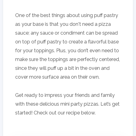
One of the best things about using puff pastry
as your base is that you don't need a pizza
sauce; any sauce or condiment can be spread
on top of puff pastry to create a flavorful base
for your toppings. Plus, you don’t even need to
make sure the toppings are perfectly centered,
since they will puff up a bit in the oven and
cover more surface area on their own.
Get ready to impress your friends and family
with these delicious mini party pizzas. Let’s get
started! Check out our recipe below.