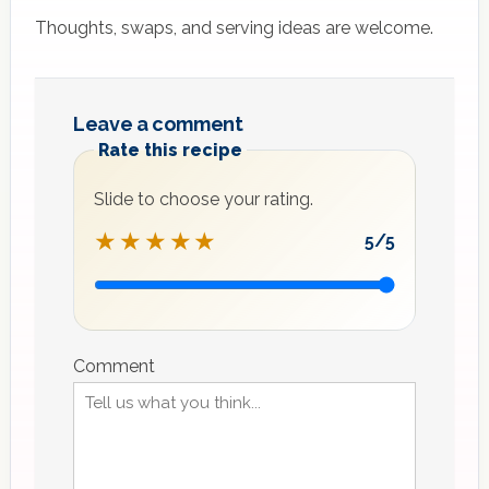
Thoughts, swaps, and serving ideas are welcome.
Leave a comment
Rate this recipe
Slide to choose your rating.
★★★★★
5
/5
Recipe
rating
Comment