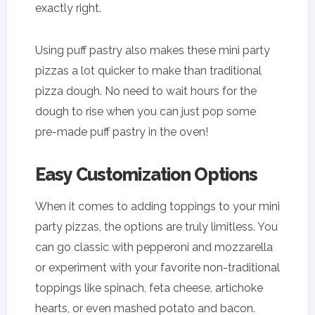
exactly right.
Using puff pastry also makes these mini party
pizzas a lot quicker to make than traditional
pizza dough. No need to wait hours for the
dough to rise when you can just pop some
pre-made puff pastry in the oven!
Easy Customization Options
When it comes to adding toppings to your mini
party pizzas, the options are truly limitless. You
can go classic with pepperoni and mozzarella
or experiment with your favorite non-traditional
toppings like spinach, feta cheese, artichoke
hearts, or even mashed potato and bacon.