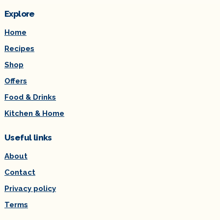
Explore
Home
Recipes
Shop
Offers
Food & Drinks
Kitchen & Home
Useful links
About
Contact
Privacy policy
Terms