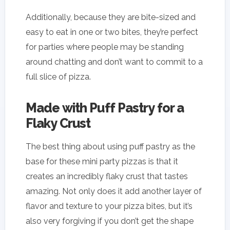
Additionally, because they are bite-sized and
easy to eat in one or two bites, they’re perfect
for parties where people may be standing
around chatting and don’t want to commit to a
full slice of pizza.
Made with Puff Pastry for a
Flaky Crust
The best thing about using puff pastry as the
base for these mini party pizzas is that it
creates an incredibly flaky crust that tastes
amazing. Not only does it add another layer of
flavor and texture to your pizza bites, but it’s
also very forgiving if you don’t get the shape