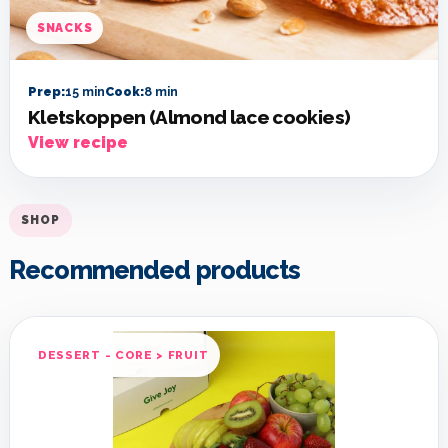
SNACKS
Prep:
15 min
Cook:
8 min
Kletskoppen (Almond lace cookies)
View recipe
SHOP
Recommended products
DESSERT - CORE > FRUIT