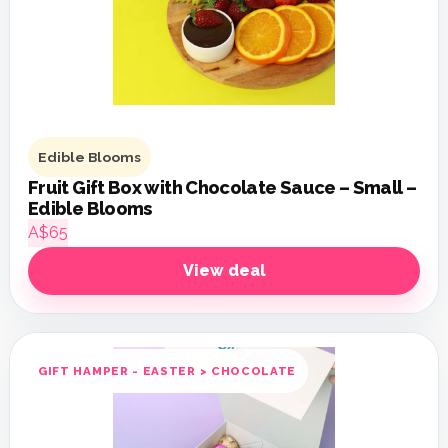
Edible Blooms
Fruit Gift Box with Chocolate Sauce – Small –
Edible Blooms
A$65
View deal
GIFT HAMPER - EASTER > CHOCOLATE