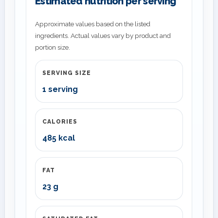
Estimated nutrition per serving
Approximate values based on the listed
ingredients. Actual values vary by product and
portion size.
SERVING SIZE
1 serving
CALORIES
485 kcal
FAT
23 g