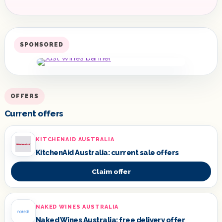
SPONSORED
OFFERS
Current offers
KITCHENAID AUSTRALIA
KitchenAid Australia: current sale offers
Claim offer
NAKED WINES AUSTRALIA
Naked Wines Australia: free delivery offer