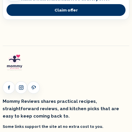
Claim offer
Facebook
Instagram
Pinterest
Mommy Reviews shares practical recipes,
straightforward reviews, and kitchen picks that are
easy to keep coming back to.
Some links support the site at no extra cost to you.