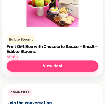
Edible Blooms
Fruit Gift Box with Chocolate Sauce – Small –
Edible Blooms
A$160
View deal
COMMENTS
Join the conversation