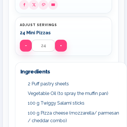
ADJUST SERVINGS
24 Mini Pizzas
−
+
Servings
Ingredients
2 Puff pastry sheets
Vegetable Oil (to spray the muffin pan)
100 g Twiggy Salami sticks
100 g Pizza cheese (mozzarella/ parmesan
/ cheddar combo)