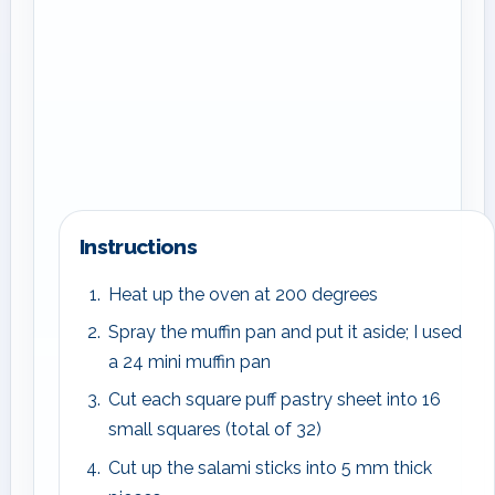
Instructions
Heat up the oven at 200 degrees
Spray the muffin pan and put it aside; I used
a 24 mini muffin pan
Cut each square puff pastry sheet into 16
small squares (total of 32)
Cut up the salami sticks into 5 mm thick