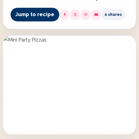
Jump to recipe
0 shares