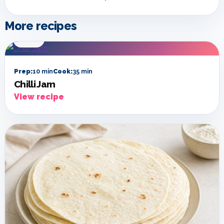
More recipes
SIDES
Prep:
10 min
Cook:
35 min
Chilli Jam
View recipe