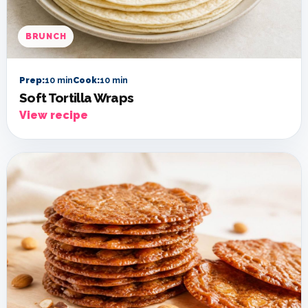
BRUNCH
Prep:
10 min
Cook:
10 min
Soft Tortilla Wraps
View recipe