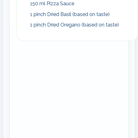
150 ml Pizza Sauce
1 pinch Dried Basil (based on taste)
1 pinch Dried Oregano (based on taste)