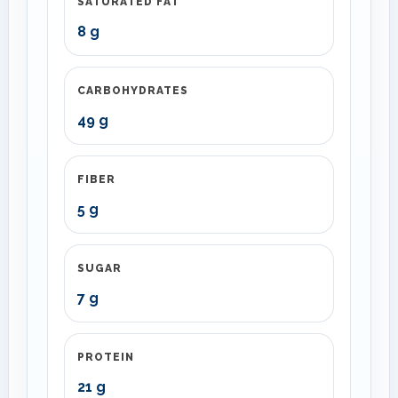
SATURATED FAT
8 g
CARBOHYDRATES
49 g
FIBER
5 g
SUGAR
7 g
PROTEIN
21 g