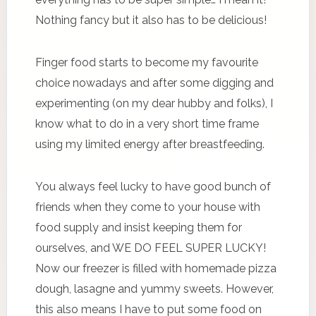
Nothing fancy but it also has to be delicious!
Finger food starts to become my favourite
choice nowadays and after some digging and
experimenting (on my dear hubby and folks), I
know what to do in a very short time frame
using my limited energy after breastfeeding.
You always feel lucky to have good bunch of
friends when they come to your house with
food supply and insist keeping them for
ourselves, and WE DO FEEL SUPER LUCKY!
Now our freezer is filled with homemade pizza
dough, lasagne and yummy sweets. However,
this also means I have to put some food on