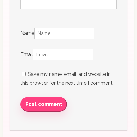
Name
Email
Save my name, email, and website in
this browser for the next time I comment.
Post comment