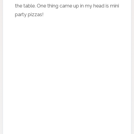
the table. One thing came up in my head is mini
party pizzas!