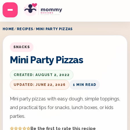
Menu
HOME
RECIPES
MINI PARTY PIZZAS
SNACKS
Mini Party Pizzas
CREATED: AUGUST 2, 2022
UPDATED: JUNE 22, 2026
1 MIN READ
Mini party pizzas with easy dough, simple toppings,
and practical tips for snacks, lunch boxes, or kids
parties.
☆☆☆☆☆
Be the first to rate this recipe