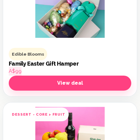
Edible Blooms
Family Easter Gift Hamper
A$99
View deal
DESSERT - CORE > FRUIT