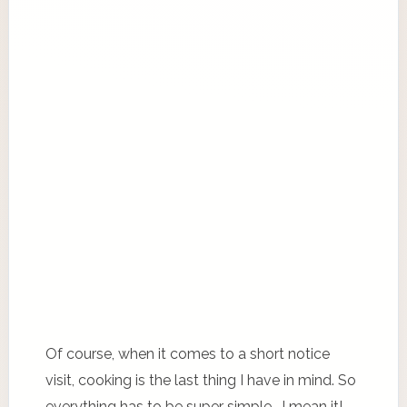
Of course, when it comes to a short notice
visit, cooking is the last thing I have in mind. So
everything has to be super simple… I mean it!