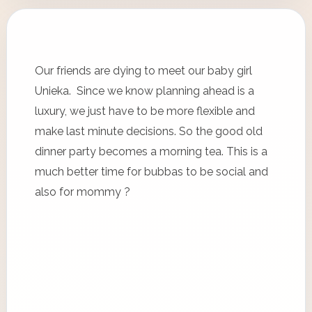
Our friends are dying to meet our baby girl
Unieka. Since we know planning ahead is a
luxury, we just have to be more flexible and
make last minute decisions. So the good old
dinner party becomes a morning tea. This is a
much better time for bubbas to be social and
also for mommy ?