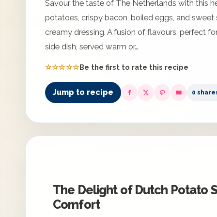
Savour the taste of The Netherlands with this h
potatoes, crispy bacon, boiled eggs, and sweet s
creamy dressing. A fusion of flavours, perfect for
side dish, served warm or…
☆☆☆☆☆
Be the first to rate this recipe
Jump to recipe
0 share
The Delight of Dutch Potato S
Comfort