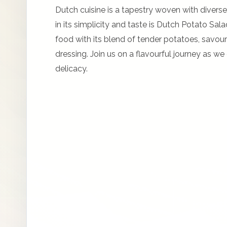
Dutch cuisine is a tapestry woven with diverse
in its simplicity and taste is Dutch Potato Sa
food with its blend of tender potatoes, savou
dressing. Join us on a flavourful journey as w
delicacy.