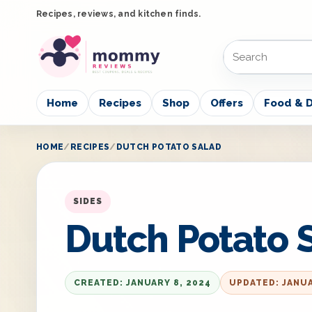
Recipes, reviews, and kitchen finds.
Home
Recipes
Shop
Offers
Food & D
HOME
RECIPES
DUTCH POTATO SALAD
SIDES
Dutch Potato 
CREATED: JANUARY 8, 2024
UPDATED: JANUA