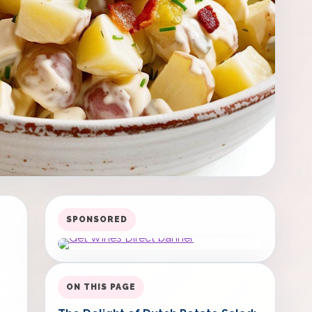
SPONSORED
ON THIS PAGE