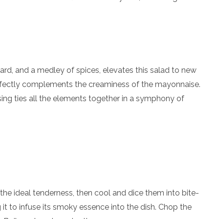
rd, and a medley of spices, elevates this salad to new
rfectly complements the creaminess of the mayonnaise.
ssing ties all the elements together in a symphony of
 the ideal tenderness, then cool and dice them into bite-
 it to infuse its smoky essence into the dish. Chop the