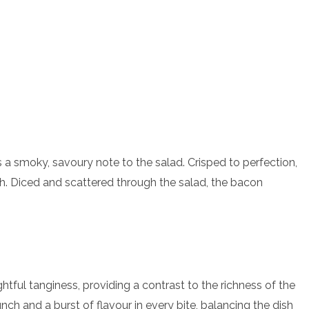
 a smoky, savoury note to the salad. Crisped to perfection,
nch. Diced and scattered through the salad, the bacon
ghtful tanginess, providing a contrast to the richness of the
ch and a burst of flavour in every bite, balancing the dish