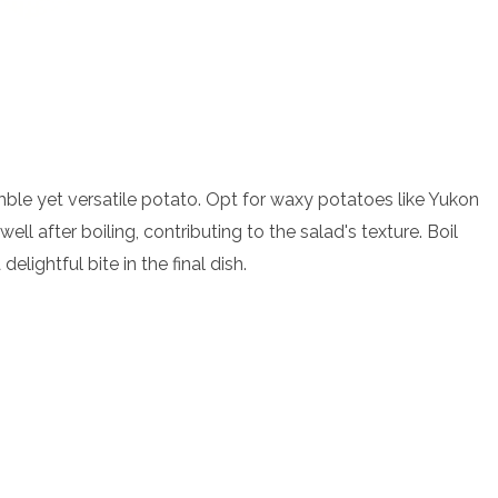
mble yet versatile potato. Opt for waxy potatoes like Yukon
ll after boiling, contributing to the salad's texture. Boil
elightful bite in the final dish.