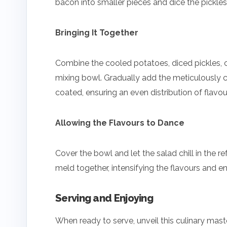
bacon into smaller pieces and dice the pickles.
Bringing It Together
Combine the cooled potatoes, diced pickles, 
mixing bowl. Gradually add the meticulously cra
coated, ensuring an even distribution of flavou
Allowing the Flavours to Dance
Cover the bowl and let the salad chill in the ref
meld together, intensifying the flavours and en
Serving and Enjoying
When ready to serve, unveil this culinary mast