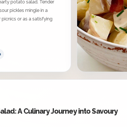
earty potato salad. Tender
our pickles mingle in a
 picnics or as a satisfying
s
alad: A Culinary Journey into Savoury