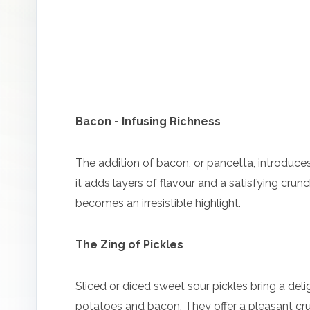
Bacon - Infusing Richness
The addition of bacon, or pancetta, introduces
it adds layers of flavour and a satisfying cru
becomes an irresistible highlight.
The Zing of Pickles
Sliced or diced sweet sour pickles bring a deli
potatoes and bacon. They offer a pleasant crun