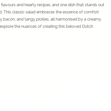
 flavours and hearty recipes, and one dish that stands out
lad. This classic salad embraces the essence of comfort
ry bacon, and tangy pickles, all harmonised by a creamy
e explore the nuances of creating this beloved Dutch