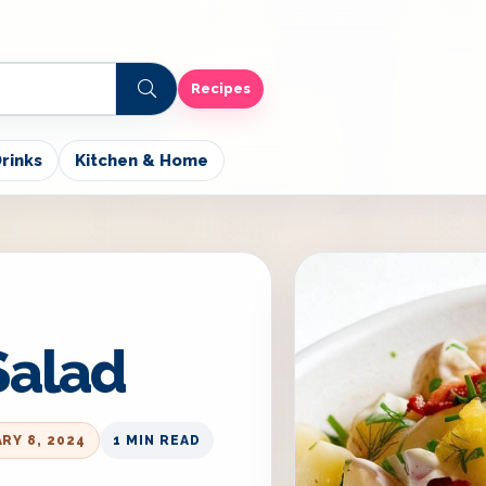
Recipes
rinks
Kitchen & Home
Salad
RY 8, 2024
1 MIN READ