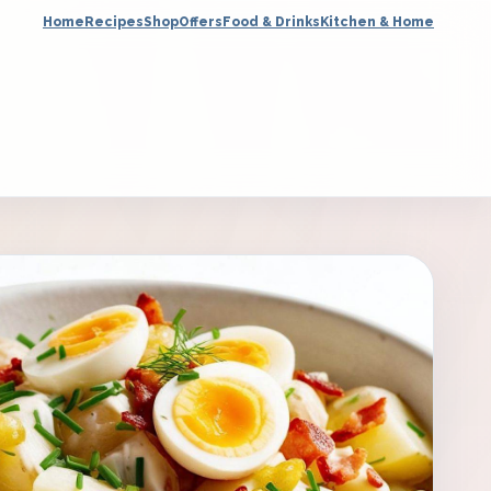
Home
Recipes
Shop
Offers
Food & Drinks
Kitchen & Home