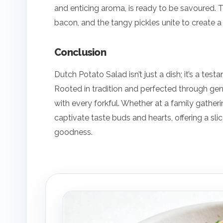
and enticing aroma, is ready to be savoured. 
bacon, and the tangy pickles unite to create a
Conclusion
Dutch Potato Salad isn’t just a dish; it’s a tes
Rooted in tradition and perfected through gen
with every forkful. Whether at a family gatheri
captivate taste buds and hearts, offering a slic
goodness.