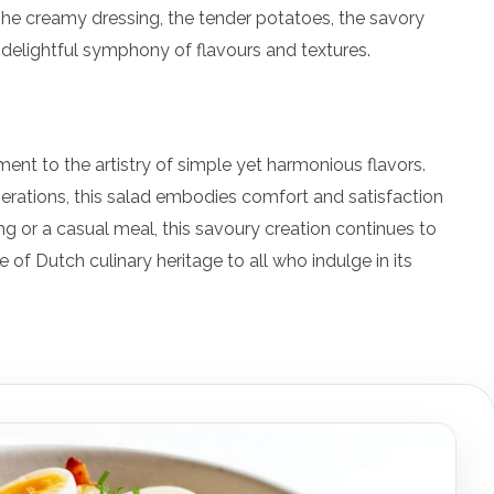
The creamy dressing, the tender potatoes, the savory
 delightful symphony of flavours and textures.
tament to the artistry of simple yet harmonious flavors.
erations, this salad embodies comfort and satisfaction
ng or a casual meal, this savoury creation continues to
e of Dutch culinary heritage to all who indulge in its