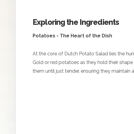
Exploring the Ingredients
Potatoes - The Heart of the Dish
At the core of Dutch Potato Salad lies the hu
Gold or red potatoes as they hold their shape we
them until just tender, ensuring they maintain a d