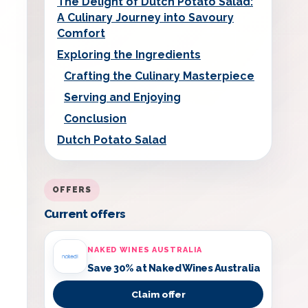
The Delight of Dutch Potato Salad:
A Culinary Journey into Savoury
Comfort
Exploring the Ingredients
Crafting the Culinary Masterpiece
Serving and Enjoying
Conclusion
Dutch Potato Salad
OFFERS
Current offers
NAKED WINES AUSTRALIA
Save 30% at Naked Wines Australia
Claim offer