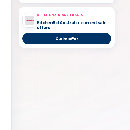
KITCHENAID AUSTRALIA
KitchenAid Australia: current sale
offers
Claim offer