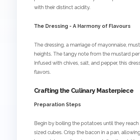
with their distinct acidity.
The Dressing - A Harmony of Flavours
The dressing, a marriage of mayonnaise, musta
heights. The tangy note from the mustard pe
Infused with chives, salt, and pepper, this dre
flavors.
Crafting the Culinary Masterpiece
Preparation Steps
Begin by boiling the potatoes until they reach
sized cubes. Crisp the bacon in a pan, allowing