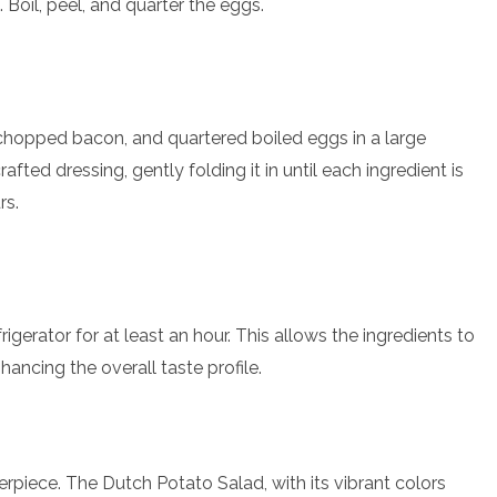
 Boil, peel, and quarter the eggs.
chopped bacon, and quartered boiled eggs in a large
fted dressing, gently folding it in until each ingredient is
rs.
rigerator for at least an hour. This allows the ingredients to
hancing the overall taste profile.
erpiece. The Dutch Potato Salad, with its vibrant colors