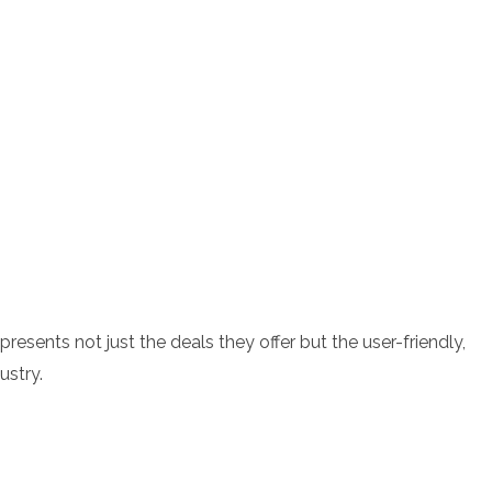
esents not just the deals they offer but the user-friendly,
ustry.