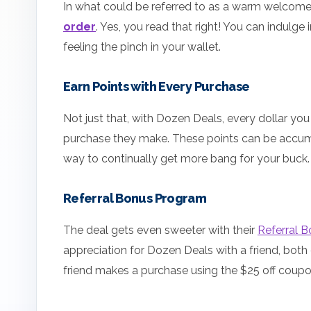
In what could be referred to as a warm welcom
order
. Yes, you read that right! You can indul
feeling the pinch in your wallet.
Earn Points with Every Purchase
Not just that, with Dozen Deals, every dollar y
purchase they make. These points can be accum
way to continually get more bang for your buck.
Referral Bonus Program
The deal gets even sweeter with their
Referral 
appreciation for Dozen Deals with a friend, both
friend makes a purchase using the $25 off coupo