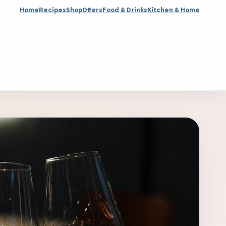
Home
Recipes
Shop
Offers
Food & Drinks
Kitchen & Home