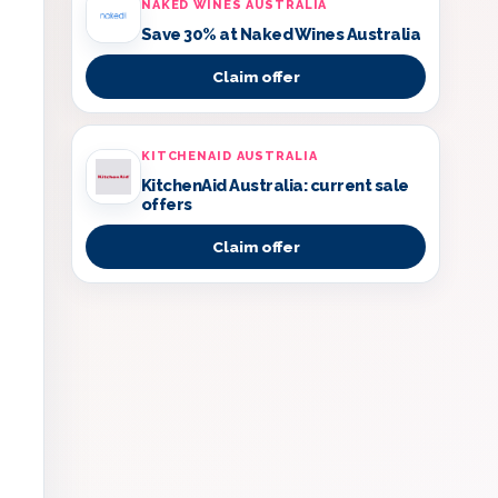
NAKED WINES AUSTRALIA
Save 30% at Naked Wines Australia
Claim offer
KITCHENAID AUSTRALIA
KitchenAid Australia: current sale
offers
Claim offer