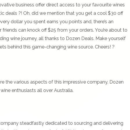
ovative business offer direct access to your favourite wines
ic deals ?! Oh, did we mention that you get a cool $30 off
every dollar you spent earns you points and, there’s an
 friends can knock off $25 from your orders. You’re about to
rding wine journey, all thanks to Dozen Deals. Make yourself
rets behind this game-changing wine source. Cheers! ?
ore the various aspects of this impressive company, Dozen
wine enthusiasts all over Australia.
company steadfastly dedicated to sourcing and delivering