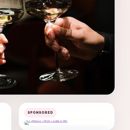
SPONSORED