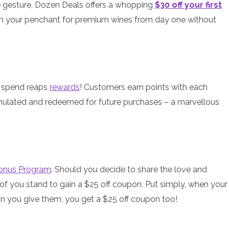
e gesture, Dozen Deals offers a whopping
$30 off your first
ge in your penchant for premium wines from day one without
ou spend reaps
rewards
! Customers earn points with each
ulated and redeemed for future purchases – a marvellous
Bonus Program
. Should you decide to share the love and
 of you stand to gain a $25 off coupon. Put simply, when your
n you give them, you get a $25 off coupon too!