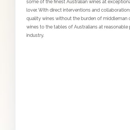
some of the finest Australian wines at exceptionall
lover. With direct interventions and collaborati
quality wines without the burden of middleman c
wines to the tables of Australians at reasonable
industry.