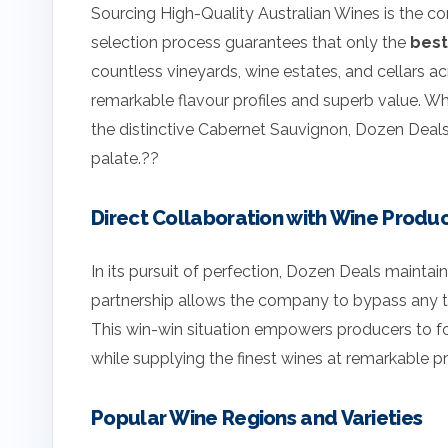
Sourcing High-Quality Australian Wines is the c
selection process guarantees that only the
best
countless vineyards, wine estates, and cellars acr
remarkable flavour profiles and superb value. Wh
the distinctive Cabernet Sauvignon, Dozen Deals 
palate.??
Direct Collaboration with Wine Produ
In its pursuit of perfection, Dozen Deals maintai
partnership allows the company to bypass any thir
This win-win situation empowers producers to foc
while supplying the finest wines at remarkable p
Popular Wine Regions and Varieties