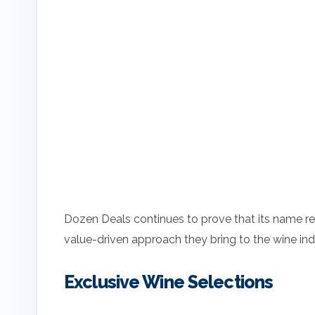
Dozen Deals continues to prove that its name repr
value-driven approach they bring to the wine ind
Exclusive Wine Selections