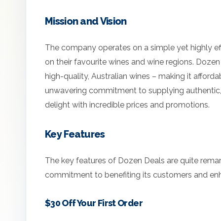
Mission and Vision
The company operates on a simple yet highly eff
on their favourite wines and wine regions. Dozen
high-quality, Australian wines – making it afforda
unwavering commitment to supplying authentic, 
delight with incredible prices and promotions.
Key Features
The key features of Dozen Deals are quite rema
commitment to benefiting its customers and enh
$30 Off Your First Order