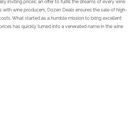
y inviting prices; an offer to fulfill the dreams of every wine
ons with wine producers, Dozen Deals ensures the sale of high-
osts. What started as a humble mission to bring excellent
 prices has quickly turned into a venerated name in the wine