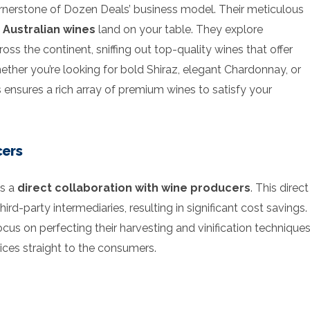
ornerstone of Dozen Deals’ business model. Their meticulous
 Australian wines
land on your table. They explore
oss the continent, sniffing out top-quality wines that offer
ether you’re looking for bold Shiraz, elegant Chardonnay, or
ensures a rich array of premium wines to satisfy your
cers
ns a
direct collaboration with wine producers
. This direct
d-party intermediaries, resulting in significant cost savings.
us on perfecting their harvesting and vinification technique
rices straight to the consumers.