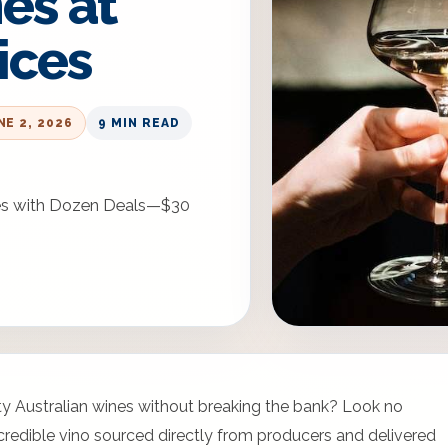
es at
ices
NE 2, 2026
9 MIN READ
ices with Dozen Deals—$30
ity Australian wines without breaking the bank? Look no
incredible vino sourced directly from producers and delivered