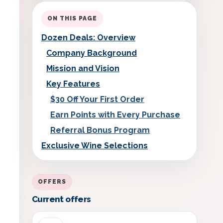
ON THIS PAGE
Dozen Deals: Overview
Company Background
Mission and Vision
Key Features
$30 Off Your First Order
Earn Points with Every Purchase
Referral Bonus Program
Exclusive Wine Selections
OFFERS
Current offers