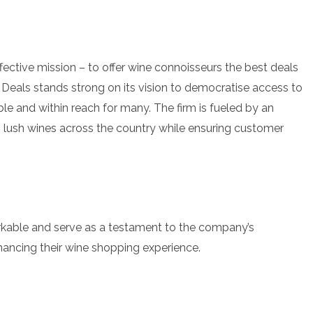
ective mission – to offer wine connoisseurs the best deals
 Deals stands strong on its vision to democratise access to
ble and within reach for many. The firm is fueled by an
lush wines across the country while ensuring customer
rkable and serve as a testament to the company’s
ancing their wine shopping experience.