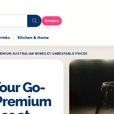
Recipes
rinks
Kitchen & Home
EMIUM AUSTRALIAN WINES AT UNBEATABLE PRICES
our Go-
 Premium