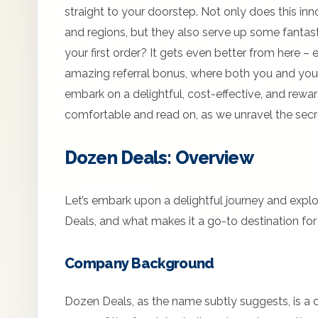
straight to your doorstep. Not only does this inn
and regions, but they also serve up some fantast
your first order? It gets even better from here – 
amazing referral bonus, where both you and your
embark on a delightful, cost-effective, and rewa
comfortable and read on, as we unravel the sec
Dozen Deals: Overview
Let’s embark upon a delightful journey and expl
Deals, and what makes it a go-to destination for 
Company Background
Dozen Deals, as the name subtly suggests, is a 