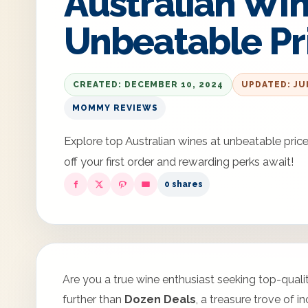
Australian Win
Unbeatable Pr
CREATED: DECEMBER 10, 2024
UPDATED: JU
MOMMY REVIEWS
Explore top Australian wines at unbeatable pr
off your first order and rewarding perks await!
0 shares
Are you a true wine enthusiast seeking top-qual
further than
Dozen Deals
, a treasure trove of 