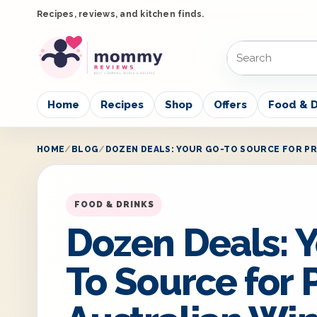
Recipes, reviews, and kitchen finds.
Home
Recipes
Shop
Offers
Food & D
HOME
BLOG
DOZEN DEALS: YOUR GO-TO SOURCE FOR PR
FOOD & DRINKS
Dozen Deals: Y
To Source for