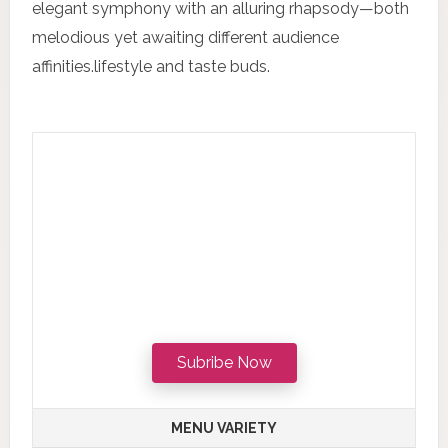
elegant symphony with an alluring rhapsody—both
melodious yet awaiting different audience
affinities.lifestyle and taste buds.
Subribe Now
MENU VARIETY