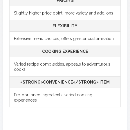
PRICING
Slightly higher price point, more variety and add-ons
FLEXIBILITY
Extensive menu choices, offers greater customisation
COOKING EXPERIENCE
Varied recipe complexities, appeals to adventurous
cooks
<STRONG>CONVENIENCE</STRONG> ITEM
Pre-portioned ingredients, varied cooking
experiences