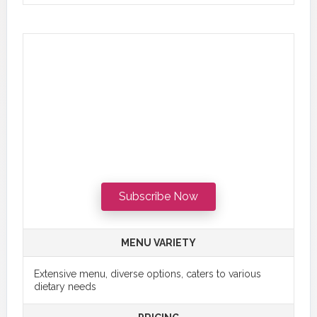
Subscribe Now
MENU VARIETY
Extensive menu, diverse options, caters to various
dietary needs