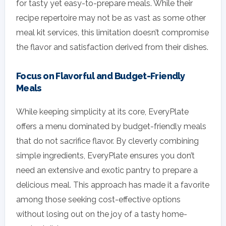
for tasty yet easy-to-prepare meals. While their
recipe repertoire may not be as vast as some other
meal kit services, this limitation doesn’t compromise
the flavor and satisfaction derived from their dishes.
Focus on Flavorful and Budget-Friendly
Meals
While keeping simplicity at its core, EveryPlate
offers a menu dominated by budget-friendly meals
that do not sacrifice flavor. By cleverly combining
simple ingredients, EveryPlate ensures you don’t
need an extensive and exotic pantry to prepare a
delicious meal. This approach has made it a favorite
among those seeking cost-effective options
without losing out on the joy of a tasty home-