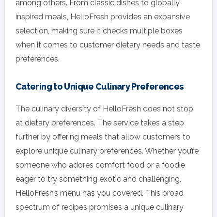
among others. From classic dishes to globally
inspired meals, HelloFresh provides an expansive
selection, making sure it checks multiple boxes
when it comes to customer dietary needs and taste
preferences.
Catering to Unique Culinary Preferences
The culinary diversity of HelloFresh does not stop
at dietary preferences. The service takes a step
further by offering meals that allow customers to
explore unique culinary preferences. Whether you’re
someone who adores comfort food or a foodie
eager to try something exotic and challenging,
HelloFresh’s menu has you covered. This broad
spectrum of recipes promises a unique culinary