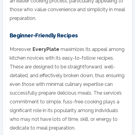
an easier cooking process, particularly appealing to
those who value convenience and simplicity in meal
preparation.
Beginner-Friendly Recipes
Moreover,
EveryPlate
maximizes its appeal among
kitchen novices with its easy-to-follow recipes.
These are designed to be straightforward, well-
detailed, and effectively broken down, thus ensuring
even those with minimal culinary expertise can
successfully prepare delicious meals. The service’s
commitment to simple, fuss-free cooking plays a
significant role in its popularity among individuals
who may not have lots of time, skill, or energy to
dedicate to meal preparation.