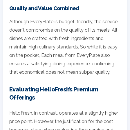
Quality and Value Combined
Although EveryPlate is budget-friendly, the service
doesn’t compromise on the quality of its meals. All
dishes are crafted with fresh ingredients and
maintain high culinary standards. So while it is easy
on the pocket, Each meal from EveryPlate also
ensures a satisfying dining experience, confirming
that economical does not mean subpar quality.
Evaluating HelloFresh’s Premium
Offerings
HelloFresh, in contrast, operates at a slightly higher
price point. However, the justification for the cost
becomes clear when evaluating their service and