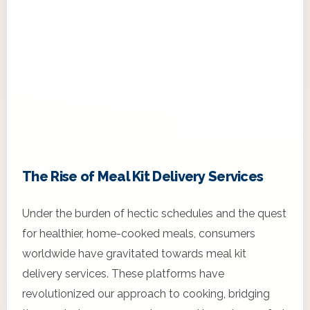
The Rise of Meal Kit Delivery Services
Under the burden of hectic schedules and the quest
for healthier, home-cooked meals, consumers
worldwide have gravitated towards meal kit
delivery services. These platforms have
revolutionized our approach to cooking, bridging