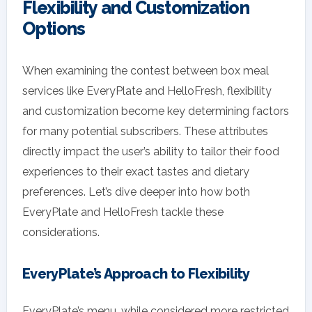
Flexibility and Customization
Options
When examining the contest between box meal
services like EveryPlate and HelloFresh, flexibility
and customization become key determining factors
for many potential subscribers. These attributes
directly impact the user’s ability to tailor their food
experiences to their exact tastes and dietary
preferences. Let’s dive deeper into how both
EveryPlate and HelloFresh tackle these
considerations.
EveryPlate’s Approach to Flexibility
EveryPlate’s menu, while considered more restricted