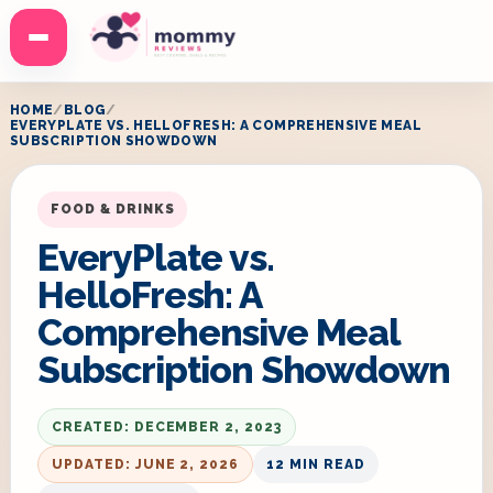
Menu
HOME
BLOG
EVERYPLATE VS. HELLOFRESH: A COMPREHENSIVE MEAL
SUBSCRIPTION SHOWDOWN
FOOD & DRINKS
EveryPlate vs.
HelloFresh: A
Comprehensive Meal
Subscription Showdown
CREATED: DECEMBER 2, 2023
UPDATED: JUNE 2, 2026
12 MIN READ