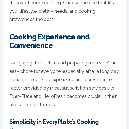
the joy of home cooking. Choose the one that fits
your lifestyle, dietary needs, and cooking
preferences the best!
Cooking Experience and
Convenience
Navigating the kitchen and preparing meals isn’t an
easy chore for everyone, especially after a long day.
Hence, the cooking experience and convenience
factor provided by meal subscription services like
EveryPlate and HelloFresh becomes crucial in their
appeal for customers.
Simplicity in EveryPlate’s Cooking