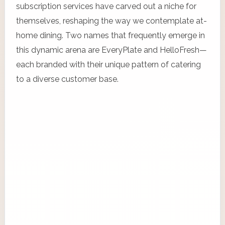
subscription services have carved out a niche for
themselves, reshaping the way we contemplate at-
home dining. Two names that frequently emerge in
this dynamic arena are EveryPlate and HelloFresh—
each branded with their unique pattern of catering
to a diverse customer base.