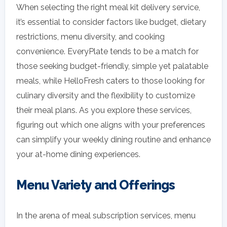
When selecting the right meal kit delivery service,
it’s essential to consider factors like budget, dietary
restrictions, menu diversity, and cooking
convenience. EveryPlate tends to be a match for
those seeking budget-friendly, simple yet palatable
meals, while HelloFresh caters to those looking for
culinary diversity and the flexibility to customize
their meal plans. As you explore these services,
figuring out which one aligns with your preferences
can simplify your weekly dining routine and enhance
your at-home dining experiences.
Menu Variety and Offerings
In the arena of meal subscription services, menu