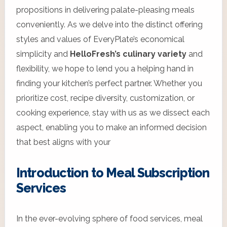
propositions in delivering palate-pleasing meals
conveniently. As we delve into the distinct offering
styles and values of EveryPlate’s economical
simplicity and
HelloFresh’s culinary variety
and
flexibility, we hope to lend you a helping hand in
finding your kitchen’s perfect partner. Whether you
prioritize cost, recipe diversity, customization, or
cooking experience, stay with us as we dissect each
aspect, enabling you to make an informed decision
that best aligns with your
Introduction to Meal Subscription
Services
In the ever-evolving sphere of food services, meal