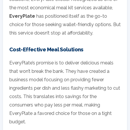
the most economical meal kit services available,
EveryPlate
has positioned itself as the go-to
choice for those seeking wallet-friendly options. But
this service doesn’t stop at affordability.
Cost-Effective Meal Solutions
EveryPlate’s promise is to deliver delicious meals
that won’t break the bank. They have created a
business model focusing on providing fewer
ingredients per dish and less flashy marketing to cut
costs. This translates into savings for the
consumers who pay less per meal, making
EveryPlate a favored choice for those on a tight
budget.