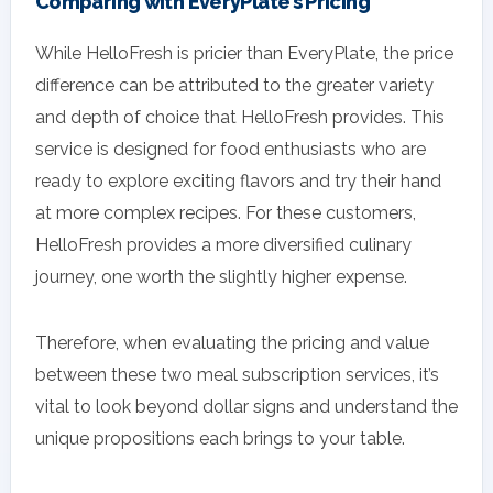
Comparing with EveryPlate’s Pricing
While HelloFresh is pricier than EveryPlate, the price
difference can be attributed to the greater variety
and depth of choice that HelloFresh provides. This
service is designed for food enthusiasts who are
ready to explore exciting flavors and try their hand
at more complex recipes. For these customers,
HelloFresh provides a more diversified culinary
journey, one worth the slightly higher expense.
Therefore, when evaluating the pricing and value
between these two meal subscription services, it’s
vital to look beyond dollar signs and understand the
unique propositions each brings to your table.