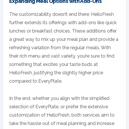
Expanding Meal Options with Add-Ons
The customizability doesn’t end there; HelloFresh
further extends its offerings with add-ons like quick
lunches or breakfast choices. These additions offer
a great way to mix up your meal plan and provide a
refreshing variation from the regular meals. With
their rich menu and vast variety, you’re sure to find
something that excites your taste buds at
HelloFresh, justifying the slightly higher price
compared to EveryPlate.
In the end, whether you align with the simplified
selection of EveryPlate, or prefer the extensive
customization of HelloFresh, both services aim to
take the hassle out of meal planning and increase