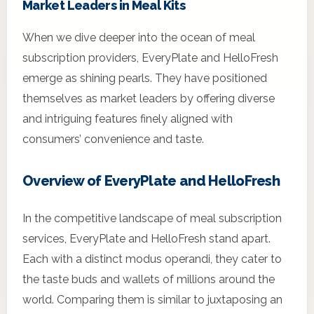
Market Leaders in Meal Kits
When we dive deeper into the ocean of meal
subscription providers, EveryPlate and HelloFresh
emerge as shining pearls. They have positioned
themselves as market leaders by offering diverse
and intriguing features finely aligned with
consumers’ convenience and taste.
Overview of EveryPlate and HelloFresh
In the competitive landscape of meal subscription
services, EveryPlate and HelloFresh stand apart.
Each with a distinct modus operandi, they cater to
the taste buds and wallets of millions around the
world. Comparing them is similar to juxtaposing an