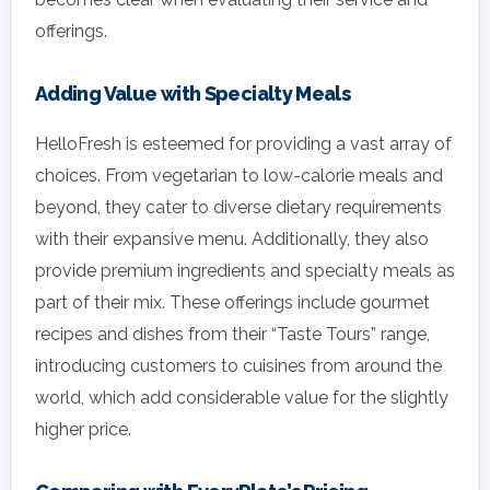
offerings.
Adding Value with Specialty Meals
HelloFresh is esteemed for providing a vast array of
choices. From vegetarian to low-calorie meals and
beyond, they cater to diverse dietary requirements
with their expansive menu. Additionally, they also
provide premium ingredients and specialty meals as
part of their mix. These offerings include gourmet
recipes and dishes from their “Taste Tours” range,
introducing customers to cuisines from around the
world, which add considerable value for the slightly
higher price.