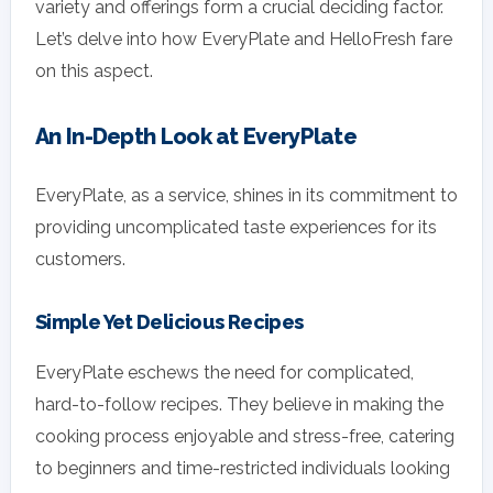
variety and offerings form a crucial deciding factor.
Let’s delve into how EveryPlate and HelloFresh fare
on this aspect.
An In-Depth Look at EveryPlate
EveryPlate, as a service, shines in its commitment to
providing uncomplicated taste experiences for its
customers.
Simple Yet Delicious Recipes
EveryPlate eschews the need for complicated,
hard-to-follow recipes. They believe in making the
cooking process enjoyable and stress-free, catering
to beginners and time-restricted individuals looking