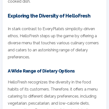
cooked dish.
Exploring the Diversity of HelloFresh
In stark contrast to EveryPlate’s simplicity-driven
ethos, HelloFresh steps up the game by offering a
diverse menu that touches various culinary corners
and caters to an astonishing range of dietary
preferences.
A Wide Range of Dietary Options
HelloFresh recognizes the diversity in the food
habits of its customers. Therefore, it offers a menu
catering to different dietary preferences, including
vegetarian, pescatarian, and low-calorie diets,