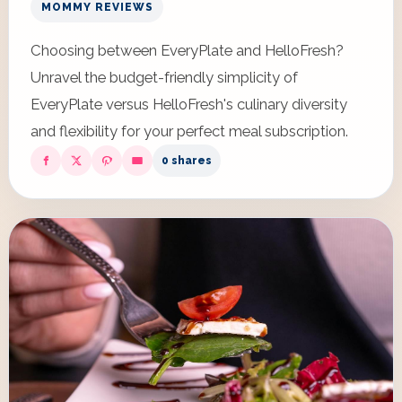
MOMMY REVIEWS
Choosing between EveryPlate and HelloFresh?
Unravel the budget-friendly simplicity of
EveryPlate versus HelloFresh's culinary diversity
and flexibility for your perfect meal subscription.
0 shares