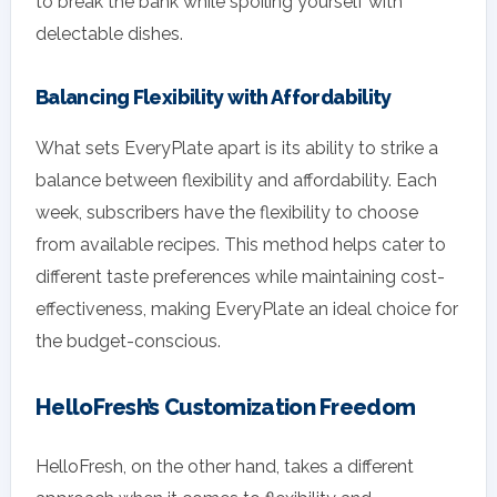
to break the bank while spoiling yourself with
delectable dishes.
Balancing Flexibility with Affordability
What sets EveryPlate apart is its ability to strike a
balance between flexibility and affordability. Each
week, subscribers have the flexibility to choose
from available recipes. This method helps cater to
different taste preferences while maintaining cost-
effectiveness, making EveryPlate an ideal choice for
the budget-conscious.
HelloFresh’s Customization Freedom
HelloFresh, on the other hand, takes a different