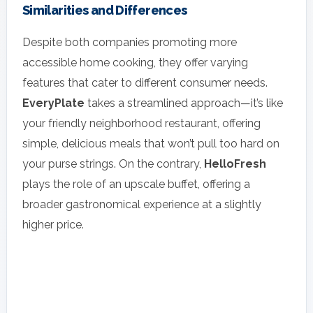
Similarities and Differences
Despite both companies promoting more
accessible home cooking, they offer varying
features that cater to different consumer needs.
EveryPlate
takes a streamlined approach—it’s like
your friendly neighborhood restaurant, offering
simple, delicious meals that won’t pull too hard on
your purse strings. On the contrary,
HelloFresh
plays the role of an upscale buffet, offering a
broader gastronomical experience at a slightly
higher price.