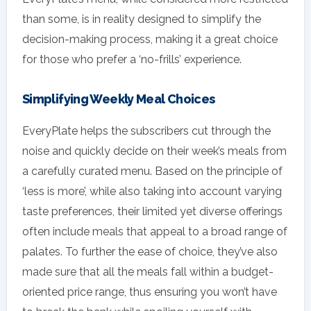
than some, is in reality designed to simplify the
decision-making process, making it a great choice
for those who prefer a ‘no-frills’ experience.
Simplifying Weekly Meal Choices
EveryPlate helps the subscribers cut through the
noise and quickly decide on their week’s meals from
a carefully curated menu. Based on the principle of
‘less is more’, while also taking into account varying
taste preferences, their limited yet diverse offerings
often include meals that appeal to a broad range of
palates. To further the ease of choice, they’ve also
made sure that all the meals fall within a budget-
oriented price range, thus ensuring you won’t have