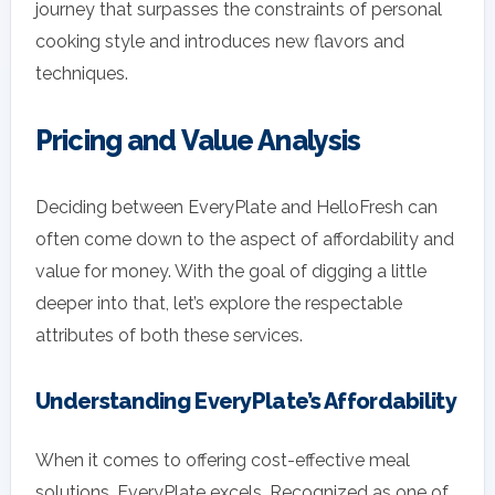
journey that surpasses the constraints of personal
cooking style and introduces new flavors and
techniques.
Pricing and Value Analysis
Deciding between EveryPlate and HelloFresh can
often come down to the aspect of affordability and
value for money. With the goal of digging a little
deeper into that, let’s explore the respectable
attributes of both these services.
Understanding EveryPlate’s Affordability
When it comes to offering cost-effective meal
solutions, EveryPlate excels. Recognized as one of