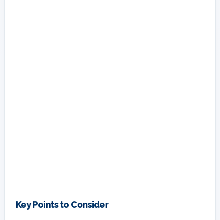
Key Points to Consider