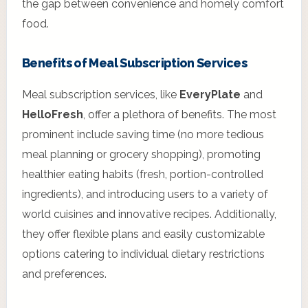
the gap between convenience and homely comfort
food.
Benefits of Meal Subscription Services
Meal subscription services, like
EveryPlate
and
HelloFresh
, offer a plethora of benefits. The most
prominent include saving time (no more tedious
meal planning or grocery shopping), promoting
healthier eating habits (fresh, portion-controlled
ingredients), and introducing users to a variety of
world cuisines and innovative recipes. Additionally,
they offer flexible plans and easily customizable
options catering to individual dietary restrictions
and preferences.