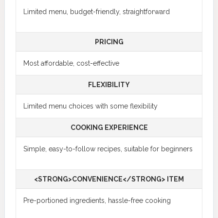
Limited menu, budget-friendly, straightforward
PRICING
Most affordable, cost-effective
FLEXIBILITY
Limited menu choices with some flexibility
COOKING EXPERIENCE
Simple, easy-to-follow recipes, suitable for beginners
<STRONG>CONVENIENCE</STRONG> ITEM
Pre-portioned ingredients, hassle-free cooking