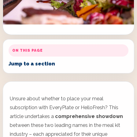
ON THIS PAGE
Jump to a section
Unsure about whether to place your meal
subscription with EveryPlate or HelloFresh? This
article undertakes a
comprehensive showdown
between these two leading names in the meal kit
industry – each appreciated for their unique