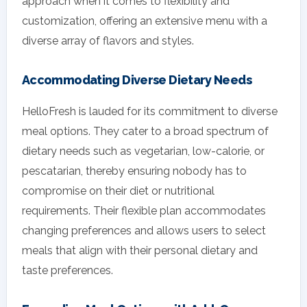
approach when it comes to flexibility and
customization, offering an extensive menu with a
diverse array of flavors and styles.
Accommodating Diverse Dietary Needs
HelloFresh is lauded for its commitment to diverse
meal options. They cater to a broad spectrum of
dietary needs such as vegetarian, low-calorie, or
pescatarian, thereby ensuring nobody has to
compromise on their diet or nutritional
requirements. Their flexible plan accommodates
changing preferences and allows users to select
meals that align with their personal dietary and
taste preferences.