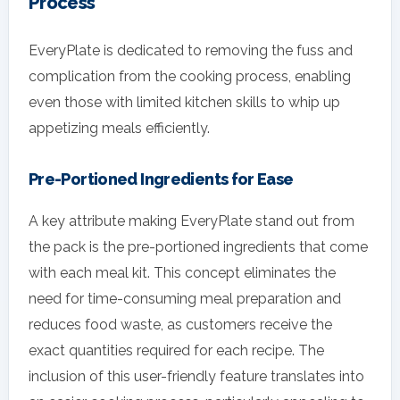
Process
EveryPlate is dedicated to removing the fuss and
complication from the cooking process, enabling
even those with limited kitchen skills to whip up
appetizing meals efficiently.
Pre-Portioned Ingredients for Ease
A key attribute making EveryPlate stand out from
the pack is the pre-portioned ingredients that come
with each meal kit. This concept eliminates the
need for time-consuming meal preparation and
reduces food waste, as customers receive the
exact quantities required for each recipe. The
inclusion of this user-friendly feature translates into